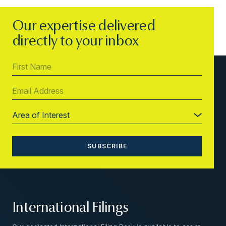
Our expertise delivered
directly to your inbox
International Filings