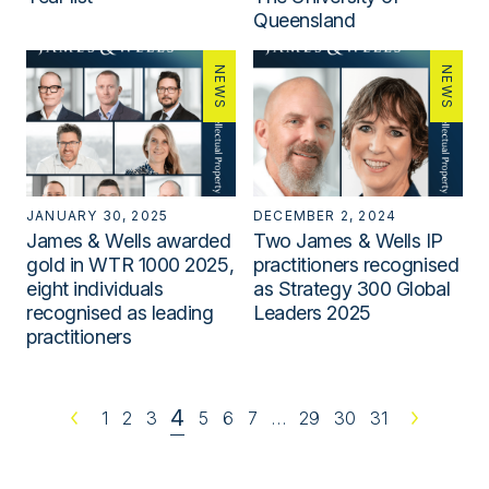
Queensland
NEWS
NEWS
JANUARY 30, 2025
DECEMBER 2, 2024
James & Wells awarded
Two James & Wells IP
gold in WTR 1000 2025,
practitioners recognised
eight individuals
as Strategy 300 Global
recognised as leading
Leaders 2025
practitioners
4
Previous
1
2
3
5
6
7
…
29
30
31
Next