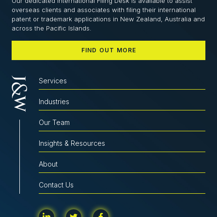
Our dedicated International Filing Desk is available to assist
overseas clients and associates with filing their international
patent or trademark applications in New Zealand, Australia and
across the Pacific Islands.
FIND OUT MORE
Services
Industries
Our Team
Insights & Resources
About
Contact Us