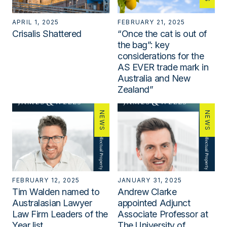
APRIL 1, 2025
FEBRUARY 21, 2025
Crisalis Shattered
“Once the cat is out of
the bag”: key
considerations for the
AS EVER trade mark in
Australia and New
Zealand”
NEWS
NEWS
FEBRUARY 12, 2025
JANUARY 31, 2025
Tim Walden named to
Andrew Clarke
Australasian Lawyer
appointed Adjunct
Law Firm Leaders of the
Associate Professor at
Year list
The University of