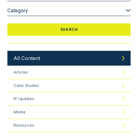
All Content
Articles
Case Studies
IP Updates
Media
Resources