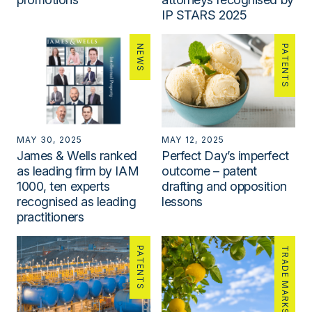
IP STARS 2025
NEWS
PATENTS
MAY 30, 2025
MAY 12, 2025
James & Wells ranked
Perfect Day’s imperfect
as leading firm by IAM
outcome – patent
1000, ten experts
drafting and opposition
recognised as leading
lessons
practitioners
PATENTS
TRADE MARKS