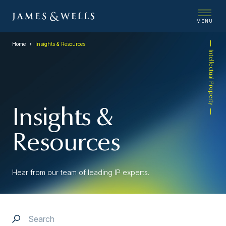
MENU
Home
Insights & Resources
Intellectual Property
Insights &
Resources
Hear from our team of leading IP experts.