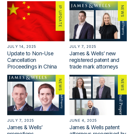
IP UPDATE
NEWS
JULY 14, 2025
JULY 7, 2025
Update to Non-Use
James & Wells’ new
Cancellation
registered patent and
Proceedings in China
trade mark attorneys
NEWS
NEWS
JULY 7, 2025
JUNE 4, 2025
James & Wells’
James & Wells patent
promotions
attorneys recognised by