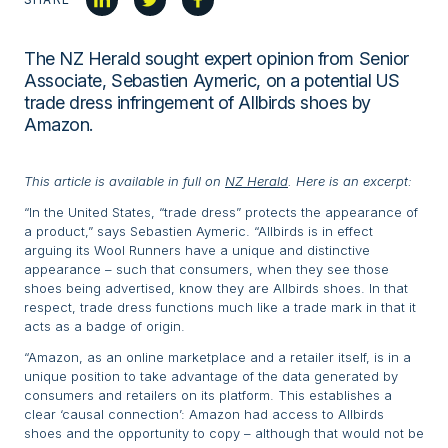
The NZ Herald sought expert opinion from Senior
Associate, Sebastien Aymeric, on a potential US
trade dress infringement of Allbirds shoes by
Amazon.
This article is available in full on
NZ Herald
. Here is an excerpt:
“In the United States, “trade dress” protects the appearance of
a product,” says Sebastien Aymeric. “Allbirds is in effect
arguing its Wool Runners have a unique and distinctive
appearance – such that consumers, when they see those
shoes being advertised, know they are Allbirds shoes. In that
respect, trade dress functions much like a trade mark in that it
acts as a badge of origin.
“Amazon, as an online marketplace and a retailer itself, is in a
unique position to take advantage of the data generated by
consumers and retailers on its platform. This establishes a
clear ‘causal connection’: Amazon had access to Allbirds
shoes and the opportunity to copy – although that would not be