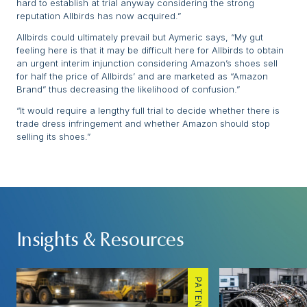
hard to establish at trial anyway considering the strong
reputation Allbirds has now acquired.”
Allbirds could ultimately prevail but Aymeric says, “My gut
feeling here is that it may be difficult here for Allbirds to obtain
an urgent interim injunction considering Amazon’s shoes sell
for half the price of Allbirds’ and are marketed as “Amazon
Brand” thus decreasing the likelihood of confusion.”
“It would require a lengthy full trial to decide whether there is
trade dress infringement and whether Amazon should stop
selling its shoes.”
Insights & Resources
PATENTS