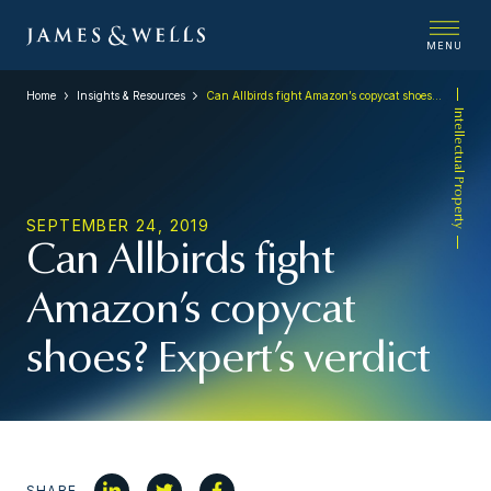
MENU
Home
Insights & Resources
Can Allbirds fight Amazon’s copycat shoes? Expert’s verdict
Intellectual Property
SEPTEMBER 24, 2019
Can Allbirds fight
Amazon’s copycat
shoes? Expert’s verdict
SHARE