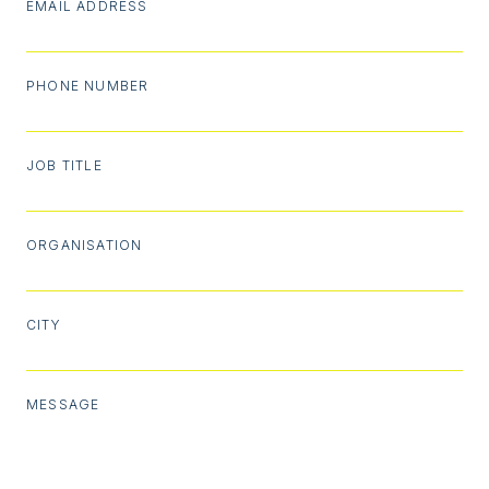
EMAIL ADDRESS
PHONE NUMBER
JOB TITLE
ORGANISATION
CITY
MESSAGE