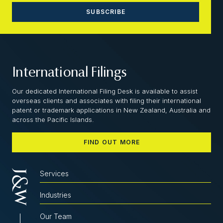
International Filings
Our dedicated International Filing Desk is available to assist
overseas clients and associates with filing their international
patent or trademark applications in New Zealand, Australia and
across the Pacific Islands.
FIND OUT MORE
Services
Industries
Our Team