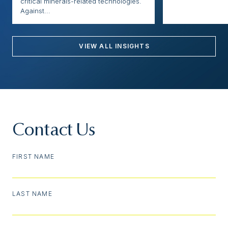
critical minerals-related technologies.
Against...
VIEW ALL INSIGHTS
Contact Us
FIRST NAME
LAST NAME