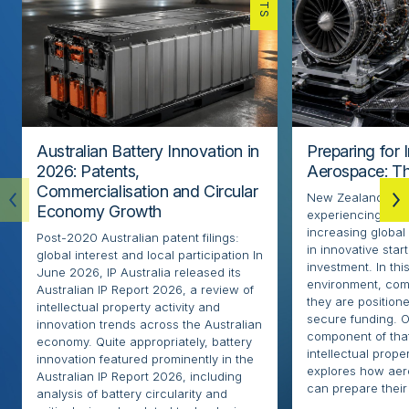
Australian Battery Innovation in
Preparing for 
2026: Patents,
Aerospace: Th
Commercialisation and Circular
New Zealand’s ae
Economy Growth
experiencing rapi
increasing globa
Post-2020 Australian patent filings:
in innovative sta
global interest and local participation In
investment. In thi
June 2026, IP Australia released its
environment, com
Australian IP Report 2026, a review of
they are positione
intellectual property activity and
secure funding. O
innovation trends across the Australian
component of that
economy. Quite appropriately, battery
intellectual proper
innovation featured prominently in the
explores how ae
Australian IP Report 2026, including
can prepare their 
analysis of battery circularity and