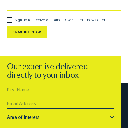
Sign up to receive our James & Wells email newsletter
Our expertise delivered
directly to your inbox