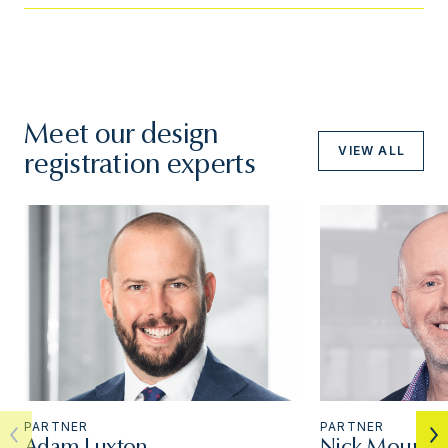
Meet our design
VIEW ALL
registration experts
PARTNER
PARTNER