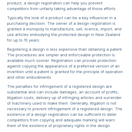
product, a design registration can help you prevent
competitors from unfairly taking advantage of those efforts.
Typically the look of a product can be a key influencer in a
purchasing decision. The owner of a design registration is
granted a monopoly to manufacture, sell, licence, import, and
use articles embodying the protected design in New Zealand
for up to 15 years.
Registering a design is less expensive than obtaining a patent.
The procedures are simpler and enforceable protection is
available much sooner. Registration can provide protection
against copying the appearance of a preferred version of an
invention until a patent is granted for the principle of operation
and other embodiments.
The penalties for infringement of a registered design are
substantial and can include damages, an account of profits,
litigation costs, delivery up of infringing articles and surrender
of machinery used to make them. Generally, litigation is not
necessary to prevent infringement of a registered design. The
existence of a design registration can be sufficient to deter
competitors from copying and adequate marking will warn
them of the existence of proprietary rights in the design.