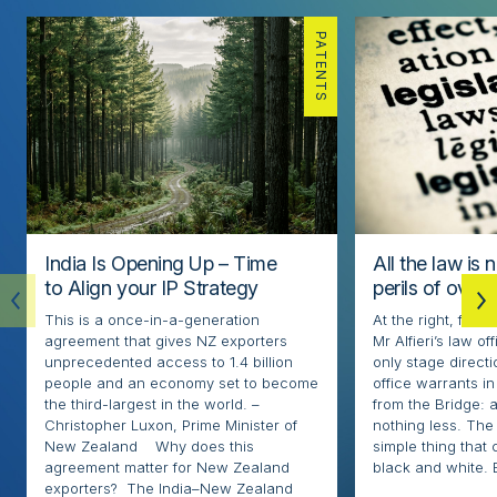
PATENTS
India Is Opening Up – Time
All the law is 
to Align your IP Strategy
perils of over
This is a once-in-a-generation
At the right, fore
agreement that gives NZ exporters
Mr Alfieri’s law o
unprecedented access to 1.4 billion
only stage directi
people and an economy set to become
office warrants in
the third-largest in the world. –
from the Bridge: 
Christopher Luxon, Prime Minister of
nothing less. The l
New Zealand Why does this
simple thing that
agreement matter for New Zealand
black and white. 
exporters? The India–New Zealand