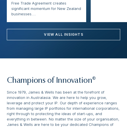
Free Trade Agreement creates
significant momentum for New Zealand
businesses....
VIEW ALL INSIGHTS
Champions of Innovation®
Since 1979, James & Wells has been at the forefront of
innovation in Australasia. We are here to help you grow,
leverage and protect your IP. Our depth of experience ranges
from managing large IP portfolios for international corporations,
right through to protecting the ideas of start-ups, and
everything in between. No matter the size of your organisation,
James & Wells are here to be your dedicated Champions of