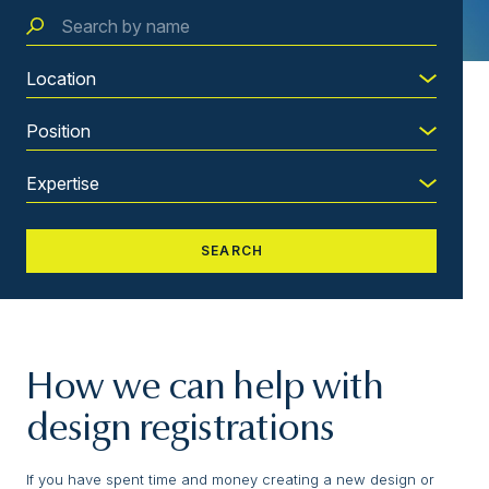
How we can help with
design registrations
If you have spent time and money creating a new design or