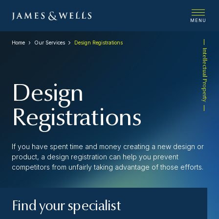
MENU
Home
Our Services
Design Registrations
Intellectual Property
Design
Registrations
If you have spent time and money creating a new design or
product, a design registration can help you prevent
competitors from unfairly taking advantage of those efforts.
Find your specialist