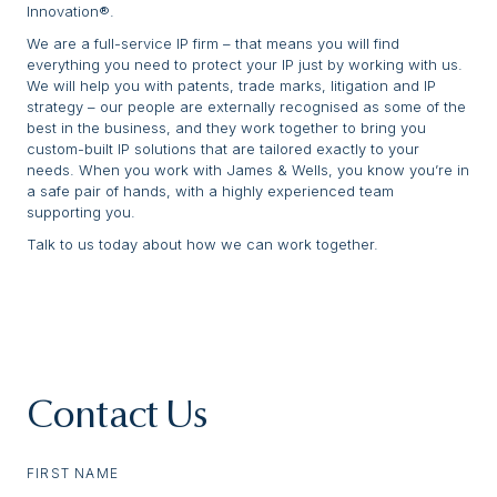
Innovation®.
We are a full-service IP firm – that means you will find
everything you need to protect your IP just by working with us.
We will help you with patents, trade marks, litigation and IP
strategy – our people are externally recognised as some of the
best in the business, and they work together to bring you
custom-built IP solutions that are tailored exactly to your
needs. When you work with James & Wells, you know you’re in
a safe pair of hands, with a highly experienced team
supporting you.
Talk to us today about how we can work together.
Contact Us
FIRST NAME