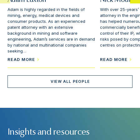
Adam Luxton
Nick Mountfo
Adam is highly regarded in the fields of
With over 25-years’
mining, energy, medical devices and
attorney in the engi
consumer products. As an experienced
has helped numerou
patent attorney with an extensive
commercially benefi
background in mining and software
control of their IP, 
engineering, Adam’s services are in demand
risks posed by compe
by national and multinational companies
centres on protectin
seeking…
READ MORE
READ MORE
VIEW ALL PEOPLE
Insights and resources