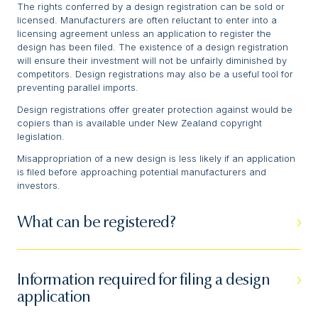
The rights conferred by a design registration can be sold or
licensed. Manufacturers are often reluctant to enter into a
licensing agreement unless an application to register the
design has been filed. The existence of a design registration
will ensure their investment will not be unfairly diminished by
competitors. Design registrations may also be a useful tool for
preventing parallel imports.
Design registrations offer greater protection against would be
copiers than is available under New Zealand copyright
legislation.
Misappropriation of a new design is less likely if an application
is filed before approaching potential manufacturers and
investors.
What can be registered?
Information required for filing a design
application