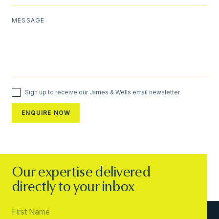
MESSAGE
Sign up to receive our James & Wells email newsletter
Our expertise delivered
directly to your inbox