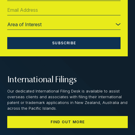
International Filings
Our dedicated International Filing Desk is available to assist
overseas clients and associates with filing their international
patent or trademark applications in New Zealand, Australia and
across the Pacific Islands.
FIND OUT MORE