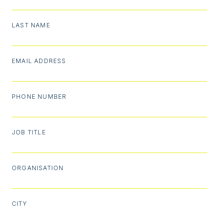
LAST NAME
EMAIL ADDRESS
PHONE NUMBER
JOB TITLE
ORGANISATION
CITY