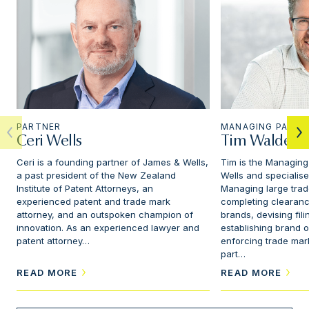
PARTNER
MANAGING PARTN
Ceri Wells
Tim Walden
Ceri is a founding partner of James & Wells,
Tim is the Managing
a past president of the New Zealand
Wells and specialise
Institute of Patent Attorneys, an
Managing large trad
experienced patent and trade mark
completing clearanc
attorney, and an outspoken champion of
brands, devising fili
innovation. As an experienced lawyer and
establishing brand 
patent attorney…
enforcing trade mark
part…
READ MORE
READ MORE