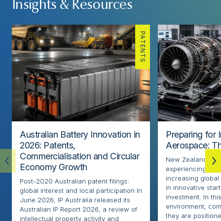
Insights & Resources
PATENTS
Australian Battery Innovation in
Preparing for 
2026: Patents,
Aerospace: Th
Commercialisation and Circular
New Zealand’s ae
Economy Growth
experiencing rapi
increasing globa
Post-2020 Australian patent filings:
in innovative sta
global interest and local participation In
investment. In thi
June 2026, IP Australia released its
environment, com
Australian IP Report 2026, a review of
they are positione
intellectual property activity and