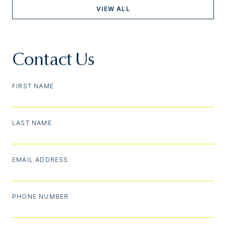
VIEW ALL
Contact Us
FIRST NAME
LAST NAME
EMAIL ADDRESS
PHONE NUMBER