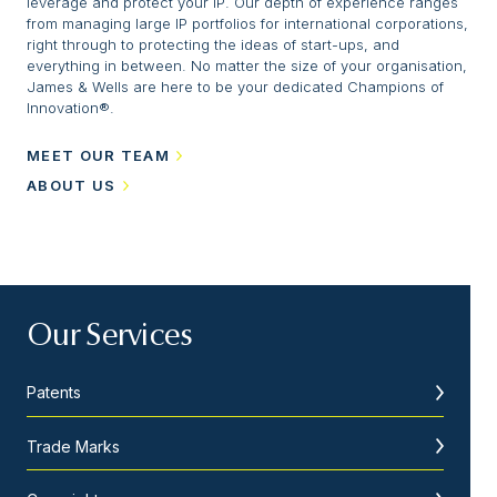
leverage and protect your IP. Our depth of experience ranges
from managing large IP portfolios for international corporations,
right through to protecting the ideas of start-ups, and
everything in between. No matter the size of your organisation,
James & Wells are here to be your dedicated Champions of
Innovation®.
MEET OUR TEAM
ABOUT US
Our Services
Patents
Trade Marks