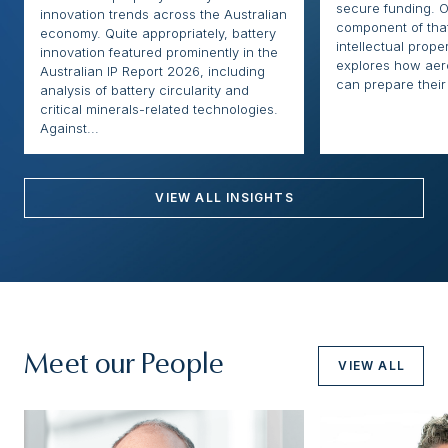
secure funding. O
innovation trends across the Australian
component of that
economy. Quite appropriately, battery
intellectual proper
innovation featured prominently in the
explores how ae
Australian IP Report 2026, including
can prepare their 
analysis of battery circularity and
critical minerals-related technologies.
Against...
VIEW ALL INSIGHTS
Meet our People
VIEW ALL