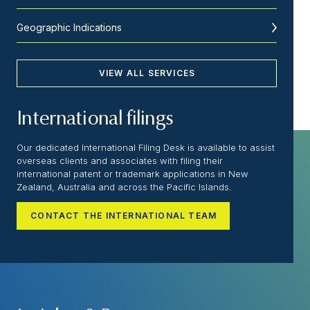
Geographic Indications
VIEW ALL SERVICES
International filings
Our dedicated International Filing Desk is available to assist
overseas clients and associates with filing their
international patent or trademark applications in New
Zealand, Australia and across the Pacific Islands.
CONTACT THE INTERNATIONAL TEAM