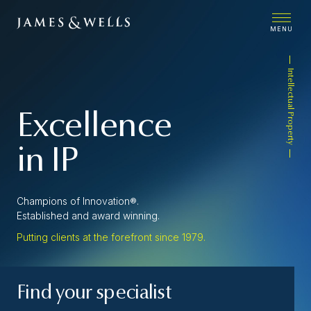
MENU
Intellectual Property
Excellence
in IP
Champions of Innovation®.
Established and award winning.
Putting clients at the forefront since 1979.
Find your specialist