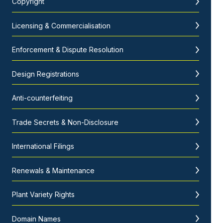
Copyright
Licensing & Commercialisation
Enforcement & Dispute Resolution
Design Registrations
Anti-counterfeiting
Trade Secrets & Non-Disclosure
International Filings
Renewals & Maintenance
Plant Variety Rights
Domain Names