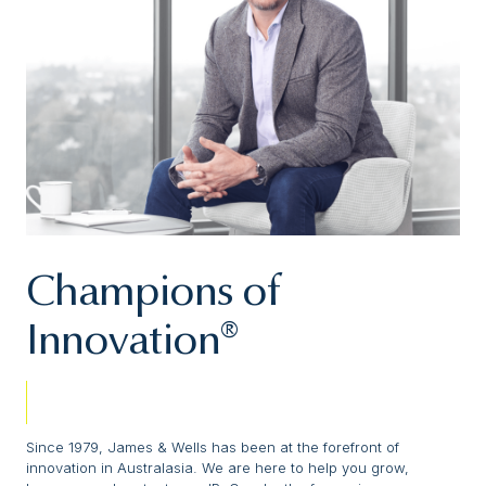
Champions of
Innovation®
Since 1979, James & Wells has been at the forefront of
innovation in Australasia. We are here to help you grow,