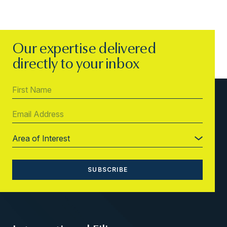
Our expertise delivered
directly to your inbox