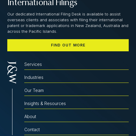
International Filings
Our dedicated International Filing Desk is available to assist
overseas clients and associates with filing their international
patent or trademark applications in New Zealand, Australia and
across the Pacific Islands.
FIND OUT MORE
Services
Industries
Our Team
Insights & Resources
About
Contact