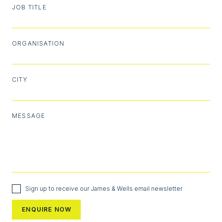
JOB TITLE
ORGANISATION
CITY
MESSAGE
Sign up to receive our James & Wells email newsletter