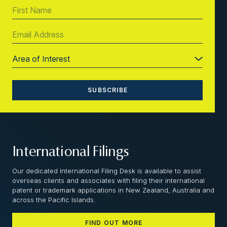
International Filings
Our dedicated International Filing Desk is available to assist
overseas clients and associates with filing their international
patent or trademark applications in New Zealand, Australia and
across the Pacific Islands.
FIND OUT MORE