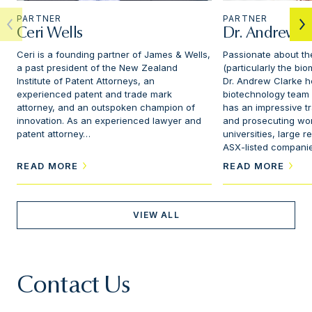
PARTNER
PARTNER
Ceri Wells
Dr. Andrew C
Ceri is a founding partner of James & Wells,
Passionate about th
a past president of the New Zealand
(particularly the bi
Institute of Patent Attorneys, an
Dr. Andrew Clarke h
experienced patent and trade mark
biotechnology team 
attorney, and an outspoken champion of
has an impressive t
innovation. As an experienced lawyer and
and prosecuting wor
patent attorney…
universities, large 
ASX-listed compani
READ MORE
READ MORE
VIEW ALL
Contact Us