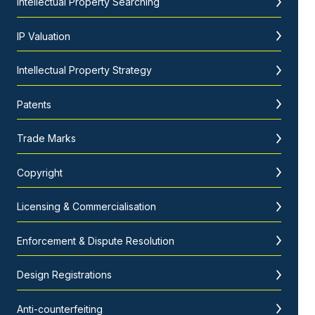
Intellectual Property Searching
IP Valuation
Intellectual Property Strategy
Patents
Trade Marks
Copyright
Licensing & Commercialisation
Enforcement & Dispute Resolution
Design Registrations
Anti-counterfeiting