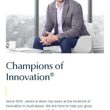
Champions of
Innovation®
Since 1979, James & Wells has been at the forefront of
innovation in Australasia. We are here to help you grow,