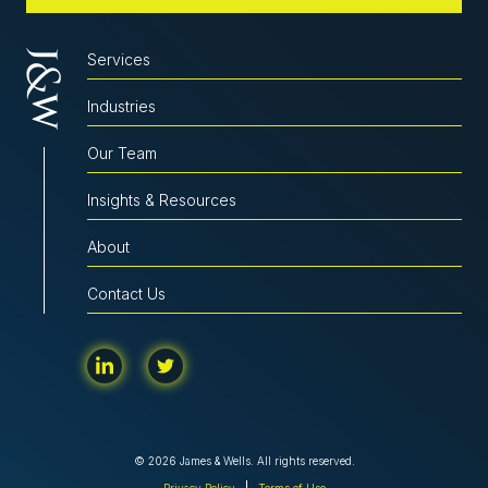
Services
Industries
Our Team
Insights & Resources
About
Contact Us
© 2026 James & Wells. All rights reserved.