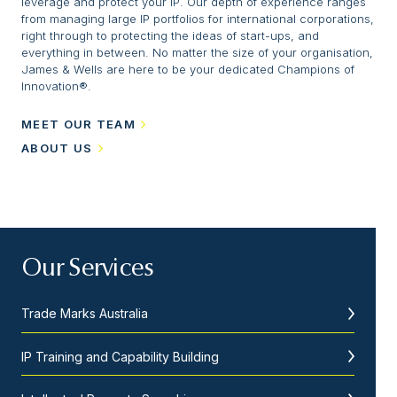
leverage and protect your IP. Our depth of experience ranges
from managing large IP portfolios for international corporations,
right through to protecting the ideas of start-ups, and
everything in between. No matter the size of your organisation,
James & Wells are here to be your dedicated Champions of
Innovation®.
MEET OUR TEAM
ABOUT US
Our Services
Trade Marks Australia
IP Training and Capability Building