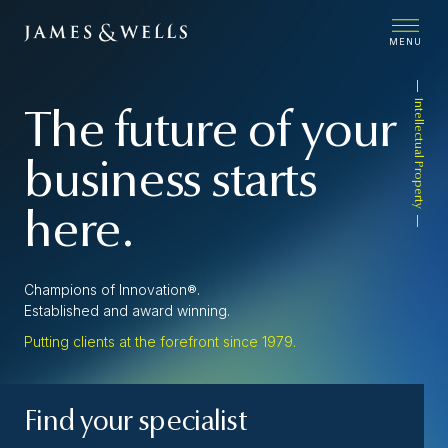
MENU
Intellectual Property
The future of your
business starts
here.
Champions of Innovation®.
Established and award winning.
Putting clients at the forefront since 1979.
Find your specialist