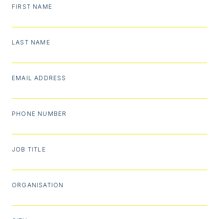
FIRST NAME
LAST NAME
EMAIL ADDRESS
PHONE NUMBER
JOB TITLE
ORGANISATION