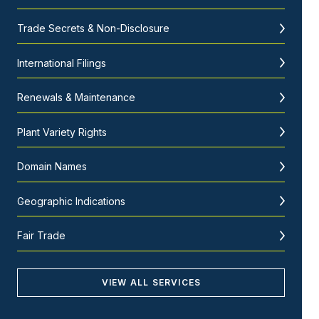
Trade Secrets & Non-Disclosure
International Filings
Renewals & Maintenance
Plant Variety Rights
Domain Names
Geographic Indications
Fair Trade
VIEW ALL SERVICES