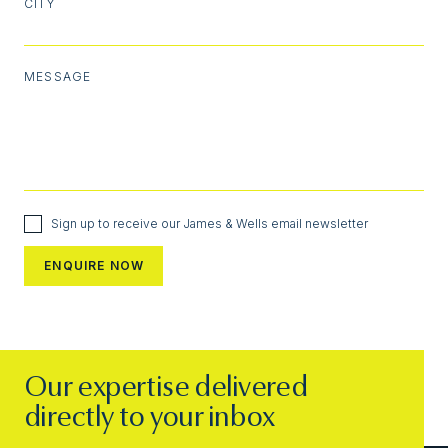
CITY
MESSAGE
Sign up to receive our James & Wells email newsletter
Our expertise delivered
directly to your inbox