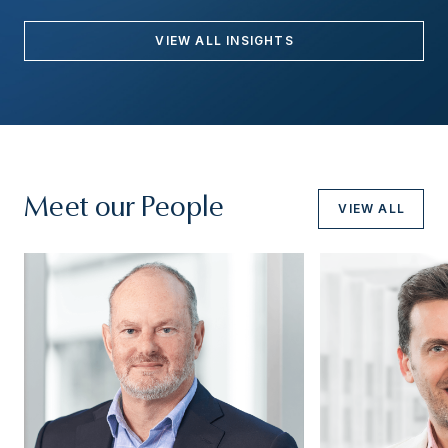
VIEW ALL INSIGHTS
Meet our People
VIEW ALL