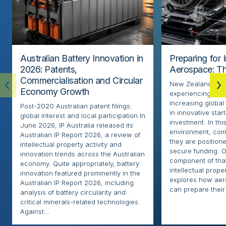
Australian Battery Innovation in
Preparing for 
2026: Patents,
Aerospace: Th
Commercialisation and Circular
New Zealand’s ae
Economy Growth
experiencing rapi
increasing globa
Post-2020 Australian patent filings:
in innovative sta
global interest and local participation In
investment. In thi
June 2026, IP Australia released its
environment, com
Australian IP Report 2026, a review of
they are positione
intellectual property activity and
secure funding. O
innovation trends across the Australian
component of that
economy. Quite appropriately, battery
intellectual proper
innovation featured prominently in the
explores how ae
Australian IP Report 2026, including
can prepare their 
analysis of battery circularity and
critical minerals-related technologies.
Against...