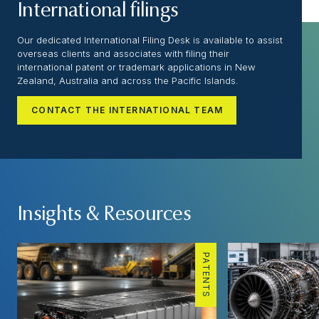
International filings
Our dedicated International Filing Desk is available to assist
overseas clients and associates with filing their
international patent or trademark applications in New
Zealand, Australia and across the Pacific Islands.
CONTACT THE INTERNATIONAL TEAM
Insights & Resources
PATENTS