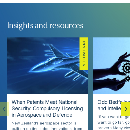
Insights and resources
INNOVATION
When Patents Meet National
Odd Bedfellow
Security: Compulsory Licensing
and Intellectu
in Aerospace and Defence
“If you want to go
want to go far, go
New Zealand’s aerospace sector is
proverb Many view
built on cutting-edge innovations, from