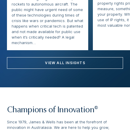
property rights pr
rockets to autonomous aircraft. The
measure, somethi
public might have urgent need of some
your property. Whi
of these technologies during times of
use of IP rights, it
crisis like wars or pandemics. But what
most valuable nor
happens when critical tech is patented
and not made available for public use
when it’s critically needed? A legal
mechanism...
VIEW ALL INSIGHTS
Champions of Innovation®
Since 1979, James & Wells has been at the forefront of
innovation in Australasia. We are here to help you grow,