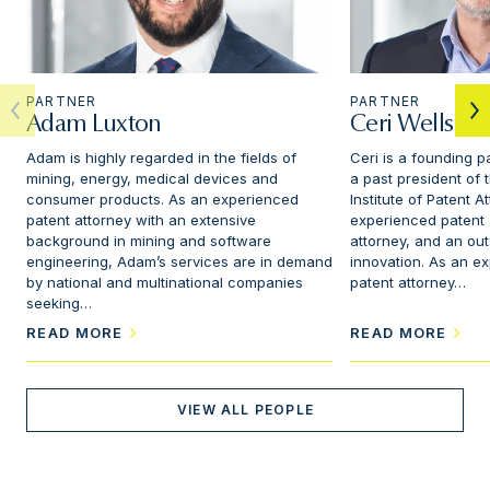
PARTNER
PARTNER
Adam Luxton
Ceri Wells
Adam is highly regarded in the fields of
Ceri is a founding p
mining, energy, medical devices and
a past president of
consumer products. As an experienced
Institute of Patent A
patent attorney with an extensive
experienced patent
background in mining and software
attorney, and an ou
engineering, Adam’s services are in demand
innovation. As an e
by national and multinational companies
patent attorney…
seeking…
READ MORE
READ MORE
VIEW ALL PEOPLE