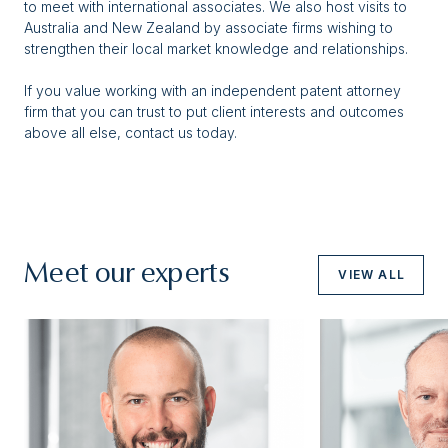
to meet with international associates. We also host visits to
Australia and New Zealand by associate firms wishing to
strengthen their local market knowledge and relationships.
If you value working with an independent patent attorney
firm that you can trust to put client interests and outcomes
above all else, contact us today.
Meet our experts
VIEW ALL