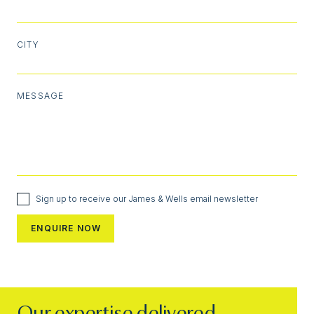
CITY
MESSAGE
Sign up to receive our James & Wells email newsletter