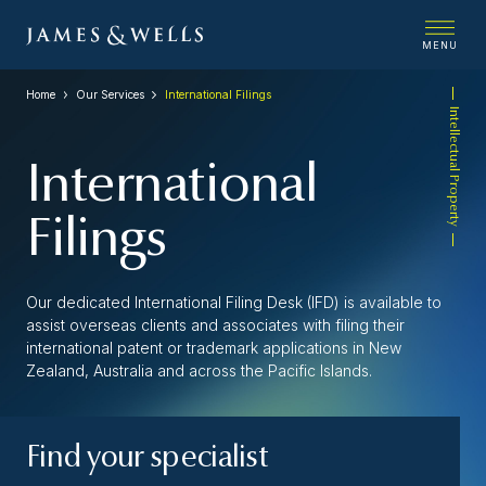
MENU
Home
Our Services
International Filings
Intellectual Property
International
Filings
Our dedicated International Filing Desk (IFD) is available to
assist overseas clients and associates with filing their
international patent or trademark applications in New
Zealand, Australia and across the Pacific Islands.
Find your specialist