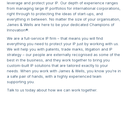
leverage and protect your IP. Our depth of experience ranges
from managing large IP portfolios for international corporations,
right through to protecting the ideas of start-ups, and
everything in between. No matter the size of your organisation,
James & Wells are here to be your dedicated Champions of
Innovation®.
We are a full-service IP firm – that means you will find
everything you need to protect your IP just by working with us.
We will help you with patents, trade marks, litigation and IP
strategy – our people are externally recognised as some of the
best in the business, and they work together to bring you
custom-built IP solutions that are tailored exactly to your
needs. When you work with James & Wells, you know you’re in
a safe pair of hands, with a highly experienced team
supporting you.
Talk to us today about how we can work together.