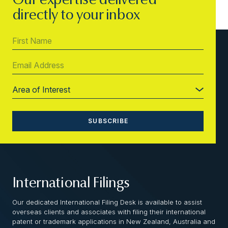
Our expertise delivered
directly to your inbox
International Filings
Our dedicated International Filing Desk is available to assist
overseas clients and associates with filing their international
patent or trademark applications in New Zealand, Australia and