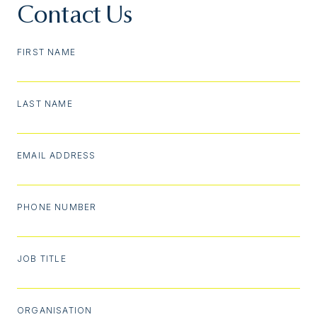
Contact Us
FIRST NAME
LAST NAME
EMAIL ADDRESS
PHONE NUMBER
JOB TITLE
ORGANISATION