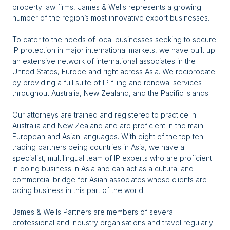
property law firms, James & Wells represents a growing
number of the region’s most innovative export businesses.
To cater to the needs of local businesses seeking to secure
IP protection in major international markets, we have built up
an extensive network of international associates in the
United States, Europe and right across Asia. We reciprocate
by providing a full suite of IP filing and renewal services
throughout Australia, New Zealand, and the Pacific Islands.
Our attorneys are trained and registered to practice in
Australia and New Zealand and are proficient in the main
European and Asian languages. With eight of the top ten
trading partners being countries in Asia, we have a
specialist, multilingual team of IP experts who are proficient
in doing business in Asia and can act as a cultural and
commercial bridge for Asian associates whose clients are
doing business in this part of the world.
James & Wells Partners are members of several
professional and industry organisations and travel regularly