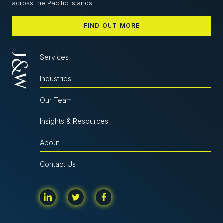
across the Pacific Islands.
FIND OUT MORE
Services
Industries
Our Team
Insights & Resources
About
Contact Us