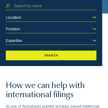
How we can help with
international filings
As one of Australasia’s premier privately-owned intellectual