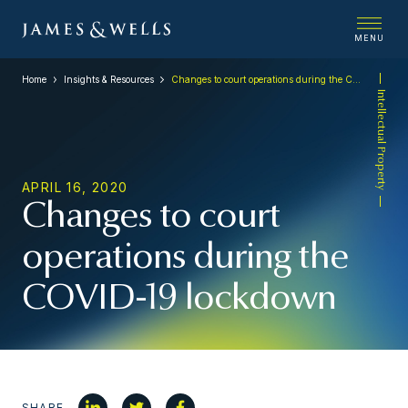
MENU
Home
Insights & Resources
Changes to court operations during the COVID-19 lockdown
Intellectual Property
APRIL 16, 2020
Changes to court
operations during the
COVID-19 lockdown
SHARE