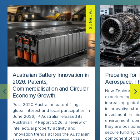
PATENTS
Australian Battery Innovation in
Preparing for 
2026: Patents,
Aerospace: Th
Commercialisation and Circular
New Zealand’s ae
Economy Growth
experiencing rapi
increasing globa
Post-2020 Australian patent filings:
in innovative sta
global interest and local participation In
investment. In thi
June 2026, IP Australia released its
environment, com
Australian IP Report 2026, a review of
they are positione
intellectual property activity and
secure funding. O
innovation trends across the Australian
component of that
economy. Quite appropriately, battery