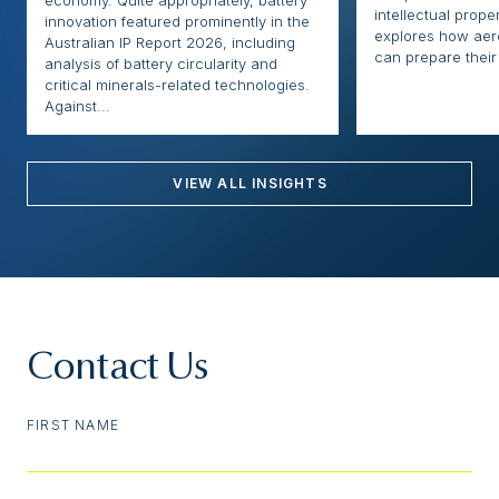
intellectual proper
innovation featured prominently in the
explores how ae
Australian IP Report 2026, including
can prepare their 
analysis of battery circularity and
critical minerals-related technologies.
Against...
VIEW ALL INSIGHTS
Contact Us
FIRST NAME