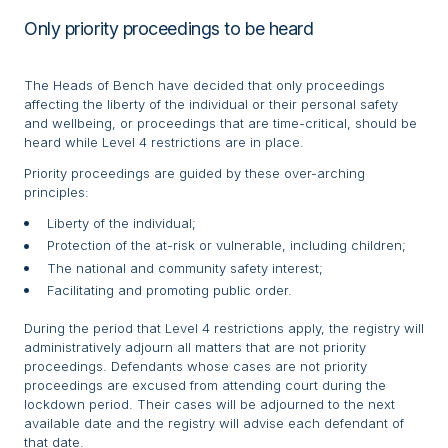
Only priority proceedings to be heard
The Heads of Bench have decided that only proceedings
affecting the liberty of the individual or their personal safety
and wellbeing, or proceedings that are time-critical, should be
heard while Level 4 restrictions are in place.
Priority proceedings are guided by these over-arching
principles:
Liberty of the individual;
Protection of the at-risk or vulnerable, including children;
The national and community safety interest;
Facilitating and promoting public order.
During the period that Level 4 restrictions apply, the registry will
administratively adjourn all matters that are not priority
proceedings. Defendants whose cases are not priority
proceedings are excused from attending court during the
lockdown period. Their cases will be adjourned to the next
available date and the registry will advise each defendant of
that date.