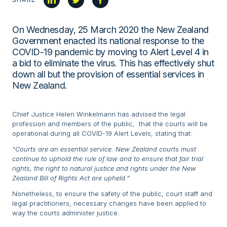
On Wednesday, 25 March 2020 the New Zealand
Government enacted its national response to the
COVID-19 pandemic by moving to Alert Level 4 in
a bid to eliminate the virus. This has effectively shut
down all but the provision of essential services in
New Zealand.
Chief Justice Helen Winkelmann has advised the legal
profession and members of the public, that the courts will be
operational during all COVID-19 Alert Levels, stating that:
“Courts are an essential service. New Zealand courts must
continue to uphold the rule of law and to ensure that fair trial
rights, the right to natural justice and rights under the New
Zealand Bill of Rights Act are upheld.”
Nonetheless, to ensure the safety of the public, court staff and
legal practitioners, necessary changes have been applied to
way the courts administer justice.