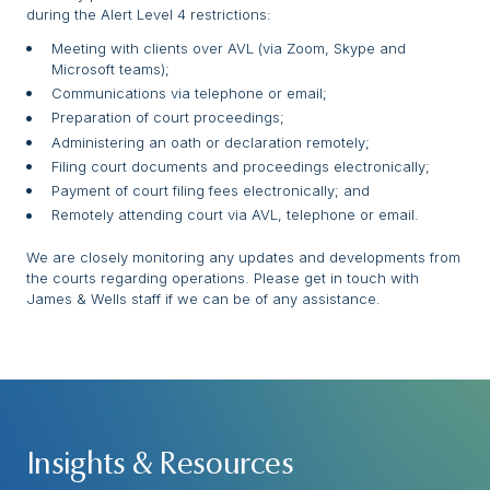
during the Alert Level 4 restrictions:
Meeting with clients over AVL (via Zoom, Skype and
Microsoft teams);
Communications via telephone or email;
Preparation of court proceedings;
Administering an oath or declaration remotely;
Filing court documents and proceedings electronically;
Payment of court filing fees electronically; and
Remotely attending court via AVL, telephone or email.
We are closely monitoring any updates and developments from
the courts regarding operations. Please get in touch with
James & Wells staff if we can be of any assistance.
Insights & Resources