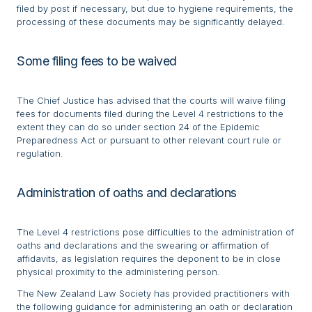
filed by post if necessary, but due to hygiene requirements, the
processing of these documents may be significantly delayed.
Some filing fees to be waived
The Chief Justice has advised that the courts will waive filing
fees for documents filed during the Level 4 restrictions to the
extent they can do so under section 24 of the Epidemic
Preparedness Act or pursuant to other relevant court rule or
regulation.
Administration of oaths and declarations
The Level 4 restrictions pose difficulties to the administration of
oaths and declarations and the swearing or affirmation of
affidavits, as legislation requires the deponent to be in close
physical proximity to the administering person.
The New Zealand Law Society has provided practitioners with
the following guidance for administering an oath or declaration