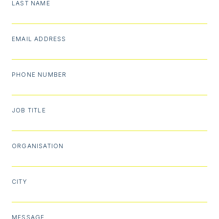
LAST NAME
EMAIL ADDRESS
PHONE NUMBER
JOB TITLE
ORGANISATION
CITY
MESSAGE