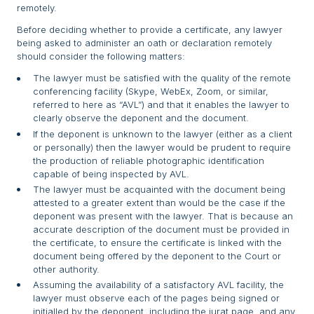
remotely.
Before deciding whether to provide a certificate, any lawyer
being asked to administer an oath or declaration remotely
should consider the following matters:
The lawyer must be satisfied with the quality of the remote
conferencing facility (Skype, WebEx, Zoom, or similar,
referred to here as “AVL”) and that it enables the lawyer to
clearly observe the deponent and the document.
If the deponent is unknown to the lawyer (either as a client
or personally) then the lawyer would be prudent to require
the production of reliable photographic identification
capable of being inspected by AVL.
The lawyer must be acquainted with the document being
attested to a greater extent than would be the case if the
deponent was present with the lawyer. That is because an
accurate description of the document must be provided in
the certificate, to ensure the certificate is linked with the
document being offered by the deponent to the Court or
other authority.
Assuming the availability of a satisfactory AVL facility, the
lawyer must observe each of the pages being signed or
initialled by the deponent, including the jurat page, and any