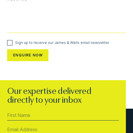
Sign up to receive our James & Wells email newsletter
Our expertise delivered
directly to your inbox