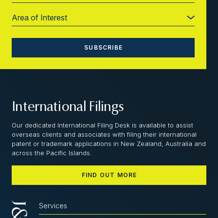
International Filings
Our dedicated International Filing Desk is available to assist
overseas clients and associates with filing their international
patent or trademark applications in New Zealand, Australia and
across the Pacific Islands.
FIND OUT MORE
Services