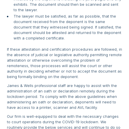
exhibits. The document should then be scanned and sent
to the lawyer.
The lawyer must be satisfied, as far as possible, that the
document received from the deponent is the same
document that they witnessed being signed. If satisfied, the
document should be attested and returned to the deponent
with a completed certificate.
If these attestation and certification procedures are followed, in
the absence of judicial or legislative authority permitting remote
attestation or otherwise overcoming the problem of
remoteness, those processes will assist the court or other
authority in deciding whether or not to accept the document as
being formally binding on the deponent.
James & Wells professional staff are happy to assist with the
administration of an oath or declaration remotely during the
lockdown period. To comply with the above guidelines when
administering an oath or declaration, deponents will need to
have access to a printer, scanner and AVL facility.
Our firm is well-equipped to deal with the necessary changes
to court operations during the COVID-19 lockdown. We
routinely provide the below services and will continue to do so