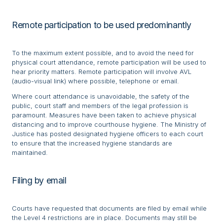
Remote participation to be used predominantly
To the maximum extent possible, and to avoid the need for
physical court attendance, remote participation will be used to
hear priority matters. Remote participation will involve AVL
(audio-visual link) where possible, telephone or email.
Where court attendance is unavoidable, the safety of the
public, court staff and members of the legal profession is
paramount. Measures have been taken to achieve physical
distancing and to improve courthouse hygiene. The Ministry of
Justice has posted designated hygiene officers to each court
to ensure that the increased hygiene standards are
maintained.
Filing by email
Courts have requested that documents are filed by email while
the Level 4 restrictions are in place. Documents may still be