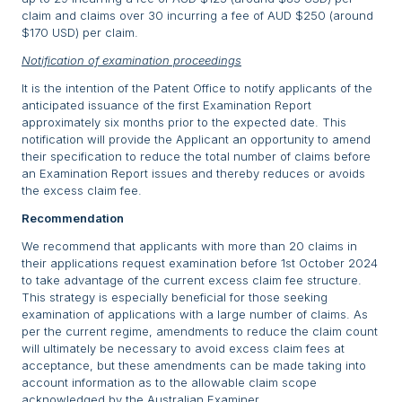
claim and claims over 30 incurring a fee of AUD $250 (around
$170 USD) per claim.
Notification of examination proceedings
It is the intention of the Patent Office to notify applicants of the
anticipated issuance of the first Examination Report
approximately six months prior to the expected date. This
notification will provide the Applicant an opportunity to amend
their specification to reduce the total number of claims before
an Examination Report issues and thereby reduces or avoids
the excess claim fee.
Recommendation
We recommend that applicants with more than 20 claims in
their applications request examination before 1st October 2024
to take advantage of the current excess claim fee structure.
This strategy is especially beneficial for those seeking
examination of applications with a large number of claims. As
per the current regime, amendments to reduce the claim count
will ultimately be necessary to avoid excess claim fees at
acceptance, but these amendments can be made taking into
account information as to the allowable claim scope
acknowledged by the Australian Examiner.