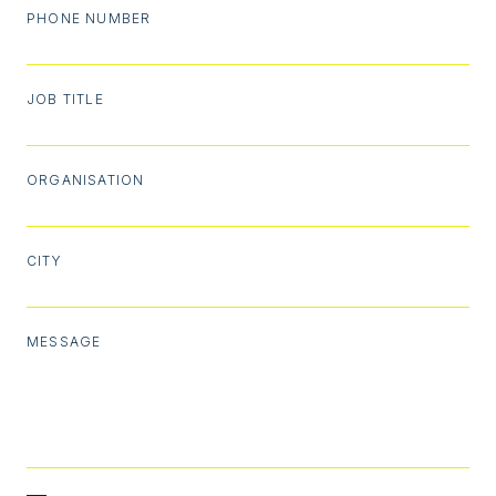
PHONE NUMBER
JOB TITLE
ORGANISATION
CITY
MESSAGE