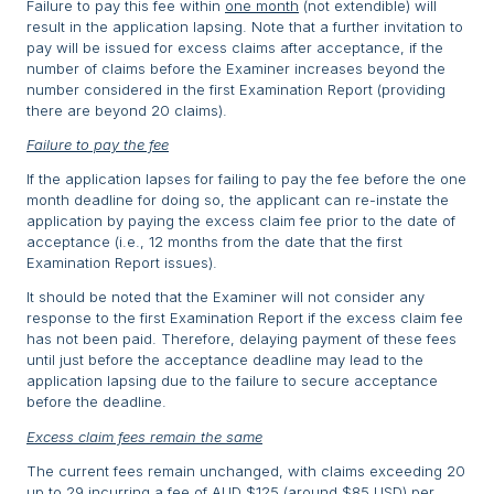
Failure to pay this fee within
one month
(not extendible) will
result in the application lapsing. Note that a further invitation to
pay will be issued for excess claims after acceptance, if the
number of claims before the Examiner increases beyond the
number considered in the first Examination Report (providing
there are beyond 20 claims).
Failure to pay the fee
If the application lapses for failing to pay the fee before the one
month deadline for doing so, the applicant can re-instate the
application by paying the excess claim fee prior to the date of
acceptance (i.e., 12 months from the date that the first
Examination Report issues).
It should be noted that the Examiner will not consider any
response to the first Examination Report if the excess claim fee
has not been paid. Therefore, delaying payment of these fees
until just before the acceptance deadline may lead to the
application lapsing due to the failure to secure acceptance
before the deadline.
Excess claim fees remain the same
The current fees remain unchanged, with claims exceeding 20
up to 29 incurring a fee of AUD $125 (around $85 USD) per