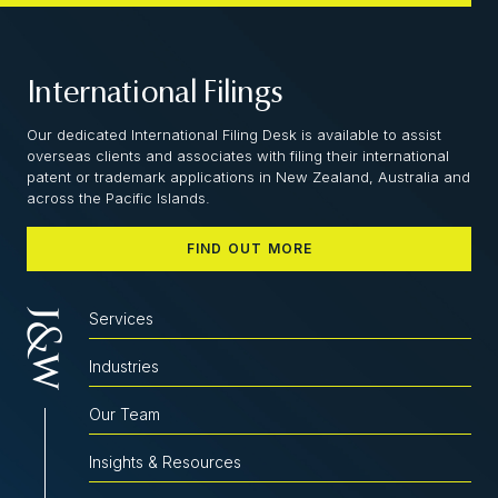
International Filings
Our dedicated International Filing Desk is available to assist
overseas clients and associates with filing their international
patent or trademark applications in New Zealand, Australia and
across the Pacific Islands.
FIND OUT MORE
Services
Industries
Our Team
Insights & Resources