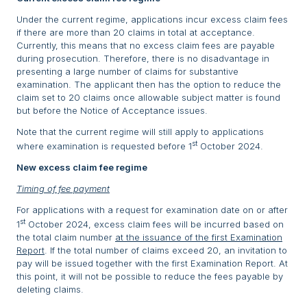
Under the current regime, applications incur excess claim fees
if there are more than 20 claims in total at acceptance.
Currently, this means that no excess claim fees are payable
during prosecution. Therefore, there is no disadvantage in
presenting a large number of claims for substantive
examination. The applicant then has the option to reduce the
claim set to 20 claims once allowable subject matter is found
but before the Notice of Acceptance issues.
Note that the current regime will still apply to applications
st
where examination is requested before 1
October 2024.
New excess claim fee regime
Timing of fee payment
For applications with a request for examination date on or after
st
1
October 2024, excess claim fees will be incurred based on
the total claim number
at the issuance of the first Examination
Report
. If the total number of claims exceed 20, an invitation to
pay will be issued together with the first Examination Report. At
this point, it will not be possible to reduce the fees payable by
deleting claims.