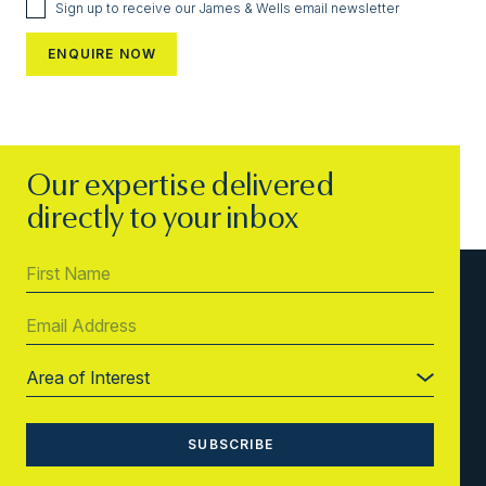
Sign up to receive our James & Wells email newsletter
Our expertise delivered
directly to your inbox