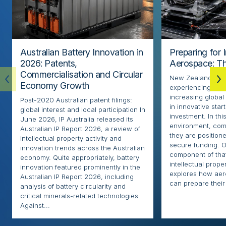
Australian Battery Innovation in
Preparing for 
2026: Patents,
Aerospace: Th
Commercialisation and Circular
New Zealand’s ae
Economy Growth
experiencing rapi
increasing globa
Post-2020 Australian patent filings:
in innovative sta
global interest and local participation In
investment. In thi
June 2026, IP Australia released its
environment, com
Australian IP Report 2026, a review of
they are positione
intellectual property activity and
secure funding. O
innovation trends across the Australian
component of that
economy. Quite appropriately, battery
intellectual proper
innovation featured prominently in the
explores how ae
Australian IP Report 2026, including
can prepare their 
analysis of battery circularity and
critical minerals-related technologies.
Against...