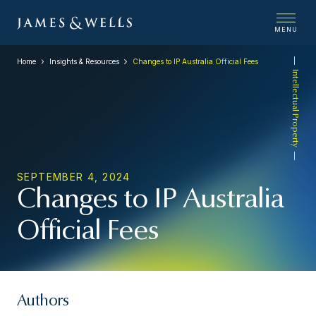
MENU
Home
Insights & Resources
Changes to IP Australia Official Fees
Intellectual Property
SEPTEMBER 4, 2024
Changes to IP Australia
Official Fees
Authors