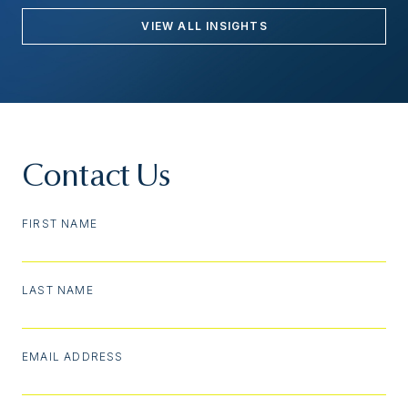
VIEW ALL INSIGHTS
Contact Us
FIRST NAME
LAST NAME
EMAIL ADDRESS