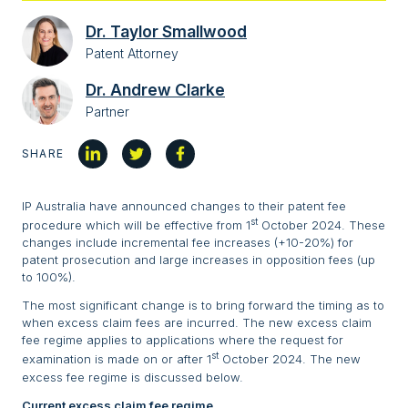
Dr. Taylor Smallwood
Patent Attorney
Dr. Andrew Clarke
Partner
SHARE
IP Australia have announced changes to their patent fee
st
procedure which will be effective from 1
October 2024. These
changes include incremental fee increases (+10-20%) for
patent prosecution and large increases in opposition fees (up
to 100%).
The most significant change is to bring forward the timing as to
when excess claim fees are incurred. The new excess claim
fee regime applies to applications where the request for
st
examination is made on or after 1
October 2024. The new
excess fee regime is discussed below.
Current excess claim fee regime