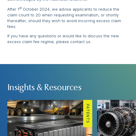
st
After 1
October 2024, we advise applicants to reduce the
claim count to 20 when requesting examination, or shortly
thereafter, should they wish to avoid incurring excess claim
fees.
If you have any questions or would like to discuss the new
excess claim fee regime, please contact us.
Insights & Resources
PATENTS