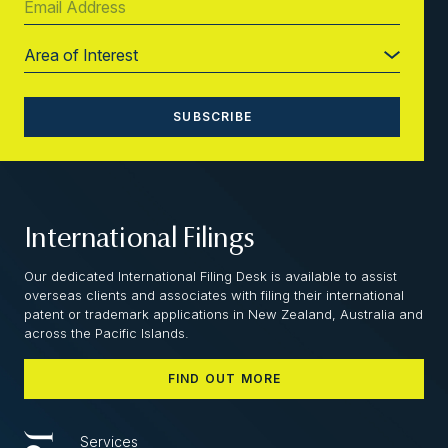
International Filings
Our dedicated International Filing Desk is available to assist
overseas clients and associates with filing their international
patent or trademark applications in New Zealand, Australia and
across the Pacific Islands.
FIND OUT MORE
Services