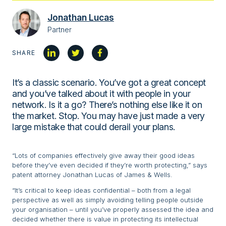
Jonathan Lucas
Partner
SHARE
It’s a classic scenario. You’ve got a great concept
and you’ve talked about it with people in your
network. Is it a go? There’s nothing else like it on
the market. Stop. You may have just made a very
large mistake that could derail your plans.
“Lots of companies effectively give away their good ideas
before they’ve even decided if they’re worth protecting,” says
patent attorney Jonathan Lucas of James & Wells.
“It’s critical to keep ideas confidential – both from a legal
perspective as well as simply avoiding telling people outside
your organisation – until you’ve properly assessed the idea and
decided whether there is value in protecting its intellectual