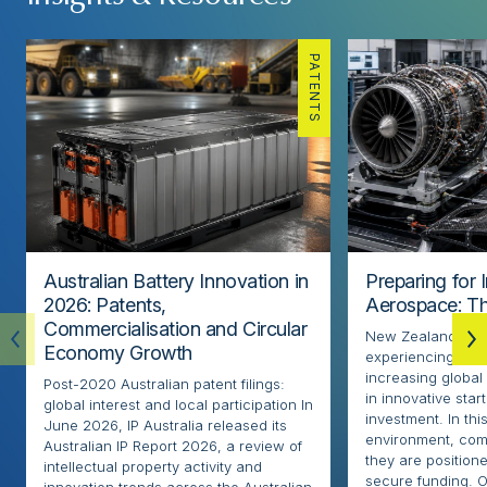
PATENTS
Australian Battery Innovation in
Preparing for 
2026: Patents,
Aerospace: Th
Commercialisation and Circular
New Zealand’s ae
Economy Growth
experiencing rapi
increasing globa
Post-2020 Australian patent filings:
in innovative sta
global interest and local participation In
investment. In thi
June 2026, IP Australia released its
environment, com
Australian IP Report 2026, a review of
they are positione
intellectual property activity and
secure funding. O