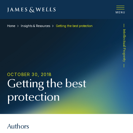
MENU
Home
Insights & Resources
Getting the best protection
Intellectual Property
OCTOBER 30, 2018
Getting the best
protection
Authors