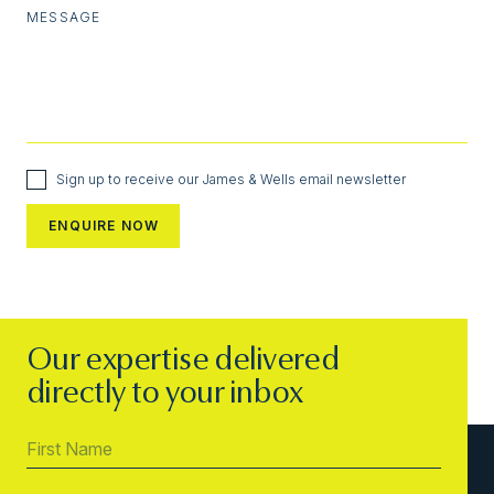
MESSAGE
Sign up to receive our James & Wells email newsletter
Our expertise delivered
directly to your inbox