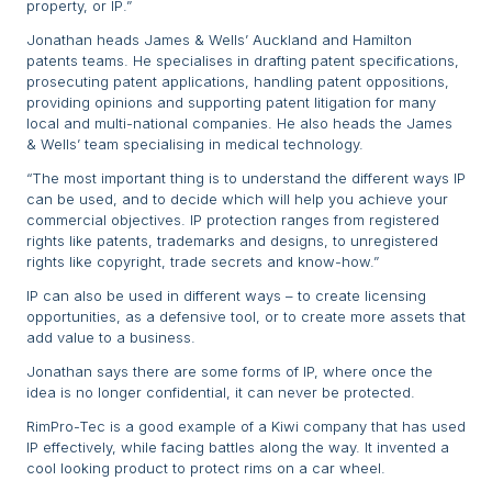
property, or IP.”
Jonathan heads James & Wells’ Auckland and Hamilton
patents teams. He specialises in drafting patent specifications,
prosecuting patent applications, handling patent oppositions,
providing opinions and supporting patent litigation for many
local and multi-national companies. He also heads the James
& Wells’ team specialising in medical technology.
“The most important thing is to understand the different ways IP
can be used, and to decide which will help you achieve your
commercial objectives. IP protection ranges from registered
rights like patents, trademarks and designs, to unregistered
rights like copyright, trade secrets and know-how.”
IP can also be used in different ways – to create licensing
opportunities, as a defensive tool, or to create more assets that
add value to a business.
Jonathan says there are some forms of IP, where once the
idea is no longer confidential, it can never be protected.
RimPro-Tec is a good example of a Kiwi company that has used
IP effectively, while facing battles along the way. It invented a
cool looking product to protect rims on a car wheel.