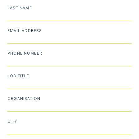
LAST NAME
EMAIL ADDRESS
PHONE NUMBER
JOB TITLE
ORGANISATION
CITY