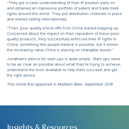
“They got a clear understanding of their IP position early on
and obtained an impressive portfolio of patent and trade mark
rights around the world. They put distribution channels in place
and started selling internationally.
“Then, poor quality knock-offs from China started popping up.
Concerned about the impact on their reputation of these poor-
quality products, they successfully enforced their IP rights in
China, something few people believe is possible, but it shows
the increasing value China is placing on intangible assets.”
Jonathan’s advice for start-ups is quite simple. Start-ups need
to be as clear as possible about what they’re trying to achieve,
understand the tools available to help them succeed and get
the right advice.
This article first appeared in Medtech Bites, September 2018.
Insights & Resources