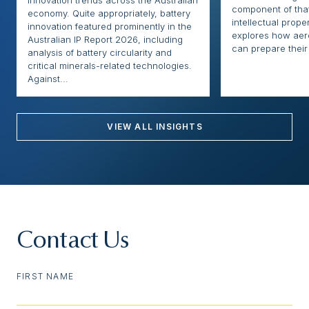
innovation trends across the Australian
component of that
economy. Quite appropriately, battery
intellectual proper
innovation featured prominently in the
explores how ae
Australian IP Report 2026, including
can prepare their 
analysis of battery circularity and
critical minerals-related technologies.
Against...
VIEW ALL INSIGHTS
Contact Us
FIRST NAME