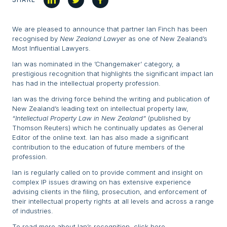
We are pleased to announce that partner Ian Finch has been
recognised by
New Zealand Lawyer
as one of New Zealand’s
Most Influential Lawyers.
Ian was nominated in the ’Changemaker’ category, a
prestigious recognition that highlights the significant impact Ian
has had in the intellectual property profession.
Ian was the driving force behind the writing and publication of
New Zealand’s leading text on intellectual property law,
“Intellectual Property Law in New Zealand”
(published by
Thomson Reuters) which he continually updates as General
Editor of the online text. Ian has also made a significant
contribution to the education of future members of the
profession.
Ian is regularly called on to provide comment and insight on
complex IP issues drawing on has extensive experience
advising clients in the filing, prosecution, and enforcement of
their intellectual property rights at all levels and across a range
of industries.
To read more about Ian’s recognition,
click here
.