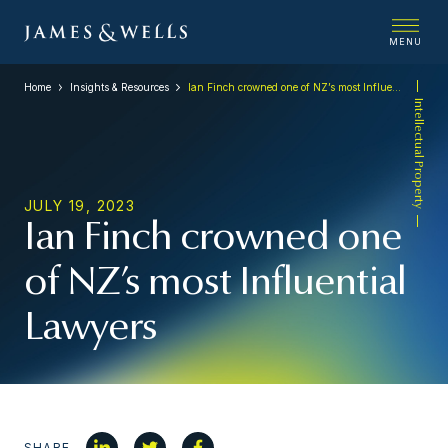
MENU
Home
Insights & Resources
Ian Finch crowned one of NZ’s most Influential Lawyers
Intellectual Property
JULY 19, 2023
Ian Finch crowned one
of NZ’s most Influential
Lawyers
SHARE