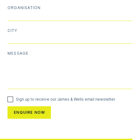
ORGANISATION
CITY
MESSAGE
Sign up to receive our James & Wells email newsletter