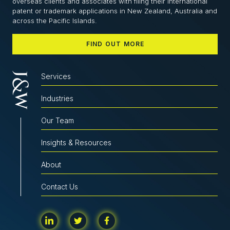
overseas clients and associates with filing their international
patent or trademark applications in New Zealand, Australia and
across the Pacific Islands.
FIND OUT MORE
Services
Industries
Our Team
Insights & Resources
About
Contact Us