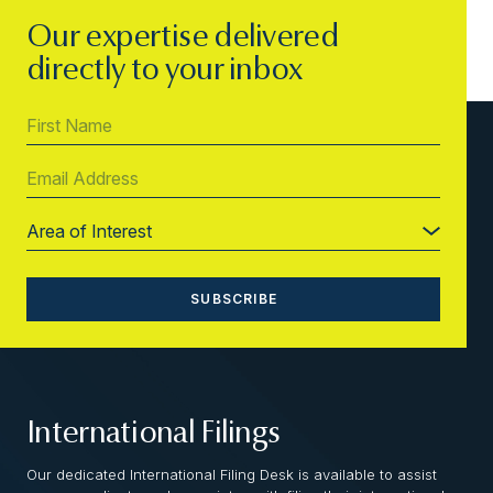
Our expertise delivered
directly to your inbox
International Filings
Our dedicated International Filing Desk is available to assist