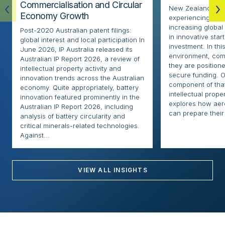
Commercialisation and Circular
New Zealand’s ae
Economy Growth
experiencing rapi
increasing globa
Post-2020 Australian patent filings:
in innovative sta
global interest and local participation In
investment. In thi
June 2026, IP Australia released its
environment, com
Australian IP Report 2026, a review of
they are positione
intellectual property activity and
secure funding. O
innovation trends across the Australian
component of that
economy. Quite appropriately, battery
intellectual proper
innovation featured prominently in the
explores how ae
Australian IP Report 2026, including
can prepare their 
analysis of battery circularity and
critical minerals-related technologies.
Against...
VIEW ALL INSIGHTS