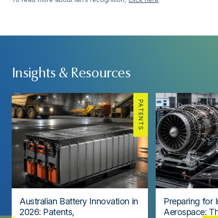
Insights & Resources
PATENTS
Australian Battery Innovation in
Preparing for 
2026: Patents,
Aerospace: Th