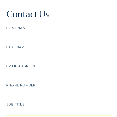
Contact Us
FIRST NAME
LAST NAME
EMAIL ADDRESS
PHONE NUMBER
JOB TITLE