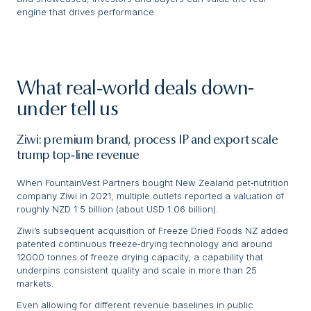
engine that drives performance.
What real‑world deals down-
under tell us
Ziwi: premium brand, process IP and export scale
trump top‑line revenue
When FountainVest Partners bought New Zealand pet‑nutrition
company Ziwi in 2021, multiple outlets reported a valuation of
roughly NZD 1.5 billion (about USD 1.06 billion).
Ziwi’s subsequent acquisition of Freeze Dried Foods NZ added
patented continuous freeze‑drying technology and around
12000 tonnes of freeze drying capacity, a capability that
underpins consistent quality and scale in more than 25
markets.
Even allowing for different revenue baselines in public