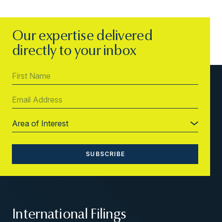
Our expertise delivered
directly to your inbox
International Filings