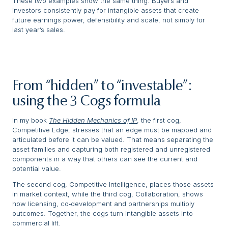
These two examples show the same thing. Buyers and
investors consistently pay for intangible assets that create
future earnings power, defensibility and scale, not simply for
last year’s sales.
From “hidden” to “investable”:
using the 3 Cogs formula
In my book
The Hidden Mechanics of IP
, the first cog,
Competitive Edge, stresses that an edge must be mapped and
articulated before it can be valued. That means separating the
asset families and capturing both registered and unregistered
components in a way that others can see the current and
potential value.
The second cog, Competitive Intelligence, places those assets
in market context, while the third cog, Collaboration, shows
how licensing, co‑development and partnerships multiply
outcomes. Together, the cogs turn intangible assets into
commercial lift.