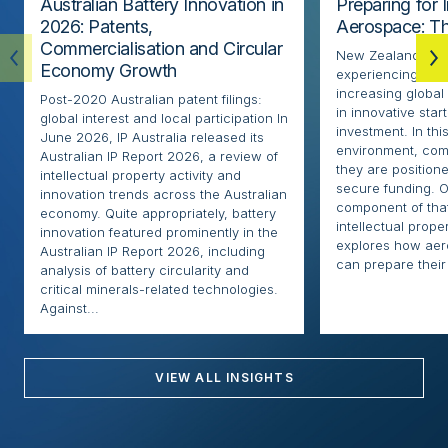
Australian Battery Innovation in
Preparing for 
2026: Patents,
Aerospace: Th
Commercialisation and Circular
New Zealand’s ae
Economy Growth
experiencing rapi
increasing globa
Post-2020 Australian patent filings:
in innovative sta
global interest and local participation In
investment. In thi
June 2026, IP Australia released its
environment, com
Australian IP Report 2026, a review of
they are positione
intellectual property activity and
secure funding. O
innovation trends across the Australian
component of that
economy. Quite appropriately, battery
intellectual proper
innovation featured prominently in the
explores how ae
Australian IP Report 2026, including
can prepare their 
analysis of battery circularity and
critical minerals-related technologies.
Against...
VIEW ALL INSIGHTS