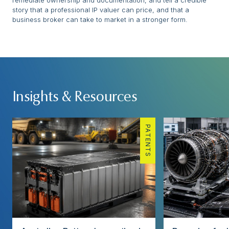
remediate ownership and documentation, and tell a credible
story that a professional IP valuer can price, and that a
business broker can take to market in a stronger form.
Insights & Resources
PATENTS