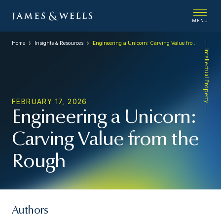
MENU
Home
Insights & Resources
Engineering a Unicorn: Carving Value from the Rough
Intellectual Property
FEBRUARY 17, 2026
Engineering a Unicorn:
Carving Value from the
Rough
Authors