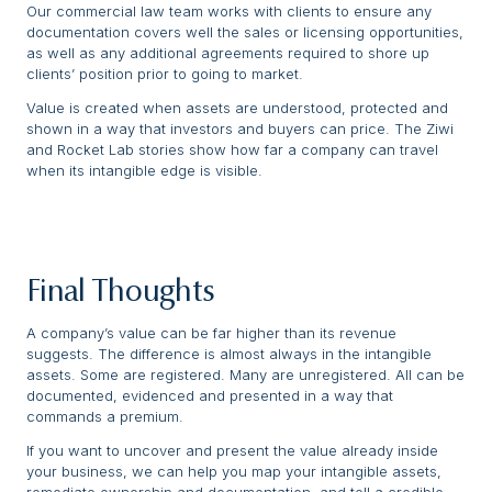
Our commercial law team works with clients to ensure any
documentation covers well the sales or licensing opportunities,
as well as any additional agreements required to shore up
clients’ position prior to going to market.
Value is created when assets are understood, protected and
shown in a way that investors and buyers can price. The Ziwi
and Rocket Lab stories show how far a company can travel
when its intangible edge is visible.
Final Thoughts
A company’s value can be far higher than its revenue
suggests. The difference is almost always in the intangible
assets. Some are registered. Many are unregistered. All can be
documented, evidenced and presented in a way that
commands a premium.
If you want to uncover and present the value already inside
your business, we can help you map your intangible assets,