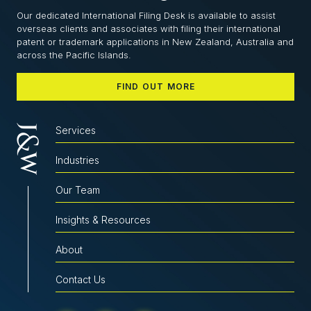
Our dedicated International Filing Desk is available to assist
overseas clients and associates with filing their international
patent or trademark applications in New Zealand, Australia and
across the Pacific Islands.
FIND OUT MORE
Services
Industries
Our Team
Insights & Resources
About
Contact Us