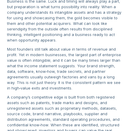
Business is the same. Luck and timing will always play a part,
but preparation is what turns possibility into reality. When a
company understands its intangible assets and has a strategy
for using and showcasing them, the gold becomes visible to
them and other potential acquirers. What can look like
serendipity from the outside often results from disciplined
thinking, intelligent positioning and a business ready to act
when opportunity appears.
Most founders still talk about value in terms of revenue and
profit. Yet in modern businesses, the largest part of enterprise
value is often
intangible
, and it can be many times larger than
what the income statement suggests. Your brand strength,
data, software, know‑how, trade secrets, and partner
agreements usually outweigh factories and vans by a long
way. This is not just theory. It is the consistent pattern we see
in high‑value exits and investments.
A company’s competitive edge is built from both registered
assets such as patents, trade marks and designs, and
unregistered assets such as proprietary methods, datasets,
source code, brand narrative, playbooks, supplier and
distribution agreements, standard operating procedures, and
confidential know‑how. When these are identified, structured
and showcased, investors and buyers can value the real