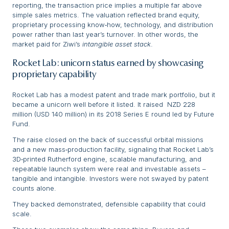
reporting, the transaction price implies a multiple far above
simple sales metrics. The valuation reflected brand equity,
proprietary processing know‑how, technology, and distribution
power rather than last year’s turnover. In other words, the
market paid for Ziwi’s
intangible asset stack
.
Rocket Lab: unicorn status earned by showcasing
proprietary capability
Rocket Lab has a modest patent and trade mark portfolio, but it
became a unicorn well before it listed. It raised NZD 228
million (USD 140 million) in its 2018 Series E round led by Future
Fund.
The raise closed on the back of successful orbital missions
and a new mass‑production facility, signaling that Rocket Lab’s
3D‑printed Rutherford engine, scalable manufacturing, and
repeatable launch system were real and investable assets –
tangible and intangible. Investors were not swayed by patent
counts alone.
They backed demonstrated, defensible capability that could
scale.