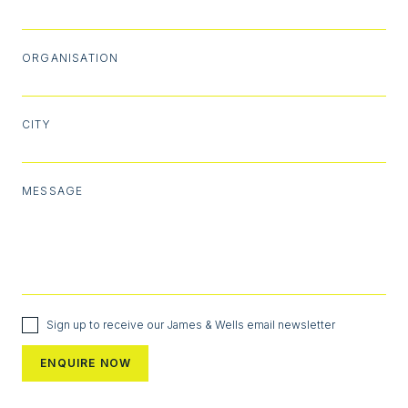
ORGANISATION
CITY
MESSAGE
Sign up to receive our James & Wells email newsletter