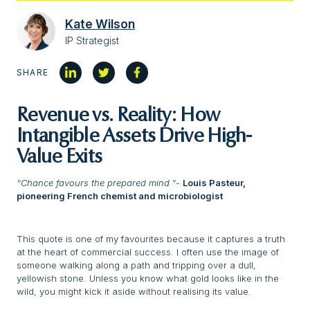
Kate Wilson
IP Strategist
SHARE
Revenue vs. Reality: How
Intangible Assets Drive High-
Value Exits
“Chance favours the prepared mind
“-
Louis Pasteur,
pioneering French chemist and microbiologist
This quote is one of my favourites because it captures a truth
at the heart of commercial success. I often use the image of
someone walking along a path and tripping over a dull,
yellowish stone. Unless you know what gold looks like in the
wild, you might kick it aside without realising its value.