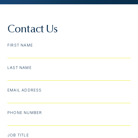
Contact Us
FIRST NAME
LAST NAME
EMAIL ADDRESS
PHONE NUMBER
JOB TITLE