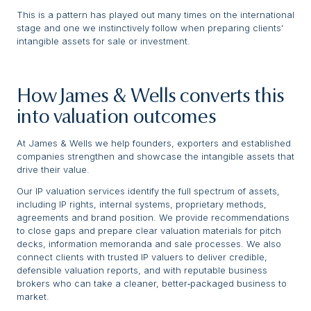
This is a pattern has played out many times on the international
stage and one we instinctively follow when preparing clients’
intangible assets for sale or investment.
How James & Wells converts this
into valuation outcomes
At James & Wells we help founders, exporters and established
companies strengthen and showcase the intangible assets that
drive their value.
Our IP valuation services identify the full spectrum of assets,
including IP rights, internal systems, proprietary methods,
agreements and brand position. We provide recommendations
to close gaps and prepare clear valuation materials for pitch
decks, information memoranda and sale processes. We also
connect clients with trusted IP valuers to deliver credible,
defensible valuation reports, and with reputable business
brokers who can take a cleaner, better‑packaged business to
market.