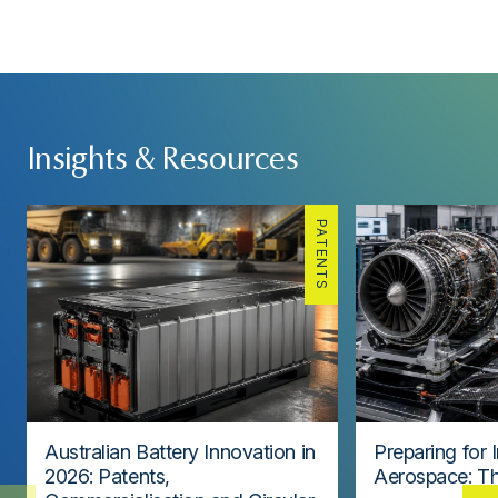
Insights & Resources
PATENTS
Australian Battery Innovation in
Preparing for 
2026: Patents,
Aerospace: Th