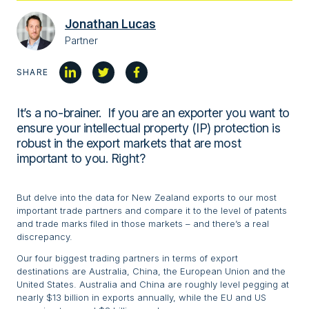
Jonathan Lucas
Partner
SHARE
It’s a no-brainer. If you are an exporter you want to
ensure your intellectual property (IP) protection is
robust in the export markets that are most
important to you. Right?
But delve into the data for New Zealand exports to our most
important trade partners and compare it to the level of patents
and trade marks filed in those markets – and there’s a real
discrepancy.
Our four biggest trading partners in terms of export
destinations are Australia, China, the European Union and the
United States. Australia and China are roughly level pegging at
nearly $13 billion in exports annually, while the EU and US