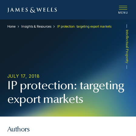
MENU
Home
Insights & Resources
IP protection: targeting export markets
Intellectual Property
JULY 17, 2018
IP protection: targeting
export markets
Authors