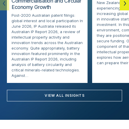
Commercialisation and Circular
New Zealand’s ae
Economy Growth
experiencing rapi
increasing globa
Post-2020 Australian patent filings:
in innovative sta
global interest and local participation In
investment. In thi
June 2026, IP Australia released its
environment, com
Australian IP Report 2026, a review of
they are positione
intellectual property activity and
secure funding. O
innovation trends across the Australian
component of that
economy. Quite appropriately, battery
intellectual proper
innovation featured prominently in the
explores how ae
Australian IP Report 2026, including
can prepare their 
analysis of battery circularity and
critical minerals-related technologies.
Against...
VIEW ALL INSIGHTS