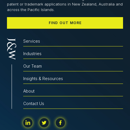
patent or trademark applications in New Zealand, Australia and
across the Pacific Islands.
FIND OUT MORE
Services
Industries
Our Team
Insights & Resources
About
Contact Us