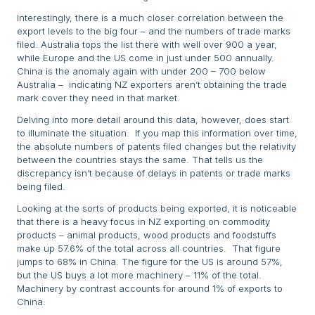
Interestingly, there is a much closer correlation between the
export levels to the big four – and the numbers of trade marks
filed. Australia tops the list there with well over 900 a year,
while Europe and the US come in just under 500 annually.
China is the anomaly again with under 200 – 700 below
Australia – indicating NZ exporters aren’t obtaining the trade
mark cover they need in that market.
Delving into more detail around this data, however, does start
to illuminate the situation. If you map this information over time,
the absolute numbers of patents filed changes but the relativity
between the countries stays the same. That tells us the
discrepancy isn’t because of delays in patents or trade marks
being filed.
Looking at the sorts of products being exported, it is noticeable
that there is a heavy focus in NZ exporting on commodity
products – animal products, wood products and foodstuffs
make up 57.6% of the total across all countries. That figure
jumps to 68% in China. The figure for the US is around 57%,
but the US buys a lot more machinery – 11% of the total.
Machinery by contrast accounts for around 1% of exports to
China.