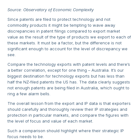
Source: Observatory of Economic Complexity
Since patents are filed to protect technology and not
commodity products it might be tempting to wave away
discrepancies in patent filings compared to export market
value as the result of the type of products we export to each of
these markets. It must be a factor, but the difference is not
significant enough to account for the level of discrepancy we
see.
Compare the technology exports with patent levels and there’s
a better correlation, except for one thing – Australia. It’s our
biggest destination for technology exports but has less than
half the NZ-filed patents the US has. The data clearly suggests
not enough patents are being filed in Australia, which ought to
ring a few alarm bells.
The overall lesson from the export and IP data is that exporters
should carefully and thoroughly review their IP strategies and
protection in particular markets, and compare the figures with
the level of focus and value of each market.
Such a comparison should highlight where their strategic IP
focus needs to be.