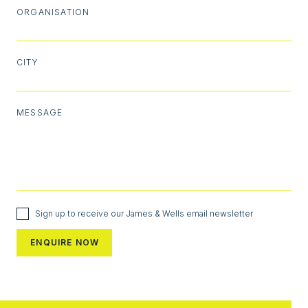
ORGANISATION
CITY
MESSAGE
Sign up to receive our James & Wells email newsletter