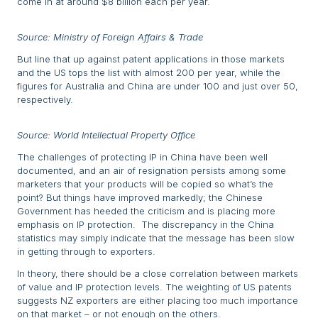
come in at around $8 billion each per year.
Source: Ministry of Foreign Affairs & Trade
But line that up against patent applications in those markets
and the US tops the list with almost 200 per year, while the
figures for Australia and China are under 100 and just over 50,
respectively.
Source: World Intellectual Property Office
The challenges of protecting IP in China have been well
documented, and an air of resignation persists among some
marketers that your products will be copied so what’s the
point? But things have improved markedly; the Chinese
Government has heeded the criticism and is placing more
emphasis on IP protection. The discrepancy in the China
statistics may simply indicate that the message has been slow
in getting through to exporters.
In theory, there should be a close correlation between markets
of value and IP protection levels. The weighting of US patents
suggests NZ exporters are either placing too much importance
on that market – or not enough on the others.