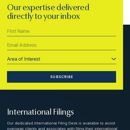
Our expertise delivered
directly to your inbox
International Filings
Our dedicated International Filing Desk is available to assist
overseas clients and associates with filing their international