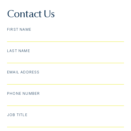
Contact Us
FIRST NAME
LAST NAME
EMAIL ADDRESS
PHONE NUMBER
JOB TITLE