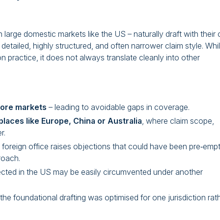
in large domestic markets like the US – naturally draft with their
detailed, highly structured, and often narrower claim style. Whi
on practice, it does not always translate cleanly into other
hore markets
– leading to avoidable gaps in coverage.
places like Europe, China or Australia
, where claim scope,
r.
oreign office raises objections that could have been pre‑emp
roach.
ected in the US may be easily circumvented under another
he foundational drafting was optimised for one jurisdiction rat