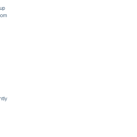
 up
from
ntly