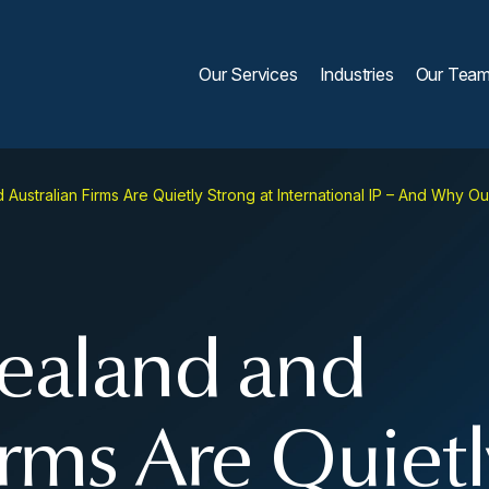
Our Services
Industries
Our Tea
ustralian Firms Are Quietly Strong at International IP – And Why O
aland and
irms Are Quietl