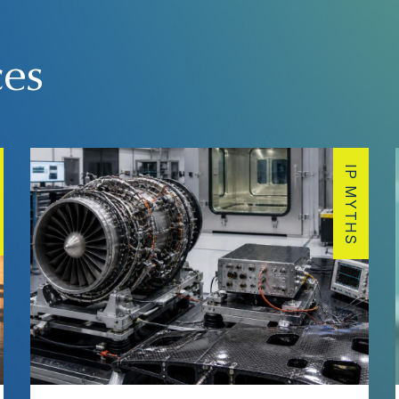
ces
IP MYTHS