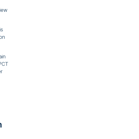
view
is
 on
ain
 PCT
er
n