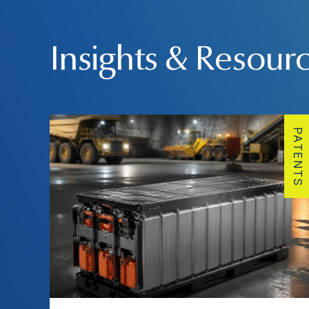
Insights & Resour
PATENTS