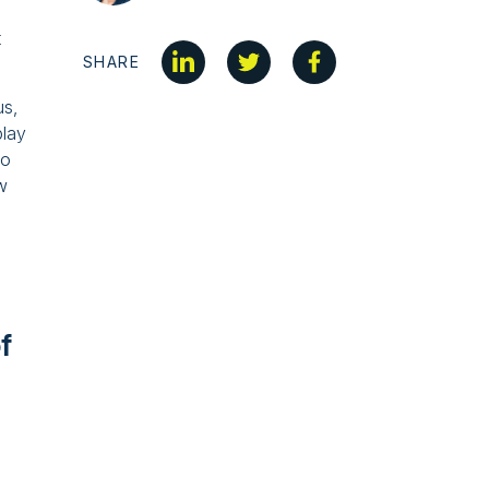
t
SHARE
us,
play
to
w
f