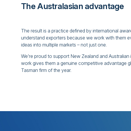
The Australasian advantage
The result is a practice defined by international a
understand exporters because we work with them ever
ideas into multiple markets – not just one.
We’re proud to support New Zealand and Australian 
work gives them a genuine competitive advantage g
Tasman firm of the year.