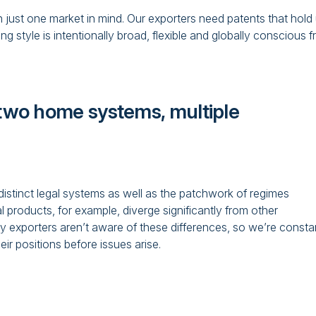
th just one market in mind. Our exporters need patents that hold
 style is intentionally broad, flexible and globally conscious 
: two home systems, multiple
stinct legal systems as well as the patchwork of regimes
l products, for example, diverge significantly from other
ny exporters aren’t aware of these differences, so we’re consta
ir positions before issues arise.