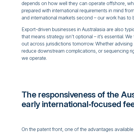
depends on how well they can operate offshore, whi
prepared with international requirements in mind from 
and international markets second – our work has to b
Export-driven businesses in Australasia are also typi
that means strategy isn’t optional – it’s essential. 
out across jurisdictions tomorrow. Whether advising
reduce downstream complications, or sequencing right
we operate.
The responsiveness of the Aust
early international‑focused f
On the patent front, one of the advantages available 