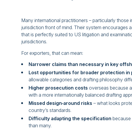
Many international practitioners – particularly those 
jurisdiction front of mind. Their system encourages a 
that is perfectly suited to US litigation and examinati
jurisdictions.
For exporters, that can mean:
Narrower claims than necessary in key offs
Lost opportunities for broader protection in 
allowable categories and drafting philosophy diffe
Higher prosecution costs
overseas because a f
with a more internationally balanced drafting app
Missed design‑around risks
– what looks prot
country’s standards.
Difficulty adapting the specification
because t
than many.