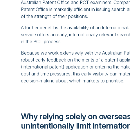
Australian Patent Office and PCT examiners. Compare
Patent Office is markedly efficient in issuing search 
of the strength of their positions.
A further benefit is the availability of an Internation
service offers an early, internationally relevant sear
in the PCT process.
Because we work extensively with the Australian Pat
robust early feedback on the merits of a patent appli
(international patent) application or entering the nati
cost and time pressures, this early visibility can mate
decision‑making about which markets to prioritise.
Why relying solely on overseas
unintentionally limit internatio