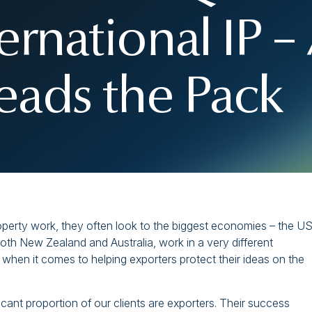
ternational IP 
ads the Pack
roperty work, they often look to the biggest economies – the US
both New Zealand and Australia, work in a very different
when it comes to helping exporters protect their ideas on the
icant proportion of our clients are exporters. Their success