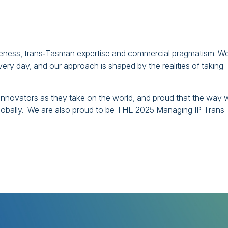
wareness, trans‑Tasman expertise and commercial pragmatism. W
y day, and our approach is shaped by the realities of taking
innovators as they take on the world, and proud that the way 
lobally. We are also proud to be THE 2025 Managing IP Trans-