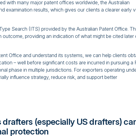
d with many major patent offices worldwide, the Australian
and examination results, which gives our clients a clearer early 
al‑Type Search (ITS) provided by the Australian Patent Office. Th
ch outcome, providing an indication of what might be cited later
ent Office and understand its systems, we can help clients obt
cation – well before significant costs are incurred in pursuing a
onal phase in multiple jurisdictions. For exporters operating und
rially influence strategy, reduce risk, and support better
 drafters (especially US drafters) ca
nal protection