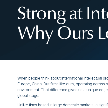
Strong at In
Why Ours Le
When people think about international intellectual p
Europe, China. But firms like ours, operating across 
environment. That difference gives us a unique edge 
global stage.
Unlike firms based in large domestic markets, a signif