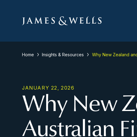
Home
Insights & Resources
Why New Zealand and A
JANUARY 22, 2026
Why New Ze
Australian F