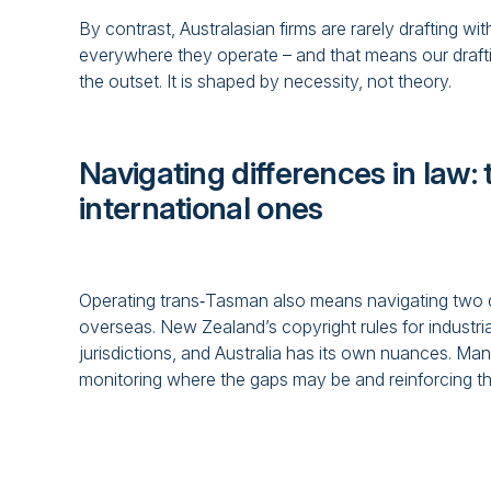
By contrast, Australasian firms are rarely drafting wi
everywhere they operate – and that means our drafting
the outset. It is shaped by necessity, not theory.
Navigating differences in law
international ones
Operating trans‑Tasman also means navigating two di
overseas. New Zealand’s copyright rules for industria
jurisdictions, and Australia has its own nuances. Ma
monitoring where the gaps may be and reinforcing the