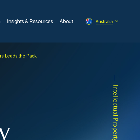
m
Insights & Resources
About
Australia
urs Leads the Pack
Intellectual Property
y