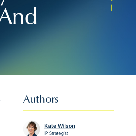
– And
Authors
,
Kate Wilson
IP Strategist