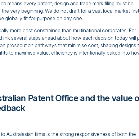
ch means every patent, design and trade mark filing must be
the very beginning. We do not draft for a vast local market firs
e globally fit‑for‑purpose on day one.
cally more cost‑constrained than multinational corporates. For 
We think several steps ahead about how each decision today will 
 on prosecution pathways that minimise cost, shaping designs 
s to maximise value, efficiency is intentionally baked into ho
ralian Patent Office and the value o
eedback
to Australasian firms is the strong responsiveness of both the