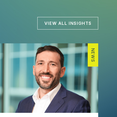
VIEW ALL INSIGHTS
NEWS