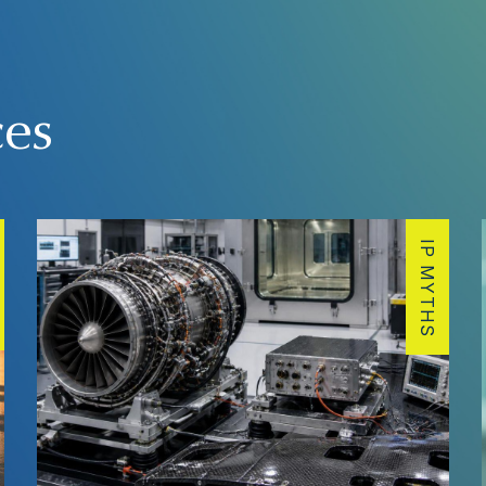
ces
IP MYTHS