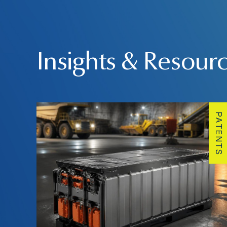
Insights & Resour
PATENTS