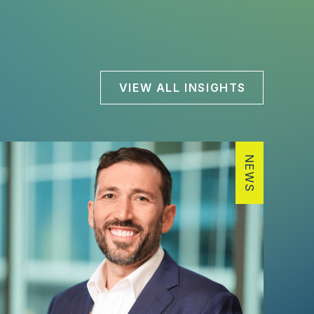
VIEW ALL INSIGHTS
NEWS