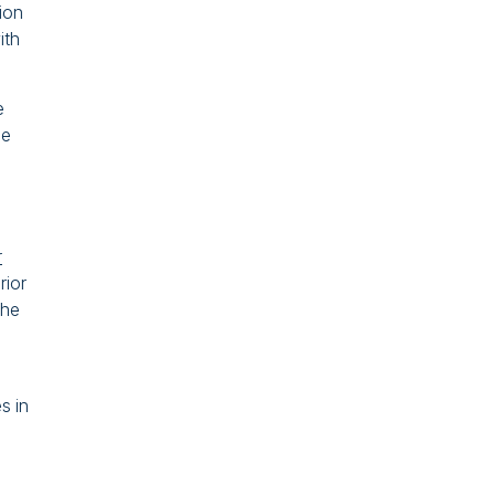
tion
ith
e
he
r
rior
the
s in