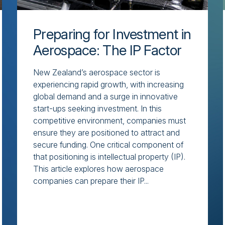
Preparing for Investment in
Aerospace: The IP Factor
New Zealand’s aerospace sector is
experiencing rapid growth, with increasing
global demand and a surge in innovative
start-ups seeking investment. In this
competitive environment, companies must
ensure they are positioned to attract and
secure funding. One critical component of
that positioning is intellectual property (IP).
This article explores how aerospace
companies can prepare their IP...