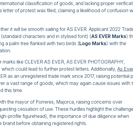
nternational classification of goods, and lacking proper verifica
letter of protest was filed, claiming a likelihood of confusion w
her it will be smooth sailing for AS EVER. Applicant 2022 Trad
(standard characters and in stylised font) (
AS EVER Marks
) t
g a palm tree flanked with two birds (
Logo Marks
) with the
tion.
imilar marks like CLEVER AS EVER, AS EVER PHOTOGRAPHY,
 could lead to further protest letters. Additionally,
As Eve
as an unregistered trade mark since 2017, raising potential p
ver a vast range of goods, which may again cause issues with 
 this time.
h the mayor of Porreres, Majorca, raising concerns over
equesting cessation of use. These hurdles highlight the challenge
 high-profile figurehead), the importance of due diligence when
e brand before obtaining registered rights.