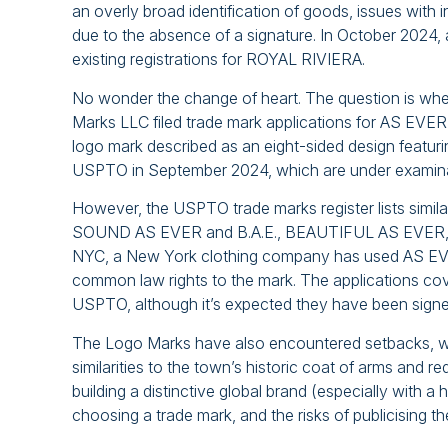
an overly broad identification of goods, issues with i
due to the absence of a signature. In October 2024, a 
existing registrations for ROYAL RIVIERA.
No wonder the change of heart. The question is whet
Marks LLC filed trade mark applications for AS EVER 
logo mark described as an eight-sided design featurin
USPTO in September 2024, which are under examina
However, the USPTO trade marks register lists s
SOUND AS EVER and B.A.E., BEAUTIFUL AS EVER, which
NYC, a New York clothing company has used AS EVER 
common law rights to the mark. The applications co
USPTO, although it’s expected they have been signed
The Logo Marks have also encountered setbacks, wit
similarities to the town’s historic coat of arms and r
building a distinctive global brand (especially with a
choosing a trade mark, and the risks of publicising th