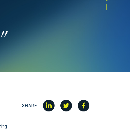
”
SHARE
ving