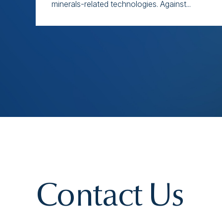
minerals-related technologies. Against...
Contact Us