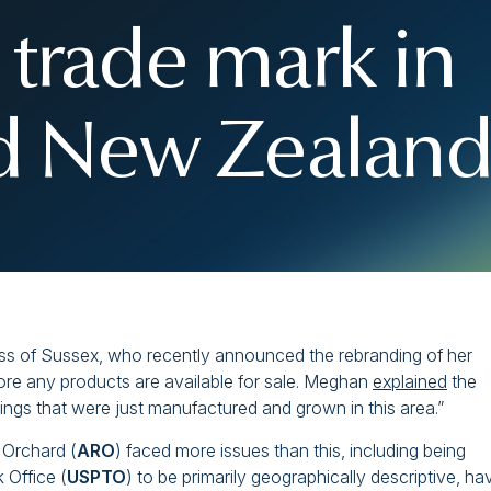
 trade mark in
nd New Zealand
ess of Sussex, who recently announced the rebranding of her
fore any products are available for sale. Meghan
explained
the
things that were just manufactured and grown in this area.”
 Orchard (
ARO
) faced more issues than this, including being
 Office (
USPTO
) to be primarily geographically descriptive, ha