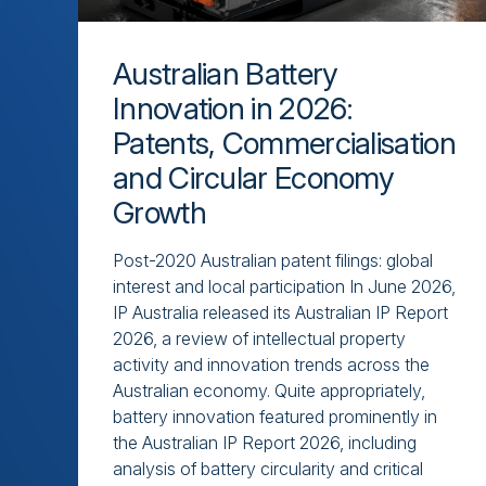
Australian Battery
Innovation in 2026:
Patents, Commercialisation
and Circular Economy
Growth
Post-2020 Australian patent filings: global
interest and local participation In June 2026,
IP Australia released its Australian IP Report
2026, a review of intellectual property
activity and innovation trends across the
Australian economy. Quite appropriately,
battery innovation featured prominently in
the Australian IP Report 2026, including
analysis of battery circularity and critical