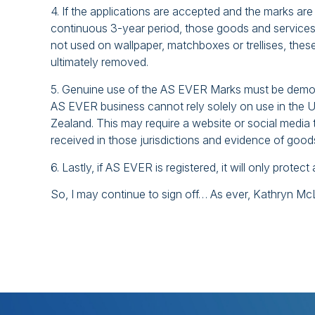
4. If the applications are accepted and the marks are 
continuous 3-year period, those goods and services 
not used on wallpaper, matchboxes or trellises, thes
ultimately removed.
5. Genuine use of the AS EVER Marks must be demons
AS EVER business cannot rely solely on use in the U
Zealand. This may require a website or social media 
received in those jurisdictions and evidence of goo
6. Lastly, if AS EVER is registered, it will only prote
So, I may continue to sign off… As ever, Kathryn M