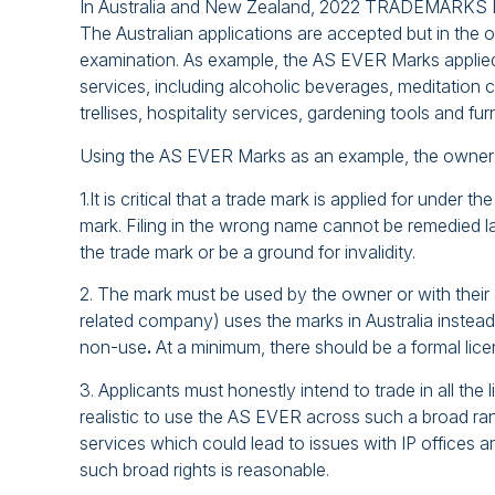
In Australia and New Zealand, 2022 TRADEMARKS LL
The Australian applications are accepted but in the 
examination. As example, the AS EVER Marks applied 
services, including alcoholic beverages, meditation
trellises, hospitality services, gardening tools and fu
Using the AS EVER Marks as an example, the owner s
1.It is critical that a trade mark is applied for under 
mark. Filing in the wrong name cannot be remedied la
the trade mark or be a ground for invalidity.
2. The mark must be used by the owner or with their 
related company) uses the marks in Australia inst
non-use
.
At a minimum, there should be a formal lice
3. Applicants must honestly intend to trade in all th
realistic to use the AS EVER across such a broad r
services which could lead to issues with IP offices 
such broad rights is reasonable.