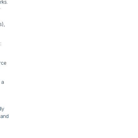
rks.
r
s),
:
rce
 a
lly
 and