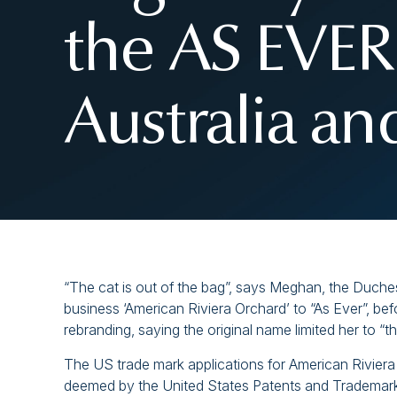
the AS EVER
Australia a
“The cat is out of the bag”, says Meghan, the Duch
business ‘American Riviera Orchard’ to “As Ever”, be
rebranding, saying the original name limited her to “
The US trade mark applications for American Riviera
deemed by the United States Patents and Trademark