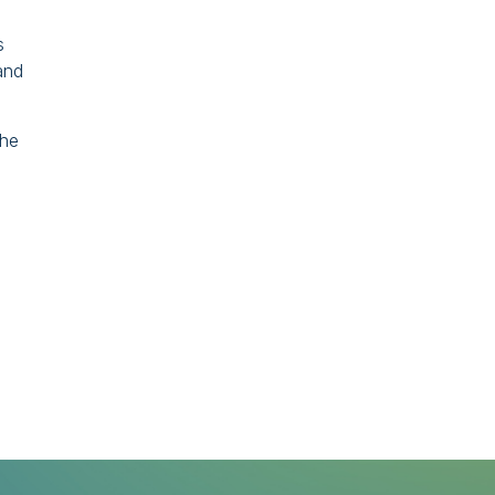
s
and
The