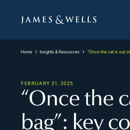
Home
Insights & Resources
“Once the cat is out o
FEBRUARY 21, 2025
“Once the ca
bag”: key co