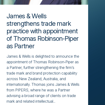
James & Wells
strengthens trade mark
practice with appointment
of Thomas Robinson‑Piper
as Partner
James & Wells is delighted to announce the
appointment of Thomas Robinson‑Piper as
a Partner, further strengthening the firm’s
trade mark and brand protection capability
across New Zealand, Australia, and
internationally. Thomas joins James & Wells
from PIPERS, where he was a Partner
advising a broad range of clients on trade
mark and related intellectual...