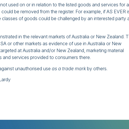
not used on or in relation to the listed goods and services for a
could be removed from the register. For example, if AS EVER i
e classes of goods could be challenged by an interested party 
trated in the relevant markets of Australia or New Zealand. 
SA or other markets as evidence of use in Australia or New
targeted at Australia and/or New Zealand, marketing material
ds and services provided to consumers there.
ct against unauthorised use
as a trade mark
by others.
cLardy