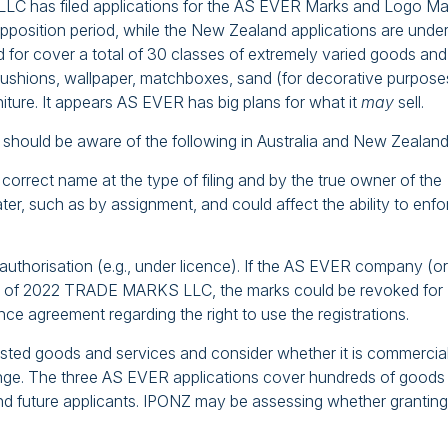
C has filed applications for the AS EVER Marks and Logo Ma
opposition period, while the New Zealand applications are unde
for cover a total of 30 classes of extremely varied goods and
 cushions, wallpaper, matchboxes, sand (for decorative purpose
rniture. It appears AS EVER has big plans for what it
may
sell.
hould be aware of the following in Australia and New Zealand
the correct name at the type of filing and by the true owner of the
ter, such as by assignment, and could affect the ability to enfo
authorisation (e.g., under licence). If the AS EVER company (or
ead of 2022 TRADE MARKS LLC, the marks could be revoked for
nce agreement regarding the right to use the registrations.
e listed goods and services and consider whether it is commercia
ange. The three AS EVER applications cover hundreds of goods
and future applicants. IPONZ may be assessing whether granting