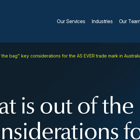
Our Services
Industries
Our Tea
f the bag”: key considerations for the AS EVER trade mark in Austra
t is out of the
nsiderations f