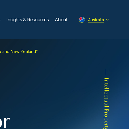
m
Insights & Resources
About
Australia
lia and New Zealand”
Intellectual Property
or