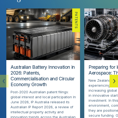
PATENTS
Australian Battery Innovation in
Preparing for 
2026: Patents,
Aerospace: Th
Commercialisation and Circular
New Zealand’s ae
Economy Growth
experiencing rapi
increasing globa
Post-2020 Australian patent filings:
in innovative sta
global interest and local participation In
investment. In thi
June 2026, IP Australia released its
environment, com
Australian IP Report 2026, a review of
they are positione
intellectual property activity and
secure funding. O
innovation trends across the Australian