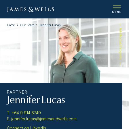
MENU
Home
Our Team
Jennifer Lucas
Intellectual Property
PARTNER
Jennifer Lucas
T. +64 9 914 6740
E. jennifer.lucas@jamesandwells.com
Connect on LinkedIn