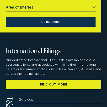
International Filings
Our dedicated International Filing Desk is available to assist
overseas clients and associates with filing their international
patent or trademark applications in New Zealand, Australia and
across the Pacific Islands.
FIND OUT MORE
Services