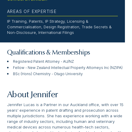
AREAS OF EXPERTISE
IP Training, Patents, IP Strategy, Licensing &
Commercialisation, Design Registration, Trade Secrets &
Non-Disclosure, International Filings
Qualifications & Memberships
Registered Patent Attorney - AU/NZ
Fellow - New Zealand Intellectual Property Attorneys Inc (NZIPA)
BSc (Hons) Chemistry - Otago University
About Jennifer
Jennifer Lucas is a Partner in our Auckland office, with over 15
years’ experience in patent drafting and prosecution across
multiple jurisdictions. She has experience working with a wide
range of industry sectors, including human and veterinary
medical devices across numerous health-tech sectors,