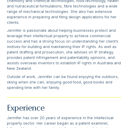
chemistry and chemical technologies, food technology, health
and nutraceutical formulations, fibre technologies and a wide
range of mechanical technologies. She also has extensive
experience in preparing and filing design applications for her
clients.
Jennifer is passionate about helping businesses protect and
leverage their intellectual property to achieve commercial
success and has a strong focus on understanding her client’s
motives for building and maintaining their IP rights. As well as
patent drafting and prosecution, she advises on IP strategy,
provides patent infringement and patentability opinions, and
assists overseas inventors to establish IP rights in Australia and
New Zealand.
Outside of work, Jennifer can be found enjoying the outdoors,
skiing when she can, enjoying good food, good books and
spending time with her family.
Experience
Jennifer has over 20 years of experience in the intellectual
property sector. Her career began as a patent examiner,