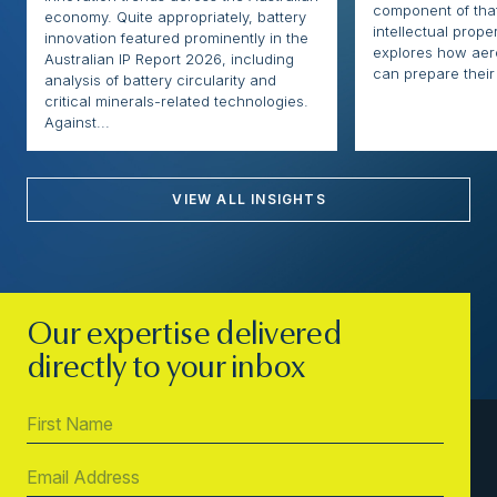
component of that
economy. Quite appropriately, battery
intellectual proper
innovation featured prominently in the
explores how ae
Australian IP Report 2026, including
can prepare their 
analysis of battery circularity and
critical minerals-related technologies.
Against...
VIEW ALL INSIGHTS
Our expertise delivered
directly to your inbox