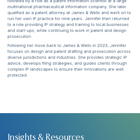
followed by a role as a patent information scientist at a large
multinational pharmaceutical information company. She later
qualified as a patent attorney at James & Wells and went on to
run her own IP practice for nine years. Jennifer then returned
to a role providing IP strategy and training to local businesses
and start-ups, while continuing to work in patent and design
prosecution.
Following her move back to James & Wells in 2023, Jennifer
focuses on design and patent drafting and prosecution across
diverse jurisdictions and industries. She provides strategic IP
advice, develops filing strategies, and guides clients through
complex IP landscapes to ensure their innovations are well
protected.
Insights & Resources