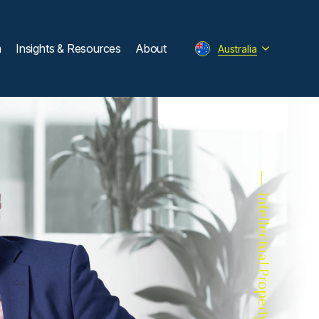
m
Insights & Resources
About
Australia
Intellectual Property