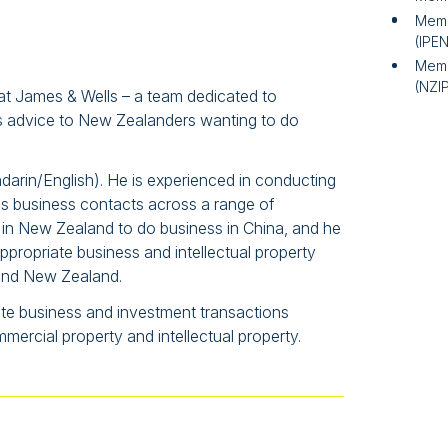
Memb
(IPE
Memb
(NZI
 at James & Wells – a team dedicated to
ess advice to New Zealanders wanting to do
ndarin/English). He is experienced in conducting
s business contacts across a range of
 in New Zealand to do business in China, and he
ropriate business and intellectual property
a and New Zealand.
ate business and investment transactions
rcial property and intellectual property.