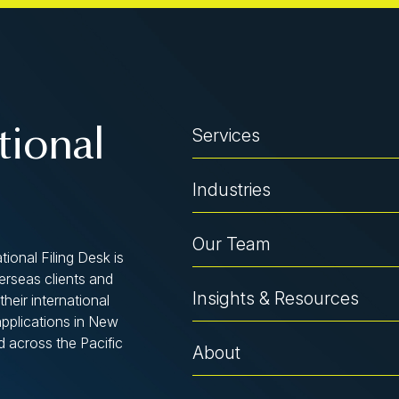
Services
tional
Industries
Our Team
tional Filing Desk is
verseas clients and
Insights & Resources
their international
applications in New
d across the Pacific
About