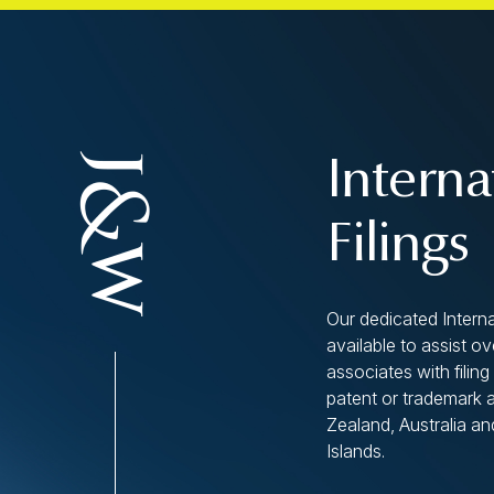
Interna
Filings
Our dedicated Interna
available to assist o
associates with filing 
patent or trademark 
Zealand, Australia an
Islands.