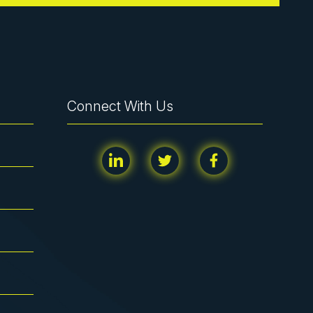
Connect With Us