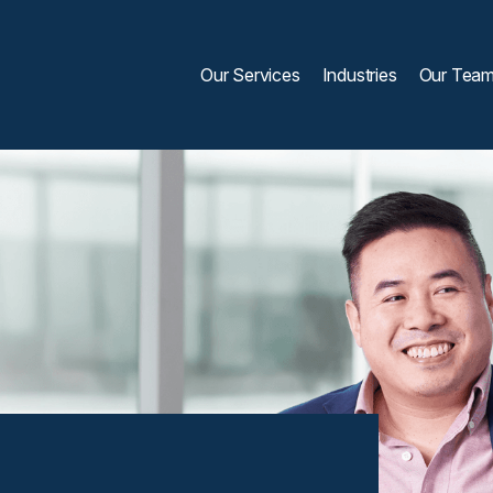
Our Services
Industries
Our Tea