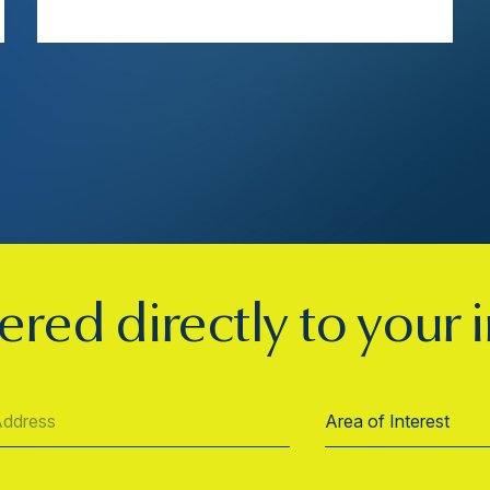
ered directly to your 