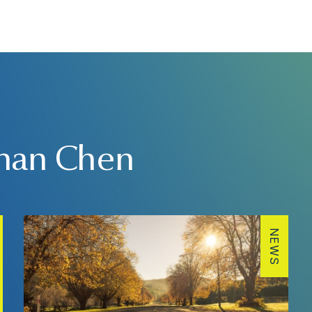
than Chen
NEWS