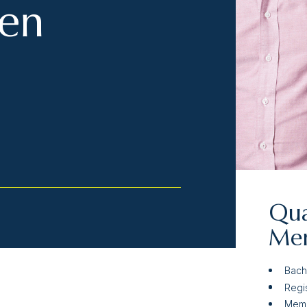
hen
Qua
Mem
Bach
Regi
Memb