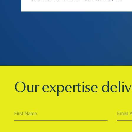
Our expertise deliv