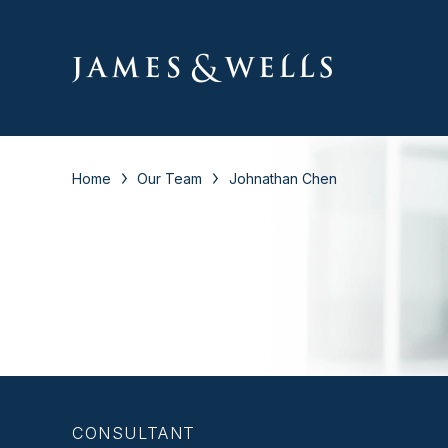
Home
Our Team
Johnathan Chen
CONSULTANT