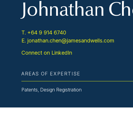
Johnathan C
T. +64 9 914 6740
E. jonathan.chen@jamesandwells.com
Connect on LinkedIn
AREAS OF EXPERTISE
Patents, Design Registration