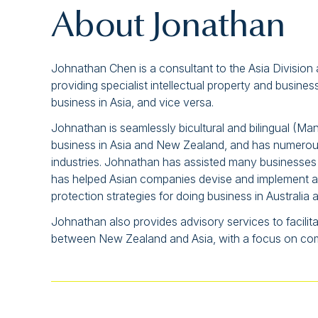
About Jonathan
Johnathan Chen is a consultant to the Asia Division
providing specialist intellectual property and busin
business in Asia, and vice versa.
Johnathan is seamlessly bicultural and bilingual (Ma
business in Asia and New Zealand, and has numerou
industries. Johnathan has assisted many businesses
has helped Asian companies devise and implement app
protection strategies for doing business in Australi
Johnathan also provides advisory services to facilit
between New Zealand and Asia, with a focus on comme