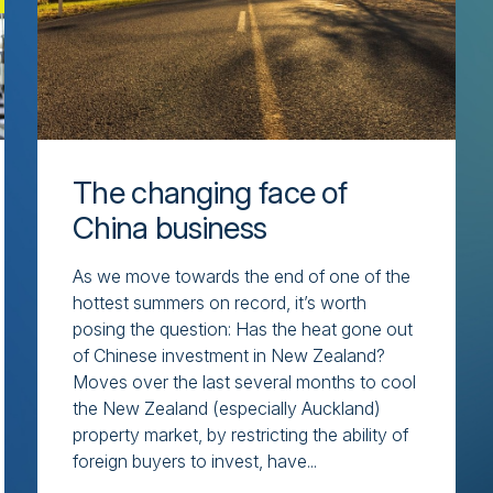
The changing face of
China business
As we move towards the end of one of the
hottest summers on record, it’s worth
posing the question: Has the heat gone out
of Chinese investment in New Zealand?
Moves over the last several months to cool
the New Zealand (especially Auckland)
property market, by restricting the ability of
foreign buyers to invest, have...