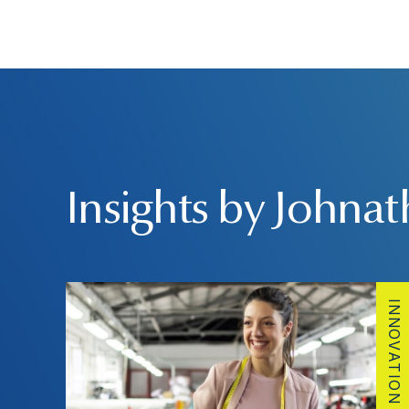
Insights by Johna
INNOVATION