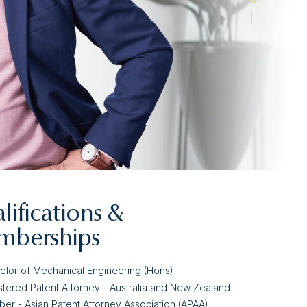
lifications &
berships
elor of Mechanical Engineering (Hons)
stered Patent Attorney - Australia and New Zealand
er - Asian Patent Attorney Association (APAA)