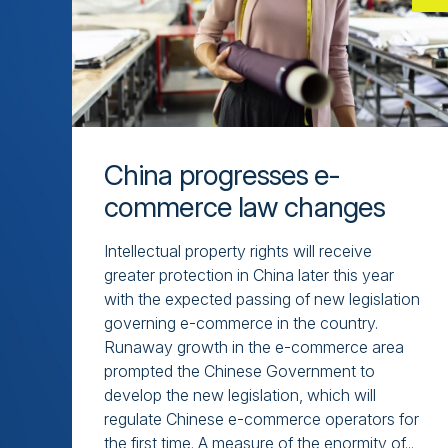
China progresses e-
commerce law changes
Intellectual property rights will receive
greater protection in China later this year
with the expected passing of new legislation
governing e-commerce in the country.
Runaway growth in the e-commerce area
prompted the Chinese Government to
develop the new legislation, which will
regulate Chinese e-commerce operators for
the first time. A measure of the enormity of...