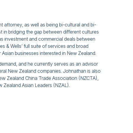
t attorney, as well as being bi-cultural and bi-
t in bridging the gap between different cultures
ous investment and commercial deals between
s & Wells’ full suite of services and broad
or Asian businesses interested in New Zealand.
emand, and he currently serves as an advisor
veral New Zealand companies. Johnathan is also
New Zealand China Trade Association (NZCTA),
ew Zealand Asian Leaders (NZAL).