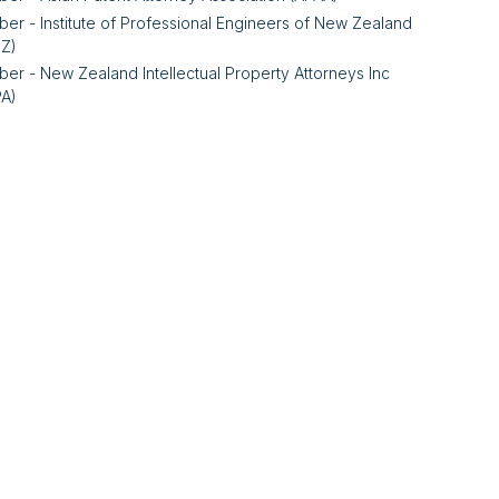
er - Institute of Professional Engineers of New Zealand
NZ)
er - New Zealand Intellectual Property Attorneys Inc
PA)