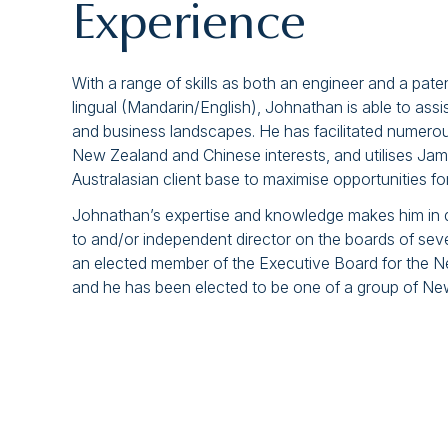
Experience
With a range of skills as both an engineer and a paten
lingual (Mandarin/English), Johnathan is able to assis
and business landscapes. He has facilitated numer
New Zealand and Chinese interests, and utilises Jame
Australasian client base to maximise opportunities f
Johnathan’s expertise and knowledge makes him in d
to and/or independent director on the boards of se
an elected member of the Executive Board for the 
and he has been elected to be one of a group of N