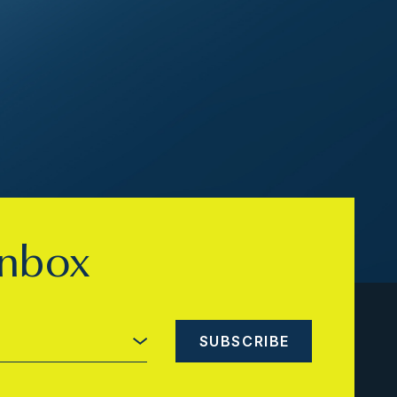
inbox