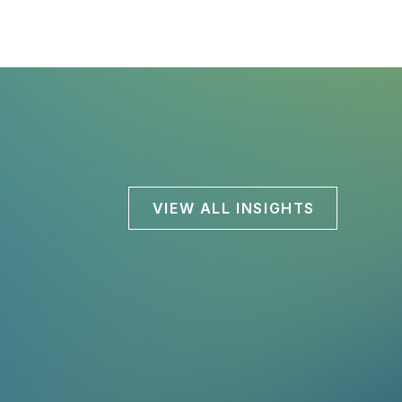
VIEW ALL INSIGHTS