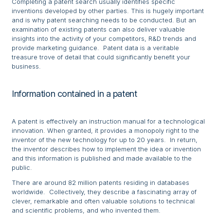
Completing a patent search usually identifies specific
inventions developed by other parties. This is hugely important
and is why patent searching needs to be conducted. But an
examination of existing patents can also deliver valuable
insights into the activity of your competitors, R&D trends and
provide marketing guidance. Patent data is a veritable
treasure trove of detail that could significantly benefit your
business.
Information contained in a patent
A patent is effectively an instruction manual for a technological
innovation. When granted, it provides a monopoly right to the
inventor of the new technology for up to 20 years. In return,
the inventor describes how to implement the idea or invention
and this information is published and made available to the
public.
There are around 82 million patents residing in databases
worldwide. Collectively, they describe a fascinating array of
clever, remarkable and often valuable solutions to technical
and scientific problems, and who invented them.