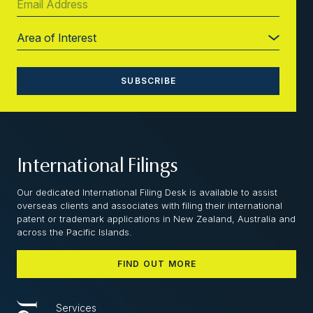
International Filings
Our dedicated International Filing Desk is available to assist
overseas clients and associates with filing their international
patent or trademark applications in New Zealand, Australia and
across the Pacific Islands.
FIND OUT MORE
Services