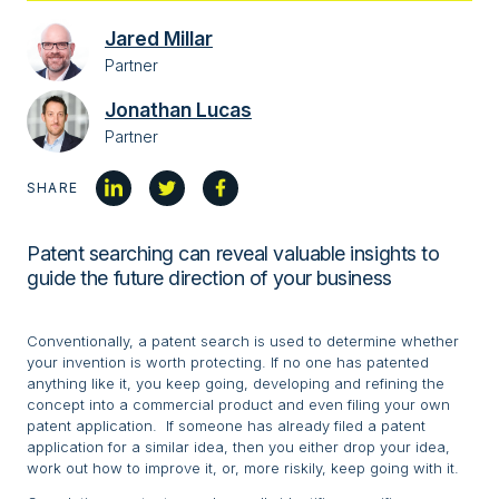
Jared Millar
Partner
Jonathan Lucas
Partner
SHARE
Patent searching can reveal valuable insights to
guide the future direction of your business
Conventionally, a patent search is used to determine whether
your invention is worth protecting. If no one has patented
anything like it, you keep going, developing and refining the
concept into a commercial product and even filing your own
patent application. If someone has already filed a patent
application for a similar idea, then you either drop your idea,
work out how to improve it, or, more riskily, keep going with it.