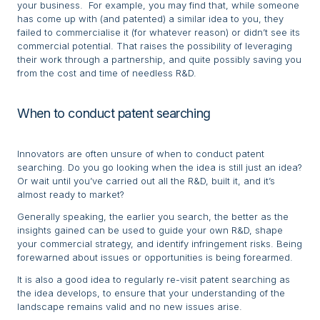
your business. For example, you may find that, while someone
has come up with (and patented) a similar idea to you, they
failed to commercialise it (for whatever reason) or didn’t see its
commercial potential. That raises the possibility of leveraging
their work through a partnership, and quite possibly saving you
from the cost and time of needless R&D.
When to conduct patent searching
Innovators are often unsure of when to conduct patent
searching. Do you go looking when the idea is still just an idea?
Or wait until you’ve carried out all the R&D, built it, and it’s
almost ready to market?
Generally speaking, the earlier you search, the better as the
insights gained can be used to guide your own R&D, shape
your commercial strategy, and identify infringement risks. Being
forewarned about issues or opportunities is being forearmed.
It is also a good idea to regularly re-visit patent searching as
the idea develops, to ensure that your understanding of the
landscape remains valid and no new issues arise.