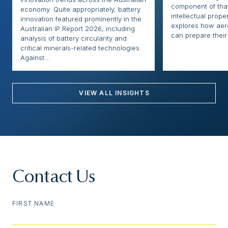
component of that
economy. Quite appropriately, battery
intellectual proper
innovation featured prominently in the
explores how ae
Australian IP Report 2026, including
can prepare their 
analysis of battery circularity and
critical minerals-related technologies.
Against...
VIEW ALL INSIGHTS
Contact Us
FIRST NAME