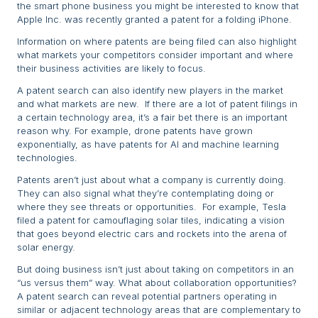
the smart phone business you might be interested to know that
Apple Inc. was recently granted a patent for a folding iPhone.
Information on where patents are being filed can also highlight
what markets your competitors consider important and where
their business activities are likely to focus.
A patent search can also identify new players in the market
and what markets are new. If there are a lot of patent filings in
a certain technology area, it’s a fair bet there is an important
reason why. For example, drone patents have grown
exponentially, as have patents for AI and machine learning
technologies.
Patents aren’t just about what a company is currently doing.
They can also signal what they’re contemplating doing or
where they see threats or opportunities. For example, Tesla
filed a patent for camouflaging solar tiles, indicating a vision
that goes beyond electric cars and rockets into the arena of
solar energy.
But doing business isn’t just about taking on competitors in an
“us versus them” way. What about collaboration opportunities?
A patent search can reveal potential partners operating in
similar or adjacent technology areas that are complementary to