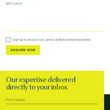
MESSAGE
Sign up to receive our James & Wells email newsletter
Our expertise delivered
directly to your inbox