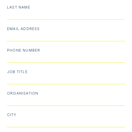
LAST NAME
EMAIL ADDRESS
PHONE NUMBER
JOB TITLE
ORGANISATION
CITY