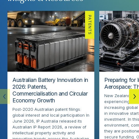
PATENTS
Australian Battery Innovation in
Preparing for 
2026: Patents,
Aerospace: Th
Commercialisation and Circular
New Zealand’s ae
Economy Growth
experiencing rapi
increasing globa
Post-2020 Australian patent filings:
in innovative sta
global interest and local participation In
investment. In thi
June 2026, IP Australia released its
environment, com
Australian IP Report 2026, a review of
they are positione
intellectual property activity and
secure funding. O
innovation trends across the Australian