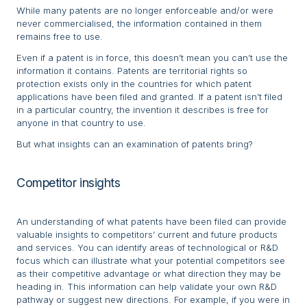
While many patents are no longer enforceable and/or were
never commercialised, the information contained in them
remains free to use.
Even if a patent is in force, this doesn’t mean you can’t use the
information it contains. Patents are territorial rights so
protection exists only in the countries for which patent
applications have been filed and granted. If a patent isn’t filed
in a particular country, the invention it describes is free for
anyone in that country to use.
But what insights can an examination of patents bring?
Competitor insights
An understanding of what patents have been filed can provide
valuable insights to competitors’ current and future products
and services. You can identify areas of technological or R&D
focus which can illustrate what your potential competitors see
as their competitive advantage or what direction they may be
heading in. This information can help validate your own R&D
pathway or suggest new directions. For example, if you were in