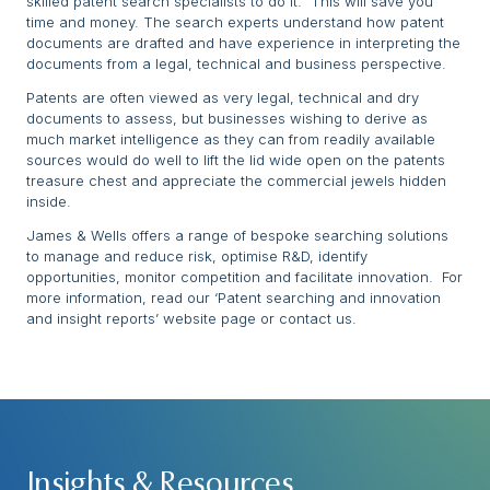
skilled patent search specialists to do it. This will save you
time and money. The search experts understand how patent
documents are drafted and have experience in interpreting the
documents from a legal, technical and business perspective.
Patents are often viewed as very legal, technical and dry
documents to assess, but businesses wishing to derive as
much market intelligence as they can from readily available
sources would do well to lift the lid wide open on the patents
treasure chest and appreciate the commercial jewels hidden
inside.
James & Wells offers a range of bespoke searching solutions
to manage and reduce risk, optimise R&D, identify
opportunities, monitor competition and facilitate innovation. For
more information, read our ‘Patent searching and innovation
and insight reports’ website page or contact us.
Insights & Resources