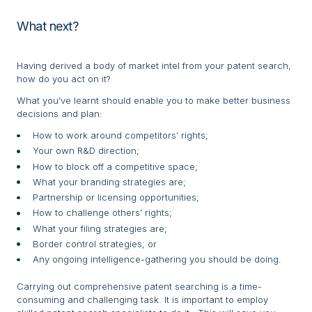
What next?
Having derived a body of market intel from your patent search,
how do you act on it?
What you’ve learnt should enable you to make better business
decisions and plan:
How to work around competitors’ rights;
Your own R&D direction;
How to block off a competitive space;
What your branding strategies are;
Partnership or licensing opportunities;
How to challenge others’ rights;
What your filing strategies are;
Border control strategies; or
Any ongoing intelligence-gathering you should be doing.
Carrying out comprehensive patent searching is a time-
consuming and challenging task. It is important to employ