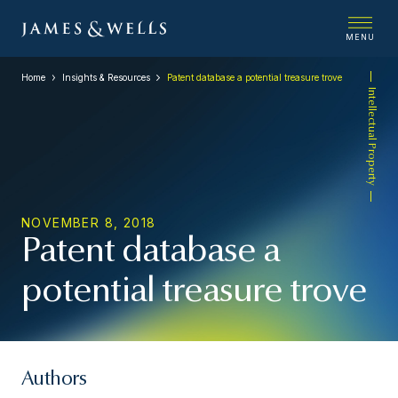
MENU
Home
Insights & Resources
Patent database a potential treasure trove
Intellectual Property
NOVEMBER 8, 2018
Patent database a
potential treasure trove
Authors