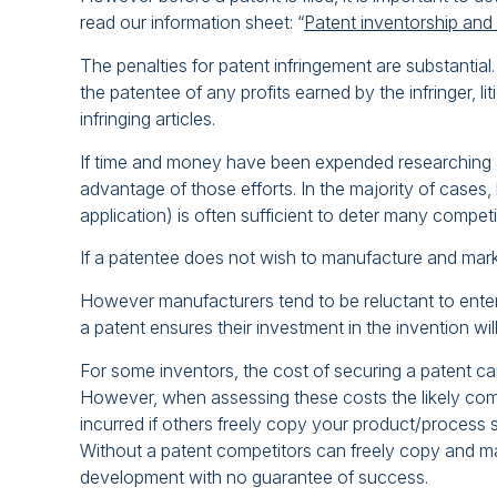
read our information sheet: “
Patent inventorship and
The penalties for patent infringement are substantial
the patentee of any profits earned by the infringer, l
infringing articles.
If time and money have been expended researching and
advantage of those efforts. In the majority of cases,
application) is often sufficient to deter many compet
If a patentee does not wish to manufacture and market i
However manufacturers tend to be reluctant to enter 
a patent ensures their investment in the invention wi
For some inventors, the cost of securing a patent ca
However, when assessing these costs the likely comm
incurred if others freely copy your product/process s
Without a patent competitors can freely copy and m
development with no guarantee of success.