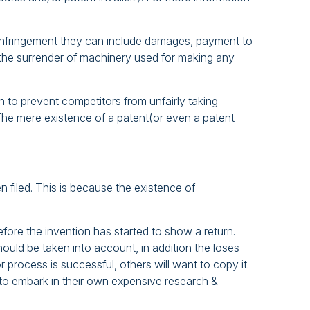
re infringement they can include damages, payment to
and the surrender of machinery used for making any
 to prevent competitors from unfairly taking
. The mere existence of a patent(or even a patent
 filed. This is because the existence of
fore the invention has started to show a return.
uld be taken into account, in addition the loses
process is successful, others will want to copy it.
to embark in their own expensive research &