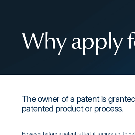
Why apply f
The owner of a patent is granted
patented product or process.
However before a patent is filed, it is important to de