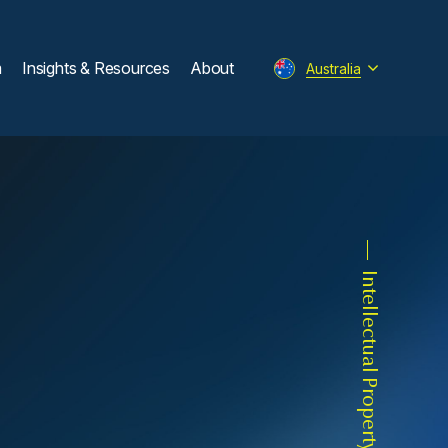
m
Insights & Resources
About
Australia
Intellectual Property