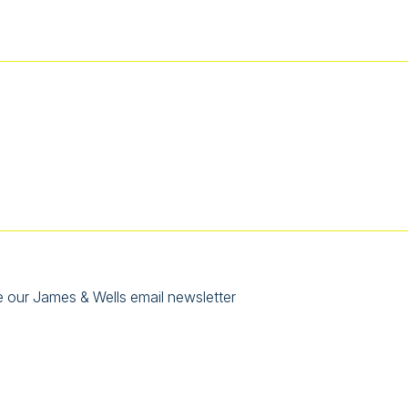
e our James & Wells email newsletter