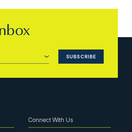
inbox
Connect With Us