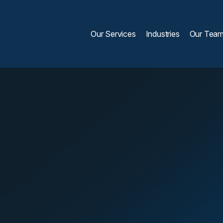
Our Services
Industries
Our Tea