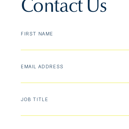
Contact Us
FIRST NAME
EMAIL ADDRESS
JOB TITLE