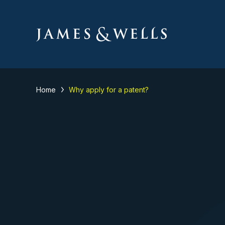
Home
Why apply for a patent?