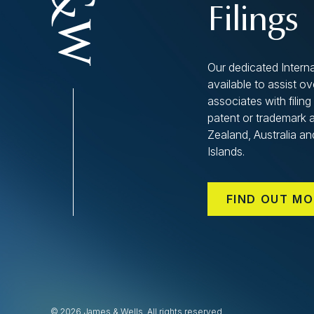
Filings
Our dedicated Interna
available to assist o
associates with filing 
patent or trademark 
Zealand, Australia an
Islands.
FIND OUT MO
© 2026 James & Wells. All rights reserved.