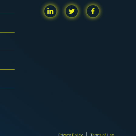
Privacy Policy
Terms of Use