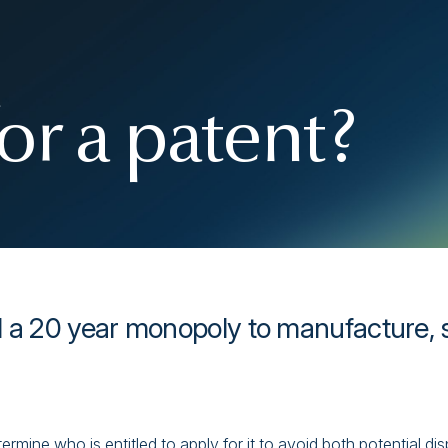
or a patent?
 a 20 year monopoly to manufacture, se
termine who is entitled to apply for it to avoid both potential d