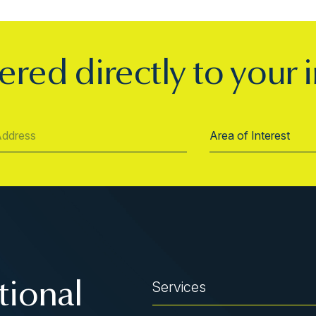
ered directly to your 
Services
tional