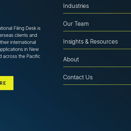
Industries
Our Team
tional Filing Desk is
verseas clients and
Insights & Resources
their international
applications in New
d across the Pacific
About
Contact Us
RE