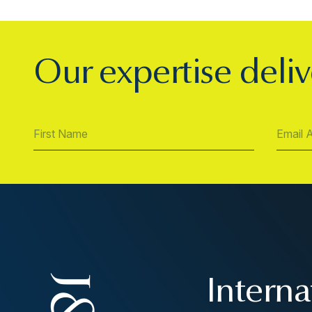
Our expertise deliv
Interna