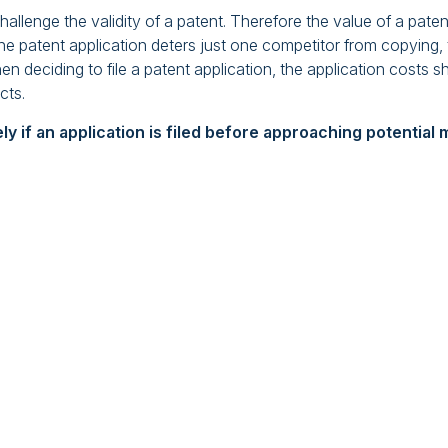
allenge the validity of a patent. Therefore the value of a paten
f the patent application deters just one competitor from copying
n deciding to file a patent application, the application costs 
cts.
kely if an application is filed before approaching potentia