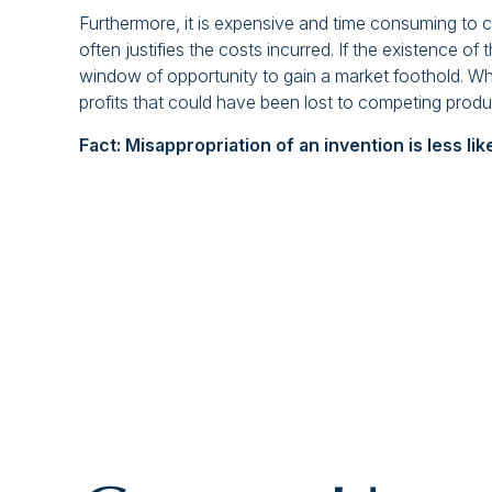
Furthermore, it is expensive and time consuming to ch
often justifies the costs incurred. If the existence o
window of opportunity to gain a market foothold. Whe
profits that could have been lost to competing produ
Fact: Misappropriation of an invention is less li