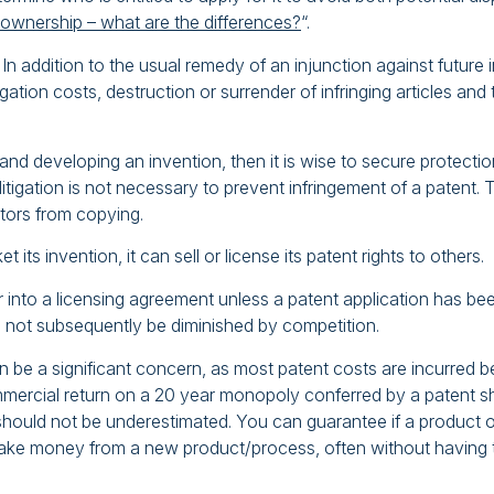
 ownership – what are the differences?
“.
. In addition to the usual remedy of an injunction against futu
itigation costs, destruction or surrender of infringing articles 
 developing an invention, then it is wise to secure protection
 litigation is not necessary to prevent infringement of a patent
itors from copying.
ts invention, it can sell or license its patent rights to others.
into a licensing agreement unless a patent application has been
ll not subsequently be diminished by competition.
n be a significant concern, as most patent costs are incurred be
ercial return on a 20 year monopoly conferred by a patent sho
hould not be underestimated. You can guarantee if a product or 
ake money from a new product/process, often without having 