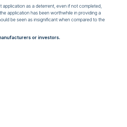
t application as a deterrent, even if not completed,
, the application has been worthwhile in providing a
should be seen as insignificant when compared to the
l manufacturers or investors.