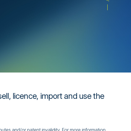
ll, licence, import and use the
isputes and/or patent invalidity. For more information