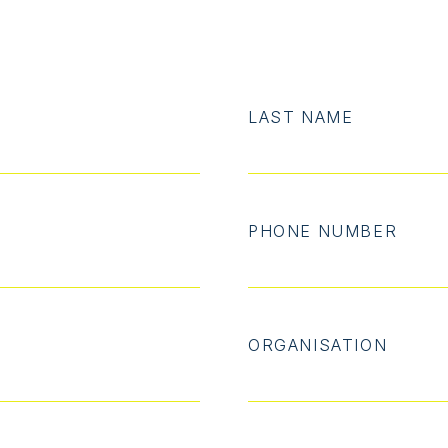
LAST NAME
PHONE NUMBER
ORGANISATION