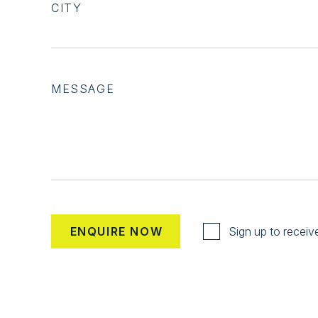
CITY
MESSAGE
Sign up to receiv