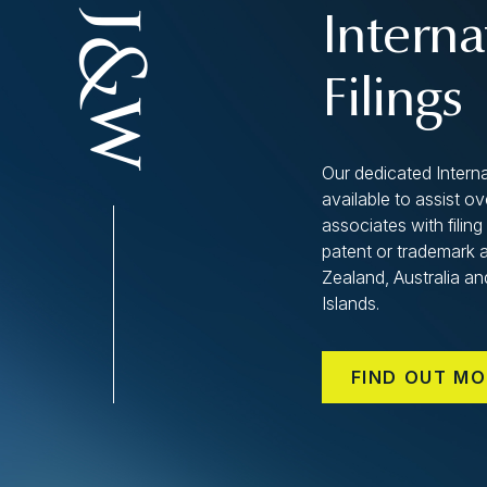
Interna
Filings
Our dedicated Interna
available to assist o
associates with filing 
patent or trademark 
Zealand, Australia an
Islands.
FIND OUT MO