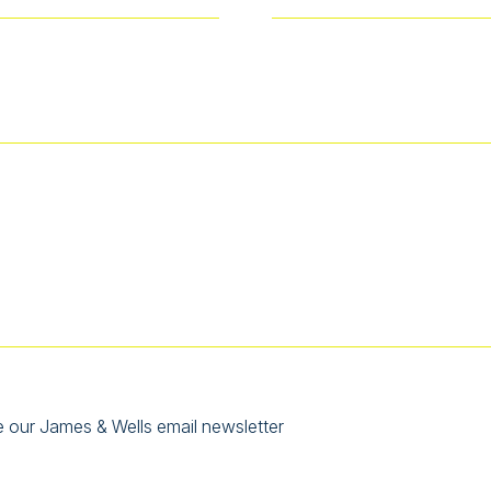
e our James & Wells email newsletter