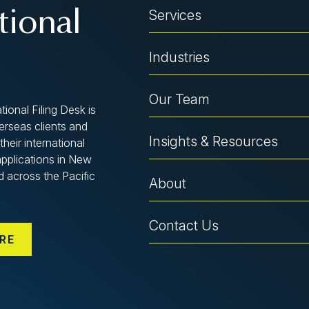
Services
tional
Industries
Our Team
tional Filing Desk is
verseas clients and
Insights & Resources
their international
applications in New
d across the Pacific
About
Contact Us
RE