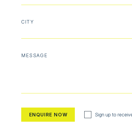
CITY
MESSAGE
Sign up to receiv