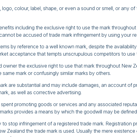
logo, colour, label, shape, or even a sound or smell, or any o
nefits including the exclusive right to use the mark throughou
u cannot be accused of trade mark infringement by using your re
s by reference to a well known mark, despite the availability of 
rket acceptance that tempts unscrupulous competitors to use t
ed owner the exclusive right to use that mark throughout New Ze
the same mark or confusingly similar marks by others.
mark are substantial and may include damages, an account of prof
mark, as well as corrective advertising.
 spent promoting goods or services and any associated reputati
ese marks provides a means by which the goodwill may be defined
ry to stop infringement of a registered trade mark. Registration 
ew Zealand the trade mark is used. Usually the mere existence of 