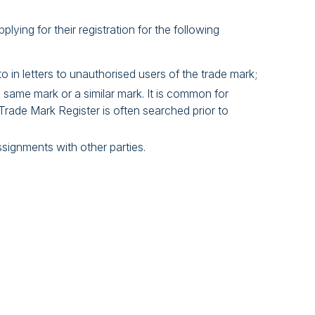
plying for their registration for the following
o in letters to unauthorised users of the trade mark;
 same mark or a similar mark. It is common for
Trade Mark Register is often searched prior to
ssignments with other parties.