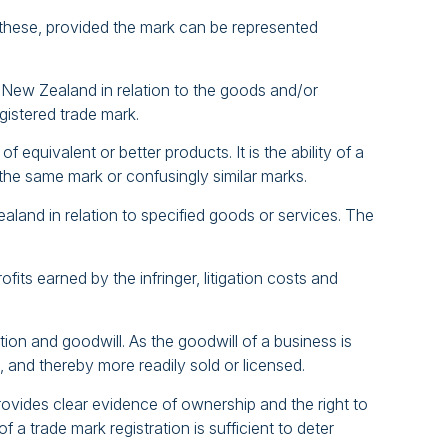
f these, provided the mark can be represented
t New Zealand in relation to the goods and/or
gistered trade mark.
equivalent or better products. It is the ability of a
he same mark or confusingly similar marks.
aland in relation to specified goods or services. The
its earned by the infringer, litigation costs and
on and goodwill. As the goodwill of a business is
, and thereby more readily sold or licensed.
provides clear evidence of ownership and the right to
a trade mark registration is sufficient to deter