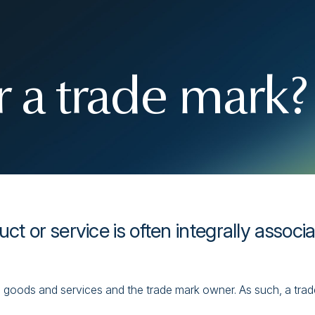
 a trade mark?
uct or service is often integrally associ
goods and services and the trade mark owner. As such, a trade 