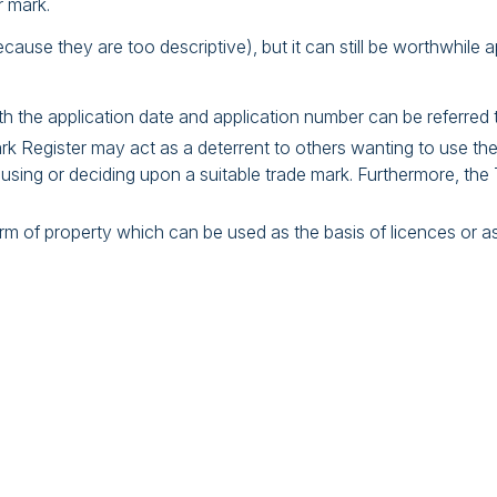
r mark.
ecause they are too descriptive), but it can still be worthwhile ap
th the application date and application number can be referred t
k Register may act as a deterrent to others wanting to use the
sing or deciding upon a suitable trade mark. Furthermore, the 
 form of property which can be used as the basis of licences or a