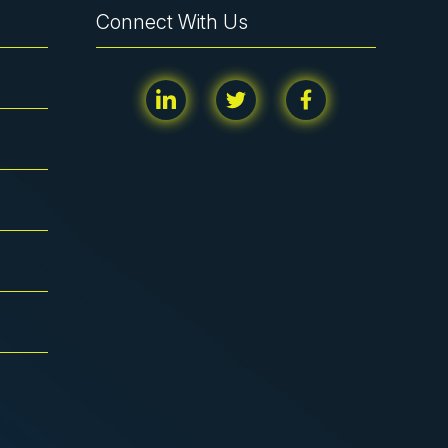
Connect With Us