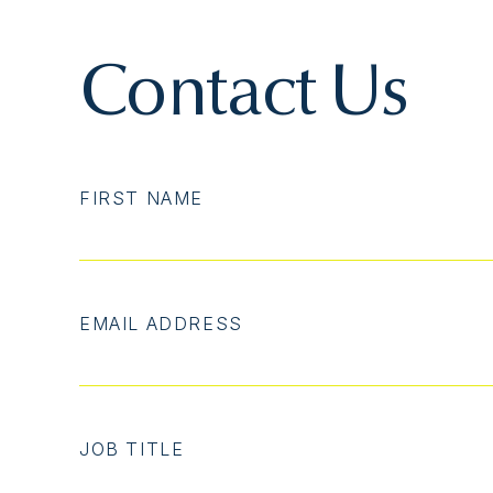
Contact Us
FIRST NAME
EMAIL ADDRESS
JOB TITLE