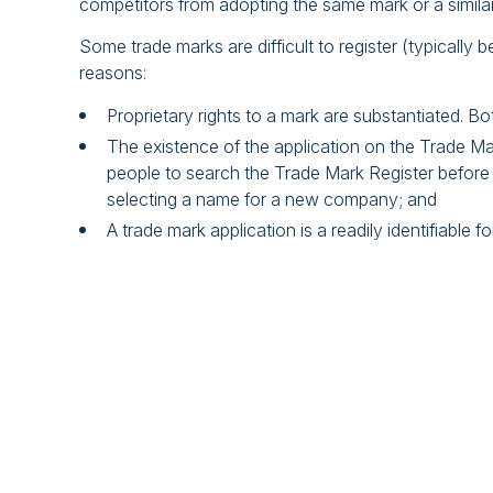
competitors from adopting the same mark or a simila
Some trade marks are difficult to register (typically b
reasons:
Proprietary rights to a mark are substantiated. Bo
The existence of the application on the Trade Mar
people to search the Trade Mark Register before u
selecting a name for a new company; and
A trade mark application is a readily identifiable