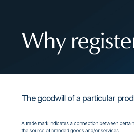
Why register
The goodwill of a particular prod
A trade mark indicates a connection between certain 
the source of branded goods and/or services.