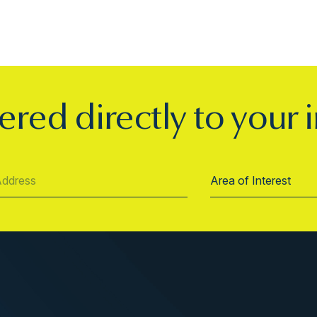
ered directly to your 