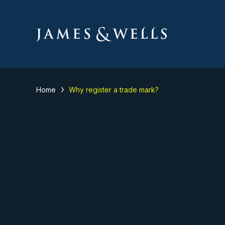
Home
Why register a trade mark?