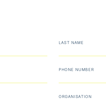
LAST NAME
PHONE NUMBER
ORGANISATION