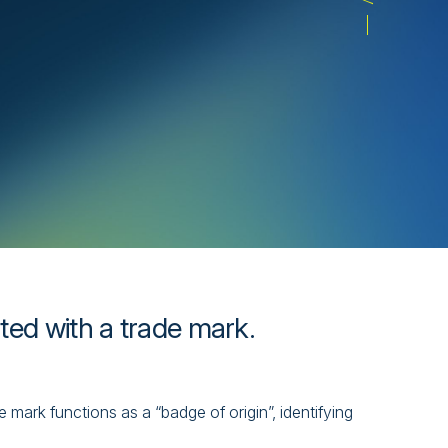
ated with a trade mark.
mark functions as a “badge of origin”, identifying