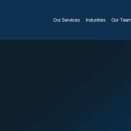
Our Services
Industries
Our Tea