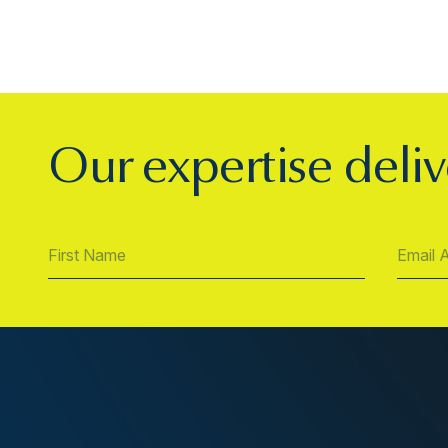
Our expertise deliv