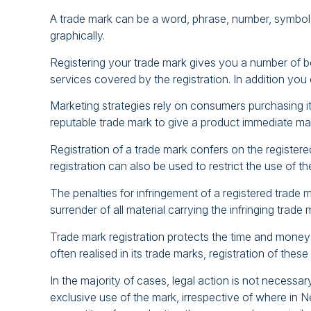
A trade mark can be a word, phrase, number, symbol, 
graphically.
Registering your trade mark gives you a number of be
services covered by the registration. In addition yo
Marketing strategies rely on consumers purchasing item
reputable trade mark to give a product immediate ma
Registration of a trade mark confers on the register
registration can also be used to restrict the use of 
The penalties for infringement of a registered trade 
surrender of all material carrying the infringing trade 
Trade mark registration protects the time and money
often realised in its trade marks, registration of th
In the majority of cases, legal action is not necessa
exclusive use of the mark, irrespective of where in N