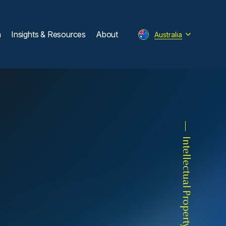
m
Insights & Resources
About
Australia
Intellectual Property