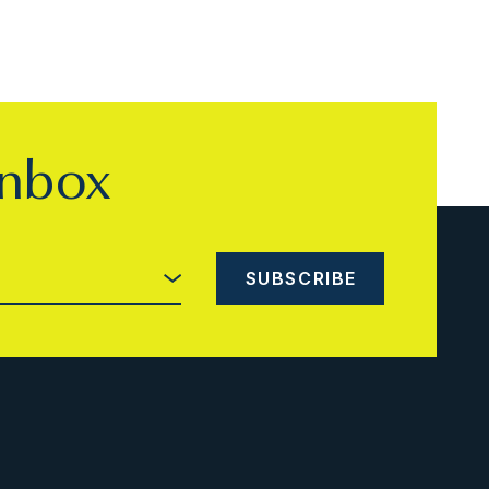
inbox