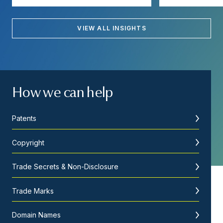
VIEW ALL INSIGHTS
How we can help
Patents
Copyright
Trade Secrets & Non-Disclosure
Trade Marks
Domain Names