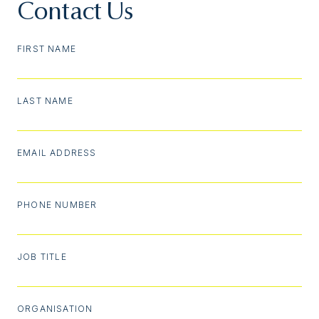
Contact Us
FIRST NAME
LAST NAME
EMAIL ADDRESS
PHONE NUMBER
JOB TITLE
ORGANISATION