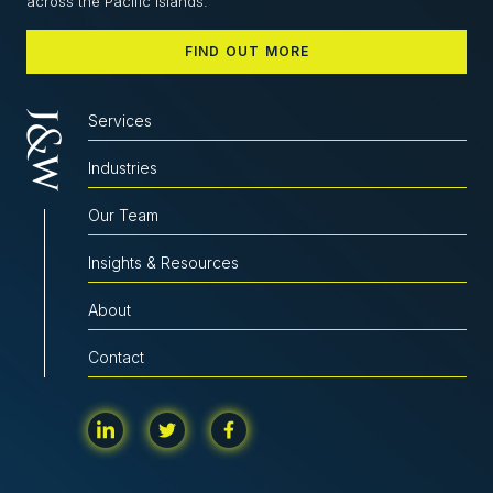
across the Pacific Islands.
FIND OUT MORE
Services
Industries
Our Team
Insights & Resources
About
Contact