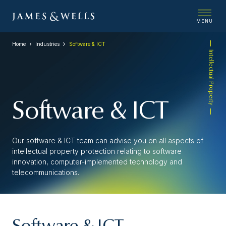
MENU
Home
Industries
Software & ICT
Intellectual Property
Software & ICT
Our software & ICT team can advise you on all aspects of
intellectual property protection relating to software
innovation, computer-implemented technology and
telecommunications.