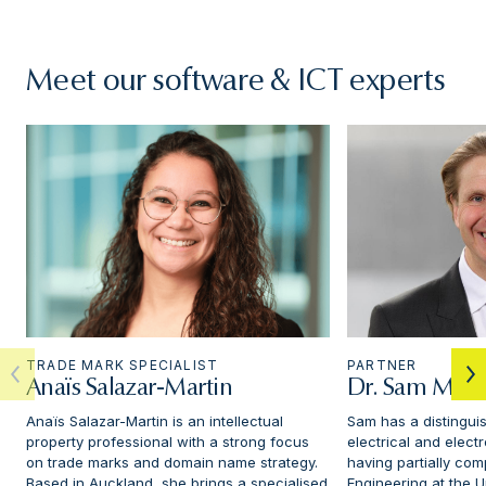
Meet our software & ICT experts
TRADE MARK SPECIALIST
PARTNER
Anaïs Salazar-Martin
Dr. Sam Mick
Anaïs Salazar-Martin is an intellectual
Sam has a distingui
property professional with a strong focus
electrical and elect
on trade marks and domain name strategy.
having partially com
Based in Auckland, she brings a specialised
Engineering at the Un