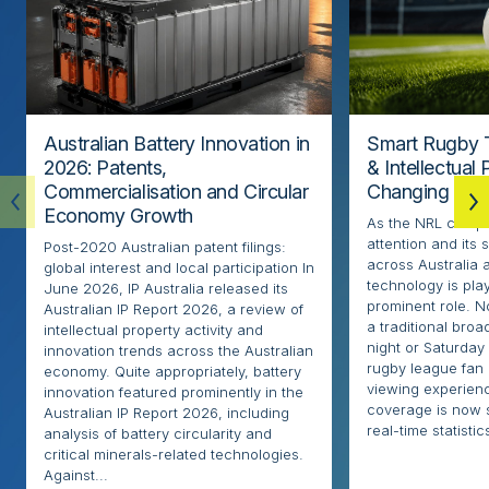
Australian Battery Innovation in
Smart Rugby 
2026: Patents,
& Intellectual
Commercialisation and Circular
Changing the
Economy Growth
As the NRL compe
attention and its 
Post-2020 Australian patent filings:
across Australia
global interest and local participation In
technology is pla
June 2026, IP Australia released its
prominent role. N
Australian IP Report 2026, a review of
a traditional broa
intellectual property activity and
night or Saturday
innovation trends across the Australian
rugby league fan
economy. Quite appropriately, battery
viewing experien
innovation featured prominently in the
coverage is now 
Australian IP Report 2026, including
real-time statistics
analysis of battery circularity and
critical minerals-related technologies.
Against...