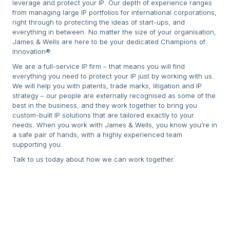
leverage and protect your IP. Our depth of experience ranges
from managing large IP portfolios for international corporations,
right through to protecting the ideas of start-ups, and
everything in between. No matter the size of your organisation,
James & Wells are here to be your dedicated Champions of
Innovation®.
We are a full-service IP firm – that means you will find
everything you need to protect your IP just by working with us.
We will help you with patents, trade marks, litigation and IP
strategy – our people are externally recognised as some of the
best in the business, and they work together to bring you
custom-built IP solutions that are tailored exactly to your
needs. When you work with James & Wells, you know you’re in
a safe pair of hands, with a highly experienced team
supporting you.
Talk to us today about how we can work together.