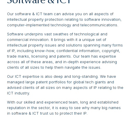
Software & ICT
Our software & ICT team can advise you on all aspects of
intellectual property protection relating to software innovation,
computer-implemented technology and telecommunications.
Software underpins vast swathes of technological and
commercial innovation. It brings with it a unique set of
intellectual property issues and solutions spanning many forms
of IP, including know-how, confidential information, copyright,
trade marks, licensing and patents. Our team has expertise
across all of these areas, and in-depth experience advising
clients of all sizes to help them navigate the issues.
Our ICT expertise is also deep and long-standing. We have
managed large patent portfolios for global tech giants and
advised clients of all sizes on many aspects of IP relating to the
ICT industry.
With our skilled and experienced team, long and established
reputation in the sector, it is easy to see why many big names
in software & ICT trust us to protect their IP.