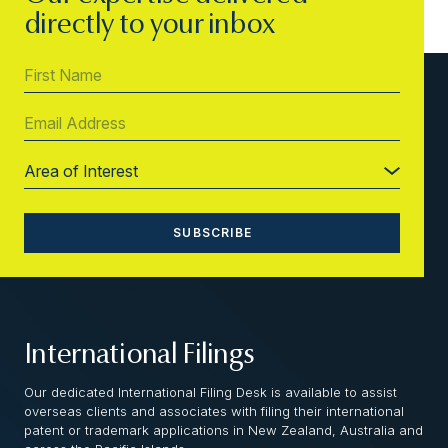
directly to your inbox
International Filings
Our dedicated International Filing Desk is available to assist
overseas clients and associates with filing their international
patent or trademark applications in New Zealand, Australia and