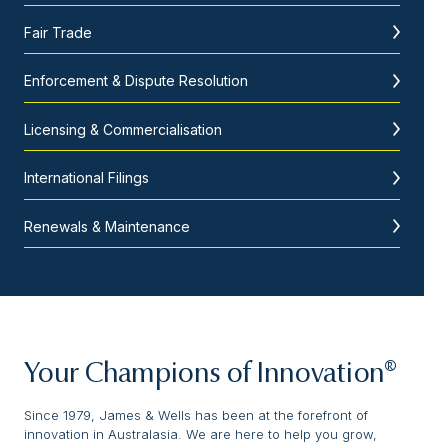
Fair Trade
Enforcement & Dispute Resolution
Licensing & Commercialisation
International Filings
Renewals & Maintenance
Your Champions of Innovation®
Since 1979, James & Wells has been at the forefront of
innovation in Australasia. We are here to help you grow,