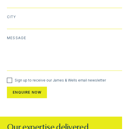
CITY
MESSAGE
Sign up to receive our James & Wells email newsletter
Our expertise delivered