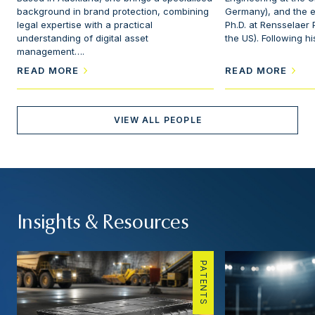
background in brand protection, combining
Germany), and the e
legal expertise with a practical
Ph.D. at Rensselaer P
understanding of digital asset
the US). Following h
management….
READ MORE
READ MORE
VIEW ALL PEOPLE
Insights & Resources
PATENTS