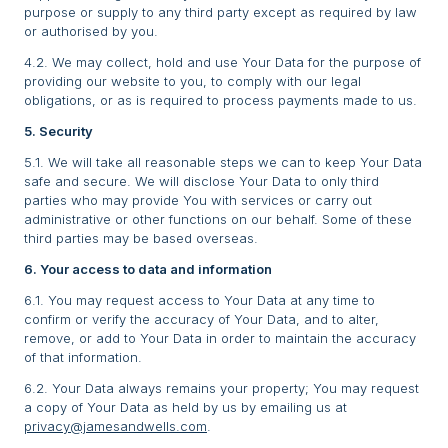
purpose or supply to any third party except as required by law
or authorised by you.
4.2. We may collect, hold and use Your Data for the purpose of
providing our website to you, to comply with our legal
obligations, or as is required to process payments made to us.
5. Security
5.1. We will take all reasonable steps we can to keep Your Data
safe and secure. We will disclose Your Data to only third
parties who may provide You with services or carry out
administrative or other functions on our behalf. Some of these
third parties may be based overseas.
6. Your access to data and information
6.1. You may request access to Your Data at any time to
confirm or verify the accuracy of Your Data, and to alter,
remove, or add to Your Data in order to maintain the accuracy
of that information.
6.2. Your Data always remains your property; You may request
a copy of Your Data as held by us by emailing us at
privacy@jamesandwells.com
.