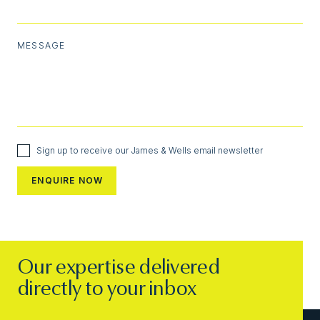
MESSAGE
Sign up to receive our James & Wells email newsletter
Our expertise delivered
directly to your inbox