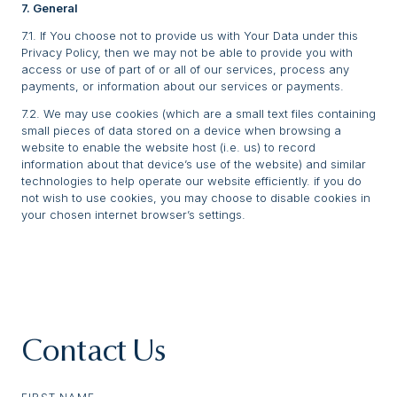
7. General
7.1. If You choose not to provide us with Your Data under this
Privacy Policy, then we may not be able to provide you with
access or use of part of or all of our services, process any
payments, or information about our services or payments.
7.2. We may use cookies (which are a small text files containing
small pieces of data stored on a device when browsing a
website to enable the website host (i.e. us) to record
information about that device’s use of the website) and similar
technologies to help operate our website efficiently. if you do
not wish to use cookies, you may choose to disable cookies in
your chosen internet browser’s settings.
Contact Us