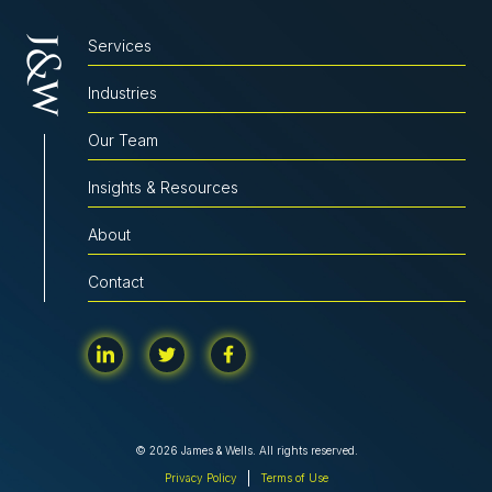
Services
Industries
Our Team
Insights & Resources
About
Contact
© 2026 James & Wells. All rights reserved.
Privacy Policy
Terms of Use