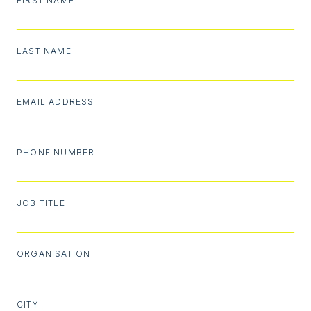
FIRST NAME
LAST NAME
EMAIL ADDRESS
PHONE NUMBER
JOB TITLE
ORGANISATION
CITY