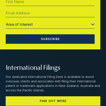
International Filings
Our dedicated International Filing Desk is available to assist
overseas clients and associates with filing their international
patent or trademark applications in New Zealand, Australia and
across the Pacific Islands.
FIND OUT MORE