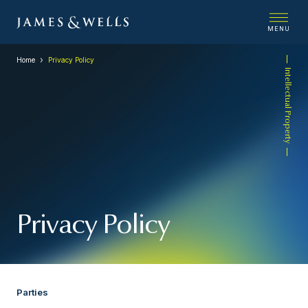
MENU
Home
Privacy Policy
Intellectual Property
Privacy Policy
Parties