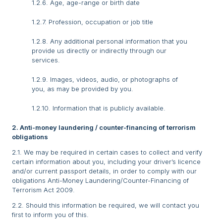
1.2.6. Age, age-range or birth date
1.2.7. Profession, occupation or job title
1.2.8. Any additional personal information that you
provide us directly or indirectly through our
services.
1.2.9. Images, videos, audio, or photographs of
you, as may be provided by you.
1.2.10. Information that is publicly available.
2. Anti-money laundering / counter-financing of terrorism
obligations
2.1. We may be required in certain cases to collect and verify
certain information about you, including your driver’s licence
and/or current passport details, in order to comply with our
obligations Anti-Money Laundering/Counter-Financing of
Terrorism Act 2009.
2.2. Should this information be required, we will contact you
first to inform you of this.