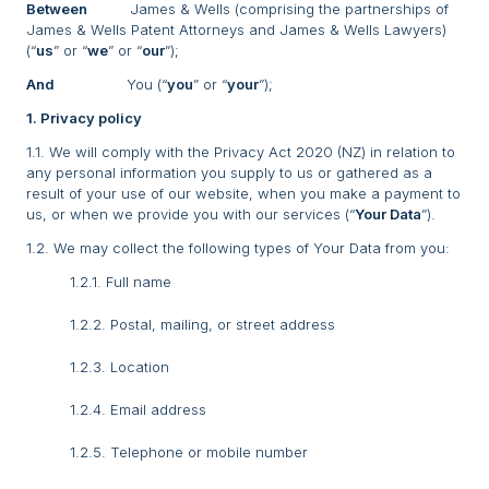
Between
James & Wells (comprising the partnerships of
James & Wells Patent Attorneys and James & Wells Lawyers)
(“
us
” or “
we
” or “
our
”);
And
You (“
you
” or “
your
”);
1. Privacy policy
1.1. We will comply with the Privacy Act 2020 (NZ) in relation to
any personal information you supply to us or gathered as a
result of your use of our website, when you make a payment to
us, or when we provide you with our services (“
Your Data
”).
1.2. We may collect the following types of Your Data from you:
1.2.1. Full name
1.2.2. Postal, mailing, or street address
1.2.3. Location
1.2.4. Email address
1.2.5. Telephone or mobile number