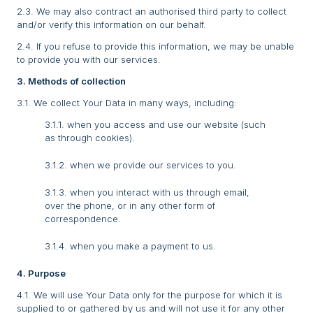
2.3. We may also contract an authorised third party to collect
and/or verify this information on our behalf.
2.4. If you refuse to provide this information, we may be unable
to provide you with our services.
3. Methods of collection
3.1. We collect Your Data in many ways, including:
3.1.1. when you access and use our website (such
as through cookies).
3.1.2. when we provide our services to you.
3.1.3. when you interact with us through email,
over the phone, or in any other form of
correspondence.
3.1.4. when you make a payment to us.
4. Purpose
4.1. We will use Your Data only for the purpose for which it is
supplied to or gathered by us and will not use it for any other