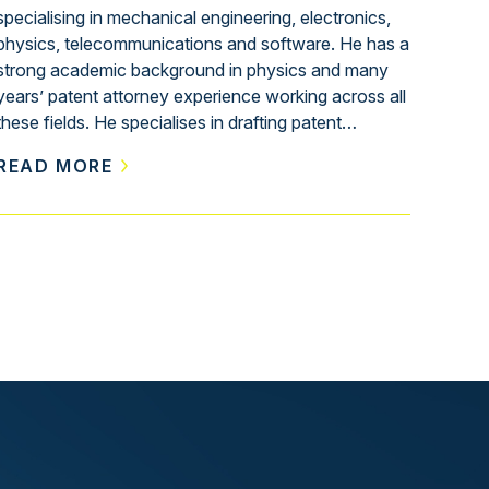
specialising in mechanical engineering, electronics,
physics, telecommunications and software. He has a
strong academic background in physics and many
years’ patent attorney experience working across all
these fields. He specialises in drafting patent…
READ MORE