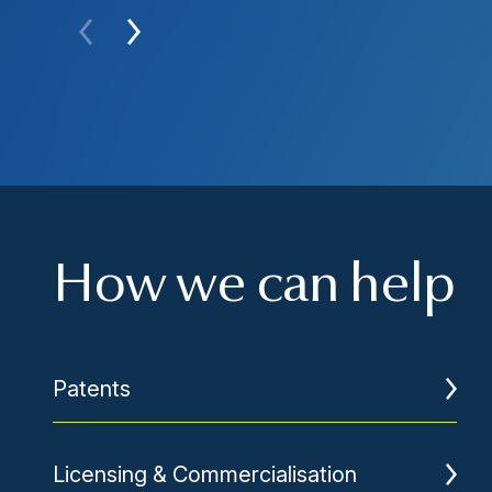
How we can help
Patents
Licensing & Commercialisation