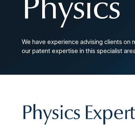
Physics
We have experience advising clients on 
our patent expertise in this specialist area
Physics Expert