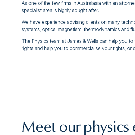
As one of the few firms in Australasia with an attorne
specialist area is highly sought after.
We have experience advising clients on many technolo
systems, optics, magnetism, thermodynamics and flui
The Physics team at James & Wells can help you to for
rights and help you to commercialise your rights, or 
Meet our physics 