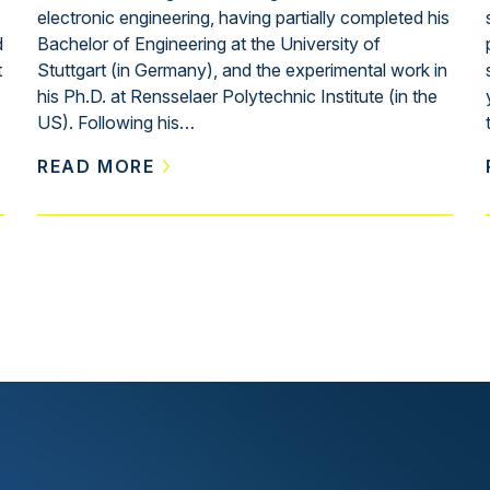
electronic engineering, having partially completed his
d
Bachelor of Engineering at the University of
t
Stuttgart (in Germany), and the experimental work in
his Ph.D. at Rensselaer Polytechnic Institute (in the
US). Following his…
READ MORE