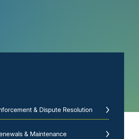
nforcement & Dispute Resolution
enewals & Maintenance