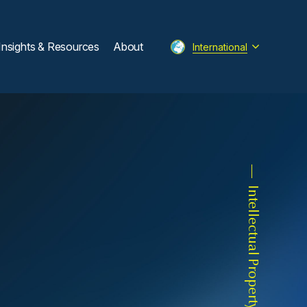
Insights & Resources
About
International
Intellectual Property