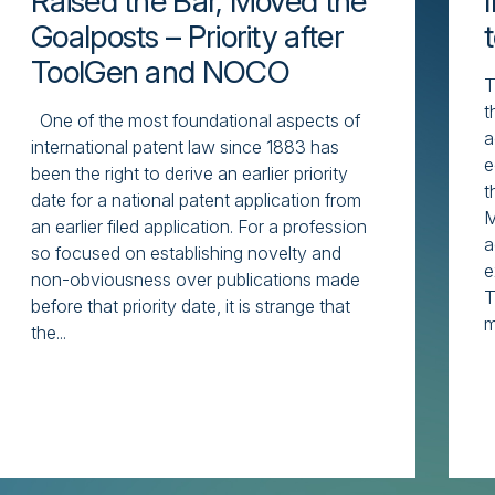
Raised the Bar, Moved the
Goalposts – Priority after
ToolGen and NOCO
T
t
One of the most foundational aspects of
a
international patent law since 1883 has
e
been the right to derive an earlier priority
t
date for a national patent application from
M
an earlier filed application. For a profession
a
so focused on establishing novelty and
e
non-obviousness over publications made
T
before that priority date, it is strange that
m
the...