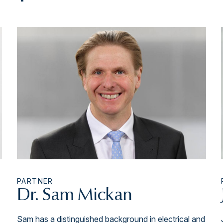
PARTNER
Dr. Sam Mickan
Sam has a distinguished background in electrical and