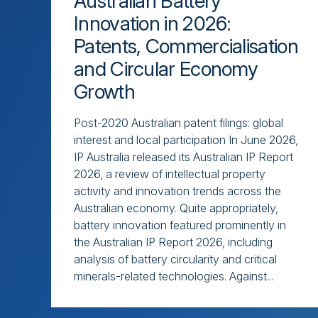
Australian Battery
Innovation in 2026:
Patents, Commercialisation
and Circular Economy
Growth
Post-2020 Australian patent filings: global
interest and local participation In June 2026,
IP Australia released its Australian IP Report
2026, a review of intellectual property
activity and innovation trends across the
Australian economy. Quite appropriately,
battery innovation featured prominently in
the Australian IP Report 2026, including
analysis of battery circularity and critical
minerals-related technologies. Against...