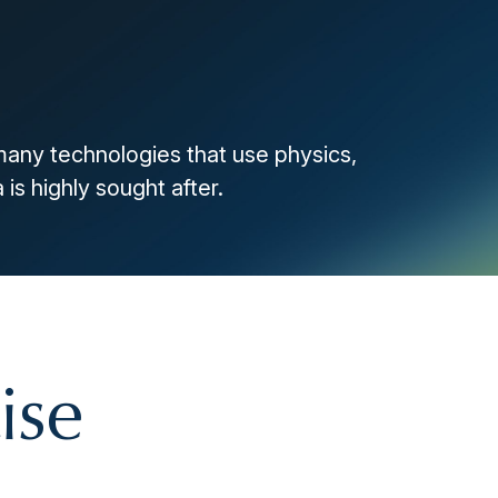
many technologies that use physics,
 is highly sought after.
ise