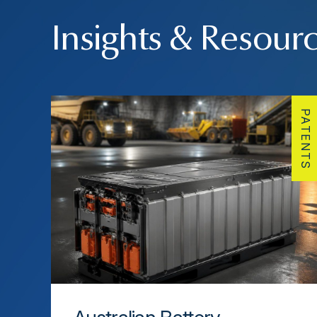
Insights & Resour
PATENTS