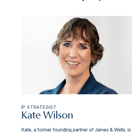
IP STRATEGIST
Kate Wilson
Kate, a former founding partner of James & Wells, is