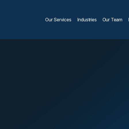
Our Services
Industries
Our Team