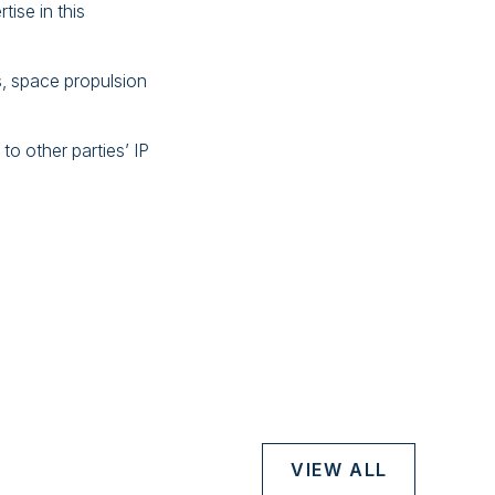
tise in this
s, space propulsion
to other parties’ IP
VIEW ALL