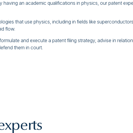
y having an academic qualifications in physics, our patent exper
gies that use physics, including in fields like superconductor
d flow.
mulate and execute a patent filing strategy, advise in relation 
defend them in court.
experts