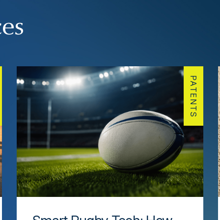
ces
PATENTS