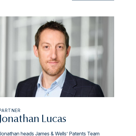
PARTNER
Jonathan Lucas
Jonathan heads James & Wells’ Patents Team