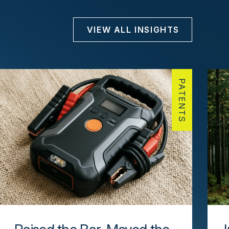
VIEW ALL INSIGHTS
PATENTS