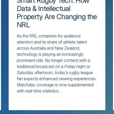
Smart Rugby Tech: How
Data & Intellectual
Property Are Changing the
NRL
As the NRL competes for audience
attention and its share of athlete talent
across Australia and New Zealand,
technology is playing an increasingly
prominent role. No longer content with a
traditional broadcast on a Friday night or
Saturday afternoon, today’s rugby league
fan expects enhanced viewing experiences.
Matchday coverage is now supplemented
with real-time statistics...