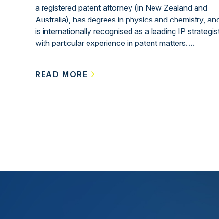
a registered patent attorney (in New Zealand and
Australia), has degrees in physics and chemistry, an
is internationally recognised as a leading IP strategis
with particular experience in patent matters….
READ MORE