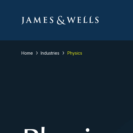
Home
Industries
Physics