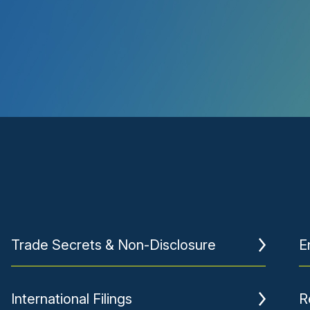
Trade Secrets & Non-Disclosure
E
International Filings
R