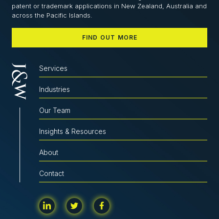
patent or trademark applications in New Zealand, Australia and
across the Pacific Islands.
FIND OUT MORE
Services
Industries
Our Team
Insights & Resources
About
Contact