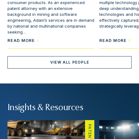
consumer products. As an experienced
multiple technology
patent attorney with an extensive
deep understanding o
background in mining and software
technologies and h
engineering, Adam’s services are in demand
effectively captured
by national and multinational companies
strategically levera
seeking…
READ MORE
READ MORE
VIEW ALL PEOPLE
Insights & Resources
PATENTS