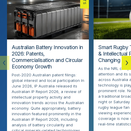
Australian Battery Innovation in
Smart Rugby 
2026: Patents,
& Intellectual
Commercialisation and Circular
Changing the
Economy Growth
As the NRL compe
attention and its 
Post-2020 Australian patent filings:
across Australia
global interest and local participation In
technology is pla
June 2026, IP Australia released its
prominent role. N
Australian IP Report 2026, a review of
a traditional broa
intellectual property activity and
night or Saturday
innovation trends across the Australian
rugby league fan
economy. Quite appropriately, battery
viewing experien
innovation featured prominently in the
coverage is now 
Australian IP Report 2026, including
real-time statistics
analysis of battery circularity and
critical minerals-related technologies.