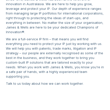
innovation in Australasia. We are here to help you grow,
leverage and protect your IP. Our depth of experience ranges
from managing large IP portfolios for international corporations,
right through to protecting the ideas of start-ups, and
everything in between. No matter the size of your organisation,
James & Wells are here to be your dedicated Champions of
Innovation®.
We are a full-service IP firm – that means you will find
everything you need to protect your IP just by working with us.
We will help you with patents, trade marks, litigation and IP
strategy – our people are externally recognised as some of the
best in the business, and they work together to bring you
custom-built IP solutions that are tailored exactly to your
needs. When you work with James & Wells, you know you’re in
a safe pair of hands, with a highly experienced team
supporting you.
Talk to us today about how we can work together.