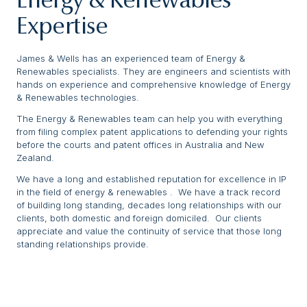
Energy & Renewables
Expertise
James & Wells has an experienced team of Energy &
Renewables specialists. They are engineers and scientists with
hands on experience and comprehensive knowledge of Energy
& Renewables technologies.
The Energy & Renewables team can help you with everything
from filing complex patent applications to defending your rights
before the courts and patent offices in Australia and New
Zealand.
We have a long and established reputation for excellence in IP
in the field of energy & renewables . We have a track record
of building long standing, decades long relationships with our
clients, both domestic and foreign domiciled. Our clients
appreciate and value the continuity of service that those long
standing relationships provide.