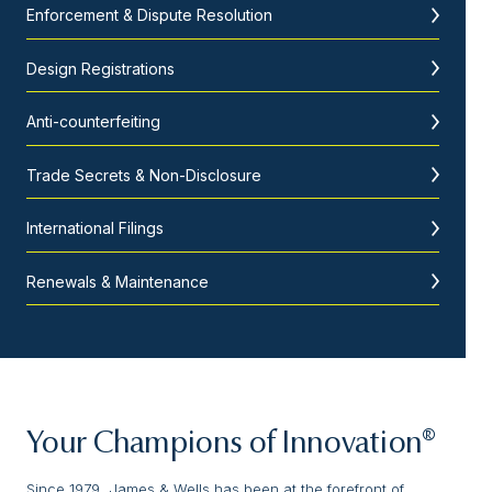
Enforcement & Dispute Resolution
Design Registrations
Anti-counterfeiting
Trade Secrets & Non-Disclosure
International Filings
Renewals & Maintenance
Your Champions of Innovation®
Since 1979, James & Wells has been at the forefront of