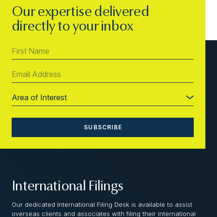
Our expertise delivered
directly to your inbox
International Filings
Our dedicated International Filing Desk is available to assist
overseas clients and associates with filing their international