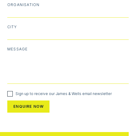
ORGANISATION
CITY
MESSAGE
Sign up to receive our James & Wells email newsletter