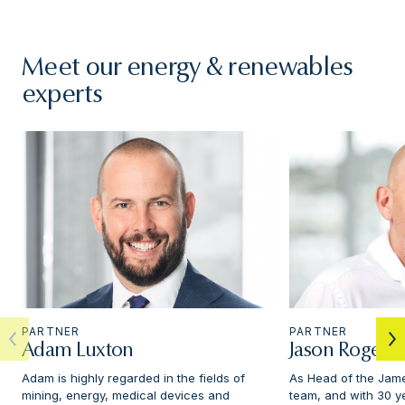
Meet our energy & renewables
experts
PARTNER
PARTNER
Adam Luxton
Jason Rogers
Adam is highly regarded in the fields of
As Head of the Jame
mining, energy, medical devices and
team, and with 30 y