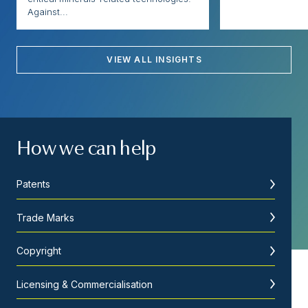
Against...
VIEW ALL INSIGHTS
How we can help
Patents
Trade Marks
Copyright
Licensing & Commercialisation