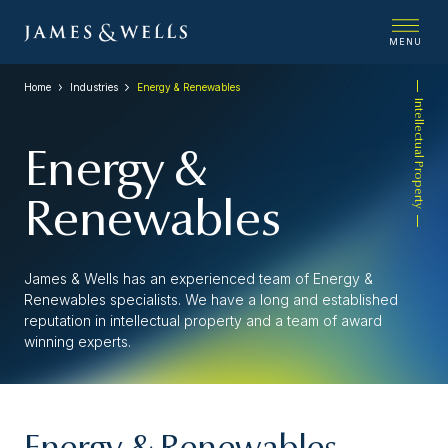
MENU
Home
Industries
Energy & Renewables
Intellectual Property
Energy &
Renewables
James & Wells has an experienced team of Energy &
Renewables specialists. We have a long and established
reputation in intellectual property and a team of award
winning experts.