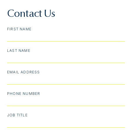
Contact Us
FIRST NAME
LAST NAME
EMAIL ADDRESS
PHONE NUMBER
JOB TITLE