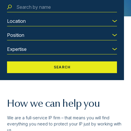
How we can help you
We are a full-service IP firm – that means you will find
everything you need to protect your IP just by working with
us.