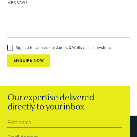
MESSAGE
Sign up to receive our James & Wells email newsletter
Our expertise delivered
directly to your inbox