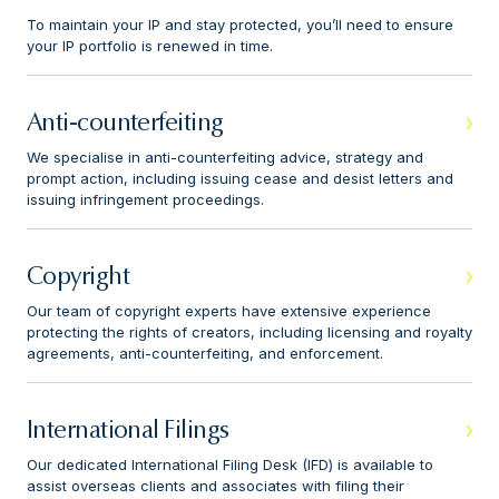
To maintain your IP and stay protected, you’ll need to ensure
your IP portfolio is renewed in time.
Anti-counterfeiting
We specialise in anti-counterfeiting advice, strategy and
prompt action, including issuing cease and desist letters and
issuing infringement proceedings.
Copyright
Our team of copyright experts have extensive experience
protecting the rights of creators, including licensing and royalty
agreements, anti-counterfeiting, and enforcement.
International Filings
Our dedicated International Filing Desk (IFD) is available to
assist overseas clients and associates with filing their