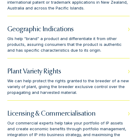
international patent or trademark applications in New Zealand,
Australia and across the Pacific Islands.
Geographic Indications
GIs help “brand” a product and differentiate it from other
products, assuring consumers that the product is authentic
and has specific characteristics due to its origin.
Plant Variety Rights
We can help protect the rights granted to the breeder of a new
variety of plant, giving the breeder exclusive control over the
propagating and harvested material.
Licensing & Commercialisation
Our commercial experts help take your portfolio of IP assets
and create economic benefits through portfolio management,
integration of IP into business strategy, and maximising the