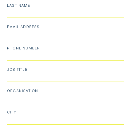
LAST NAME
EMAIL ADDRESS
PHONE NUMBER
JOB TITLE
ORGANISATION
CITY