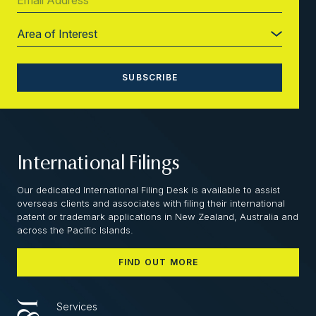
International Filings
Our dedicated International Filing Desk is available to assist
overseas clients and associates with filing their international
patent or trademark applications in New Zealand, Australia and
across the Pacific Islands.
FIND OUT MORE
Services