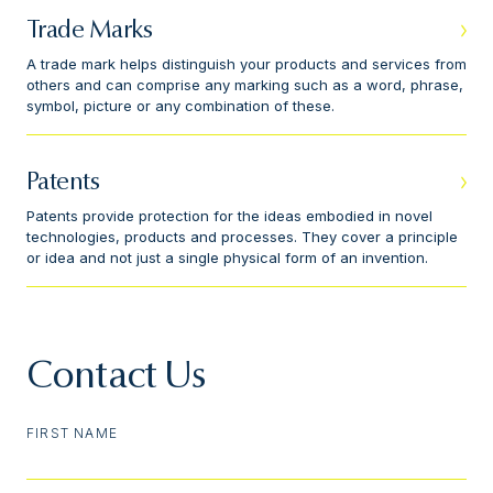
Trade Marks
A trade mark helps distinguish your products and services from
others and can comprise any marking such as a word, phrase,
symbol, picture or any combination of these.
Patents
Patents provide protection for the ideas embodied in novel
technologies, products and processes. They cover a principle
or idea and not just a single physical form of an invention.
Contact Us
FIRST NAME