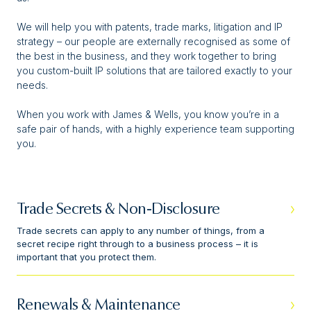
We will help you with patents, trade marks, litigation and IP
strategy – our people are externally recognised as some of
the best in the business, and they work together to bring
you custom-built IP solutions that are tailored exactly to your
needs.
When you work with James & Wells, you know you’re in a
safe pair of hands, with a highly experience team supporting
you.
Trade Secrets & Non-Disclosure
Trade secrets can apply to any number of things, from a
secret recipe right through to a business process – it is
important that you protect them.
Renewals & Maintenance