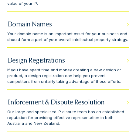
value of your IP.
Domain Names
Your domain name is an important asset for your business and
should form a part of your overall intellectual property strategy.
Design Registrations
If you have spent time and money creating a new design or
product, a design registration can help you prevent
competitors from unfairly taking advantage of those efforts.
Enforcement & Dispute Resolution
Our large and specialised IP dispute team has an established
reputation for providing effective representation in both
Australia and New Zealand.