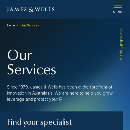
MENU
Home
Our Services
Intellectual Property
Our
Services
Since 1979, James & Wells has been at the forefront of
innovation in Australasia. We are here to help you grow,
leverage and protect your IP.
Find your specialist