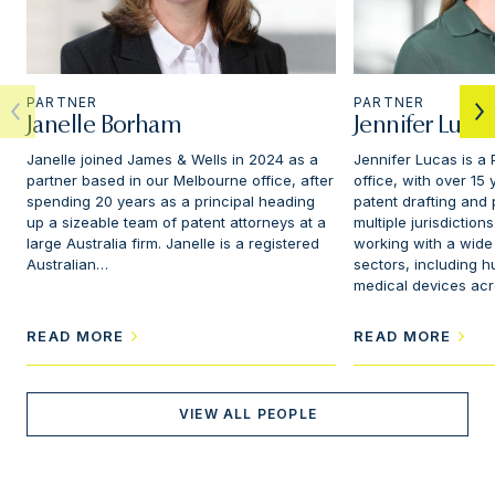
PARTNER
PARTNER
Janelle Borham
Jennifer Lucas
Janelle joined James & Wells in 2024 as a
Jennifer Lucas is a 
partner based in our Melbourne office, after
office, with over 15
spending 20 years as a principal heading
patent drafting and
up a sizeable team of patent attorneys at a
multiple jurisdictio
large Australia firm. Janelle is a registered
working with a wide
Australian…
sectors, including 
medical devices ac
READ MORE
READ MORE
VIEW ALL PEOPLE