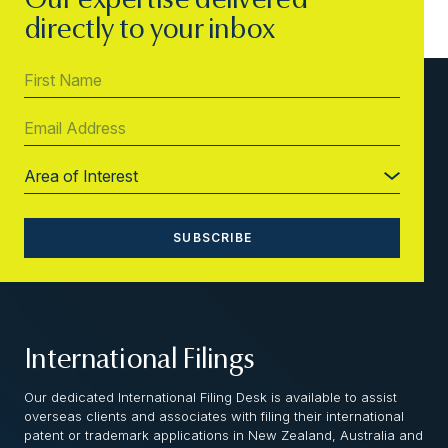
Our expertise delivered
directly to your inbox
International Filings
Our dedicated International Filing Desk is available to assist
overseas clients and associates with filing their international
patent or trademark applications in New Zealand, Australia and