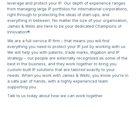
leverage and protect your IP. Our depth of experience ranges
from managing large IP portfolios for international corporations,
right through to protecting the ideas of start-ups, and
everything in between. No matter the size of your organisation,
James & Wells are here to be your dedicated Champions of
Innovation®.
We are a full-service IP firm – that means you will find
everything you need to protect your IP just by working with us.
We will help you with patents, trade marks, litigation and IP
strategy – our people are externally recognised as some of the
best in the business, and they work together to bring you
custom-built IP solutions that are tailored exactly to your
needs. When you work with James & Wells, you know you’re in
a safe pair of hands, with a highly experienced team
supporting you.
Talk to us today about how we can work together.