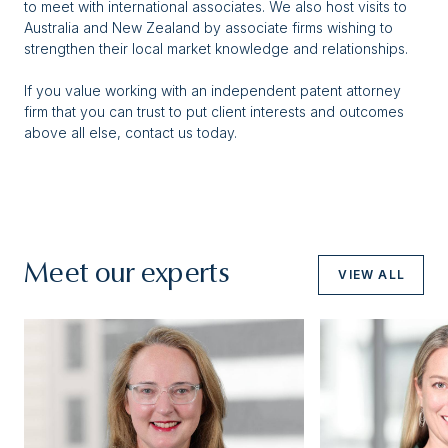
to meet with international associates. We also host visits to
Australia and New Zealand by associate firms wishing to
strengthen their local market knowledge and relationships.
If you value working with an independent patent attorney
firm that you can trust to put client interests and outcomes
above all else, contact us today.
Meet our experts
VIEW ALL