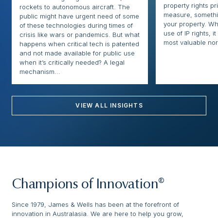
property rights pr
rockets to autonomous aircraft. The
measure, somethi
public might have urgent need of some
your property. Whi
of these technologies during times of
use of IP rights, it
crisis like wars or pandemics. But what
most valuable nor
happens when critical tech is patented
and not made available for public use
when it’s critically needed? A legal
mechanism...
VIEW ALL INSIGHTS
Champions of Innovation®
Since 1979, James & Wells has been at the forefront of
innovation in Australasia. We are here to help you grow,