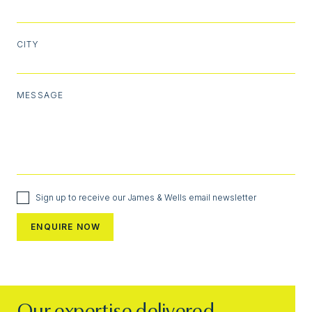
CITY
MESSAGE
Sign up to receive our James & Wells email newsletter