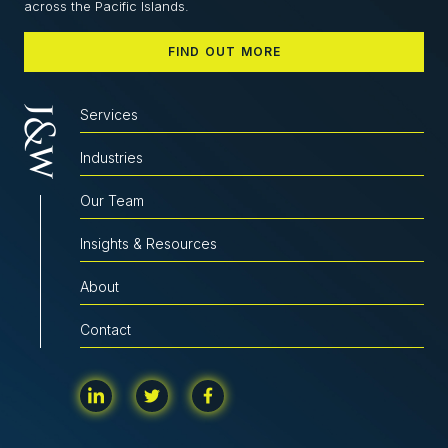
across the Pacific Islands.
FIND OUT MORE
Services
Industries
Our Team
Insights & Resources
About
Contact