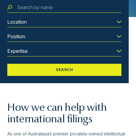
How we can help with
international filings
As one of Australasia’s premier privately-owned intellectual