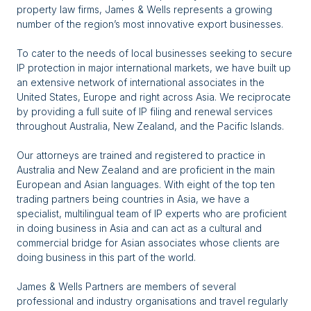
property law firms, James & Wells represents a growing
number of the region’s most innovative export businesses.
To cater to the needs of local businesses seeking to secure
IP protection in major international markets, we have built up
an extensive network of international associates in the
United States, Europe and right across Asia. We reciprocate
by providing a full suite of IP filing and renewal services
throughout Australia, New Zealand, and the Pacific Islands.
Our attorneys are trained and registered to practice in
Australia and New Zealand and are proficient in the main
European and Asian languages. With eight of the top ten
trading partners being countries in Asia, we have a
specialist, multilingual team of IP experts who are proficient
in doing business in Asia and can act as a cultural and
commercial bridge for Asian associates whose clients are
doing business in this part of the world.
James & Wells Partners are members of several
professional and industry organisations and travel regularly