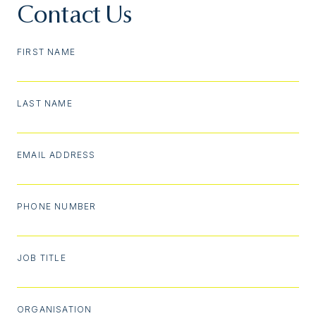
Contact Us
FIRST NAME
LAST NAME
EMAIL ADDRESS
PHONE NUMBER
JOB TITLE
ORGANISATION