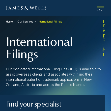
MENU
Home
Our Services
International Filings
Intellectual Property
International
Filings
Our dedicated International Filing Desk (IFD) is available to
assist overseas clients and associates with filing their
international patent or trademark applications in New
Zealand, Australia and across the Pacific Islands.
Find your specialist