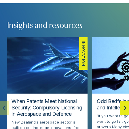
Insights and resources
INNOVATION
When Patents Meet National
Odd Bedfellow
Security: Compulsory Licensing
and Intellectu
in Aerospace and Defence
“If you want to go
want to go far, go
New Zealand’s aerospace sector is
proverb Many view
built on cutting-edge innovations, from