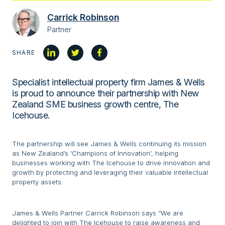
Carrick Robinson
Partner
SHARE
Specialist intellectual property firm James & Wells
is proud to announce their partnership with New
Zealand SME business growth centre, The
Icehouse.
The partnership will see James & Wells continuing its mission
as New Zealand’s ‘Champions of Innovation’, helping
businesses working with The Icehouse to drive innovation and
growth by protecting and leveraging their valuable intellectual
property assets.
James & Wells Partner Carrick Robinson says “We are
delighted to join with The Icehouse to raise awareness and