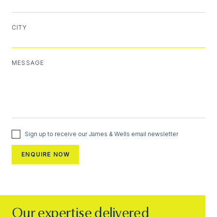
CITY
MESSAGE
Sign up to receive our James & Wells email newsletter
Our expertise delivered