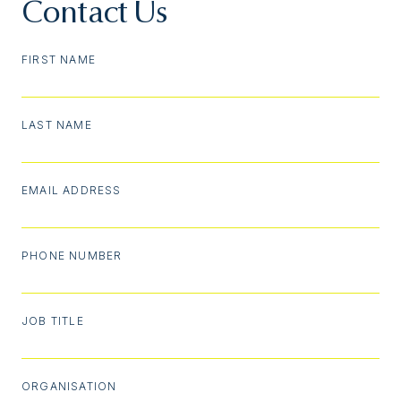
Contact Us
FIRST NAME
LAST NAME
EMAIL ADDRESS
PHONE NUMBER
JOB TITLE
ORGANISATION