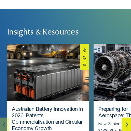
Insights & Resources
PATENTS
Australian Battery Innovation in
Preparing for 
2026: Patents,
Aerospace: Th
Commercialisation and Circular
New Zealand’s ae
Economy Growth
experiencing rapi