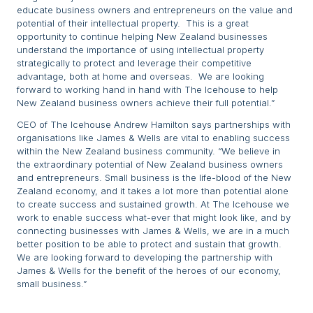
educate business owners and entrepreneurs on the value and
potential of their intellectual property. This is a great
opportunity to continue helping New Zealand businesses
understand the importance of using intellectual property
strategically to protect and leverage their competitive
advantage, both at home and overseas. We are looking
forward to working hand in hand with The Icehouse to help
New Zealand business owners achieve their full potential.”
CEO of The Icehouse Andrew Hamilton says partnerships with
organisations like James & Wells are vital to enabling success
within the New Zealand business community. “We believe in
the extraordinary potential of New Zealand business owners
and entrepreneurs. Small business is the life-blood of the New
Zealand economy, and it takes a lot more than potential alone
to create success and sustained growth. At The Icehouse we
work to enable success what-ever that might look like, and by
connecting businesses with James & Wells, we are in a much
better position to be able to protect and sustain that growth.
We are looking forward to developing the partnership with
James & Wells for the benefit of the heroes of our economy,
small business.”