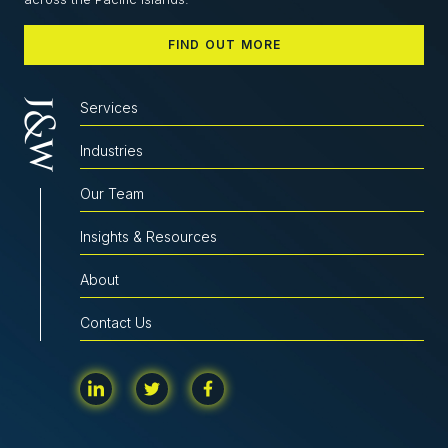
FIND OUT MORE
Services
Industries
Our Team
Insights & Resources
About
Contact Us