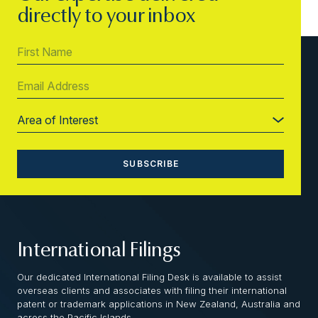
directly to your inbox
International Filings
Our dedicated International Filing Desk is available to assist
overseas clients and associates with filing their international
patent or trademark applications in New Zealand, Australia and
across the Pacific Islands.