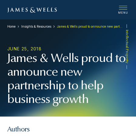
MENU
Home
Insights & Resources
James & Wells proud to announce new partnership to help business growth
Intellectual Property
JUNE 25, 2018
James & Wells proud to
announce new
partnership to help
business growth
Authors