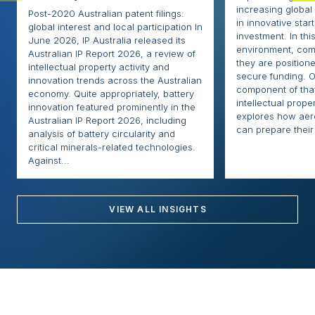
increasing globa
Post-2020 Australian patent filings:
in innovative sta
global interest and local participation In
investment. In thi
June 2026, IP Australia released its
environment, com
Australian IP Report 2026, a review of
they are positione
intellectual property activity and
secure funding. O
innovation trends across the Australian
component of that
economy. Quite appropriately, battery
intellectual proper
innovation featured prominently in the
explores how ae
Australian IP Report 2026, including
can prepare their 
analysis of battery circularity and
critical minerals-related technologies.
Against...
VIEW ALL INSIGHTS