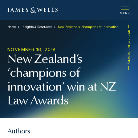
MENU
Home
Insights & Resources
New Zealand’s ‘champions of innovation’ win at NZ Law Awards
Intellectual Property
NOVEMBER 16, 2018
New Zealand’s
‘champions of
innovation’ win at NZ
Law Awards
Authors