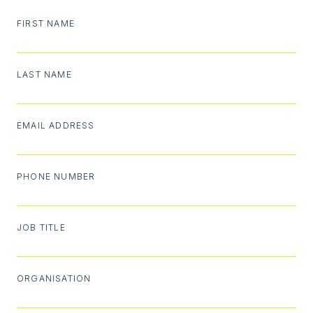
FIRST NAME
LAST NAME
EMAIL ADDRESS
PHONE NUMBER
JOB TITLE
ORGANISATION