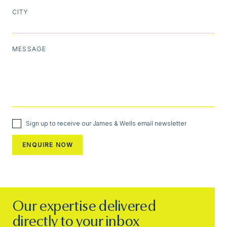
CITY
MESSAGE
Sign up to receive our James & Wells email newsletter
Our expertise delivered
directly to your inbox