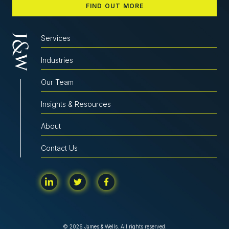
FIND OUT MORE
Services
Industries
Our Team
Insights & Resources
About
Contact Us
© 2026 James & Wells. All rights reserved.