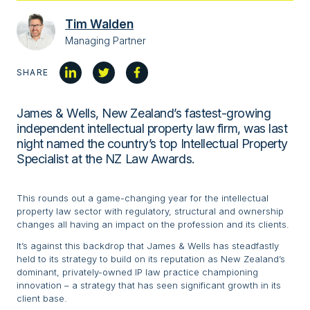
Tim Walden
Managing Partner
SHARE
James & Wells, New Zealand’s fastest-growing
independent intellectual property law firm, was last
night named the country’s top Intellectual Property
Specialist at the NZ Law Awards.
This rounds out a game-changing year for the intellectual
property law sector with regulatory, structural and ownership
changes all having an impact on the profession and its clients.
It’s against this backdrop that James & Wells has steadfastly
held to its strategy to build on its reputation as New Zealand’s
dominant, privately-owned IP law practice championing
innovation – a strategy that has seen significant growth in its
client base.