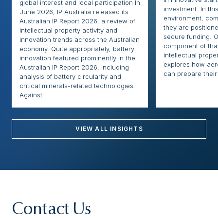
global interest and local participation In
investment. In thi
June 2026, IP Australia released its
environment, com
Australian IP Report 2026, a review of
they are positione
intellectual property activity and
secure funding. O
innovation trends across the Australian
component of that
economy. Quite appropriately, battery
intellectual proper
innovation featured prominently in the
explores how ae
Australian IP Report 2026, including
can prepare their 
analysis of battery circularity and
critical minerals-related technologies.
Against...
VIEW ALL INSIGHTS
Contact Us