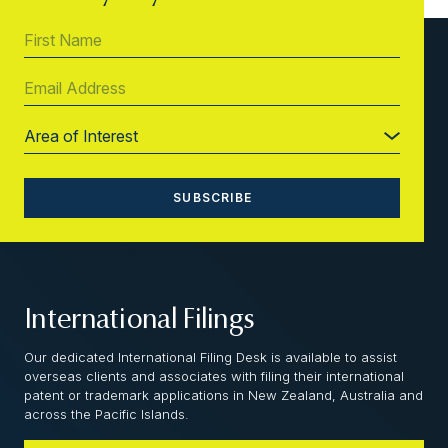
International Filings
Our dedicated International Filing Desk is available to assist
overseas clients and associates with filing their international
patent or trademark applications in New Zealand, Australia and
across the Pacific Islands.