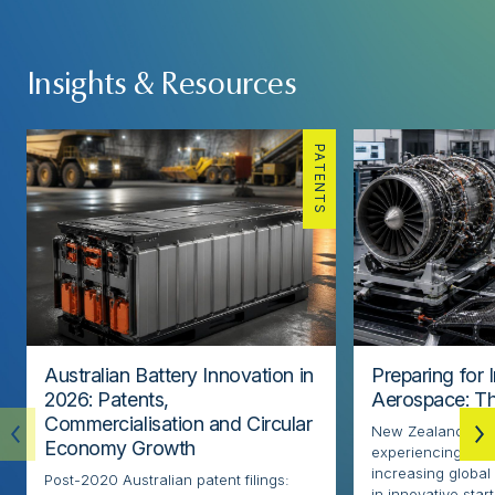
Insights & Resources
PATENTS
Australian Battery Innovation in
Preparing for 
2026: Patents,
Aerospace: Th
Commercialisation and Circular
New Zealand’s ae
Economy Growth
experiencing rapi
increasing globa
Post-2020 Australian patent filings:
in innovative sta