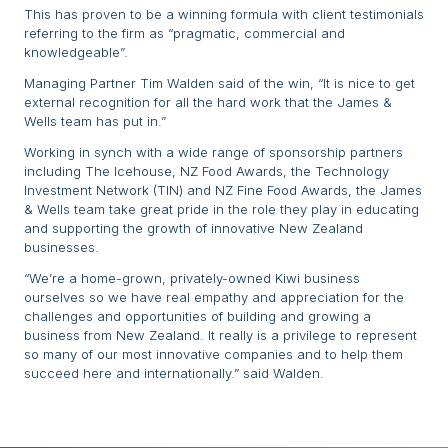
This has proven to be a winning formula with client testimonials
referring to the firm as “pragmatic, commercial and
knowledgeable”.
Managing Partner Tim Walden said of the win, “It is nice to get
external recognition for all the hard work that the James &
Wells team has put in.”
Working in synch with a wide range of sponsorship partners
including The Icehouse, NZ Food Awards, the Technology
Investment Network (TIN) and NZ Fine Food Awards, the James
& Wells team take great pride in the role they play in educating
and supporting the growth of innovative New Zealand
businesses.
“We’re a home-grown, privately-owned Kiwi business
ourselves so we have real empathy and appreciation for the
challenges and opportunities of building and growing a
business from New Zealand. It really is a privilege to represent
so many of our most innovative companies and to help them
succeed here and internationally.” said Walden.