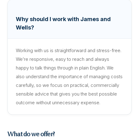
Why should I work with James and
Wells?
Working with us is straightforward and stress-free.
We’re responsive, easy to reach and always
happy to talk things through in plain English. We
also understand the importance of managing costs
carefully, so we focus on practical, commercially
sensible advice that gives you the best possible
outcome without unnecessary expense.
What do we offer?