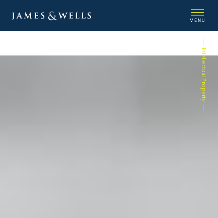
MENU
Intellectual Property