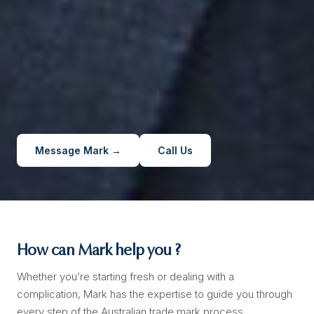
Message Mark →
Call Us
How can Mark help you ?
Whether you’re starting fresh or dealing with a
complication, Mark has the expertise to guide you through
every step of the Australian trade mark process.