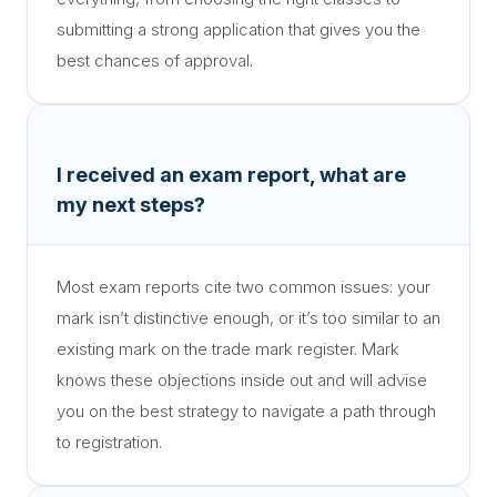
submitting a strong application that gives you the
best chances of approval.
I received an exam report, what are
my next steps?
Most exam reports cite two common issues: your
mark isn’t distinctive enough, or it’s too similar to an
existing mark on the trade mark register. Mark
knows these objections inside out and will advise
you on the best strategy to navigate a path through
to registration.