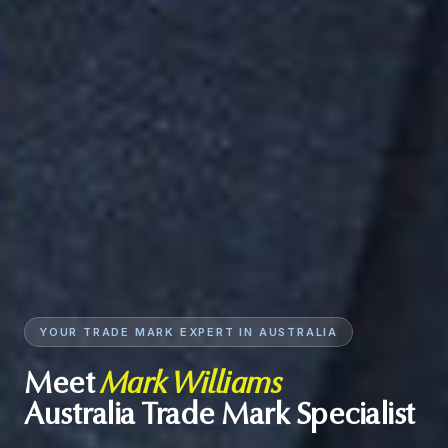
YOUR TRADE MARK EXPERT IN AUSTRALIA
Meet
Mark Williams
Australia Trade Mark Specialist