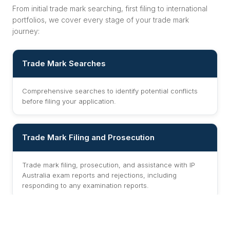
From initial trade mark searching, first filing to international
portfolios, we cover every stage of your trade mark
journey:
Trade Mark Searches
Comprehensive searches to identify potential conflicts
before filing your application.
Trade Mark Filing and Prosecution
Trade mark filing, prosecution, and assistance with IP
Australia exam reports and rejections, including
responding to any examination reports.
Oppositions