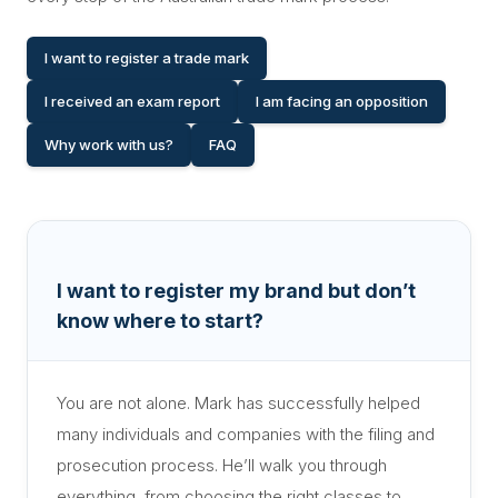
I want to register a trade mark
I received an exam report
I am facing an opposition
Why work with us?
FAQ
I want to register my brand but don’t
know where to start?
You are not alone. Mark has successfully helped
many individuals and companies with the filing and
prosecution process. He’ll walk you through
everything, from choosing the right classes to