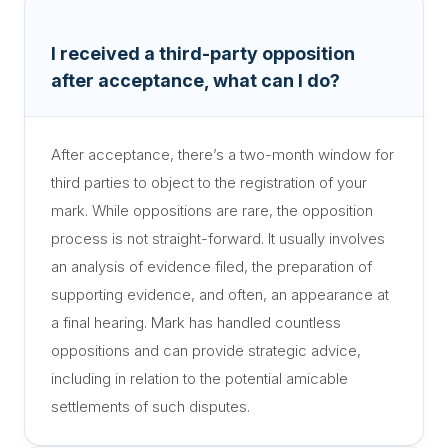
I received a third-party opposition
after acceptance, what can I do?
After acceptance, there’s a two-month window for
third parties to object to the registration of your
mark. While oppositions are rare, the opposition
process is not straight-forward. It usually involves
an analysis of evidence filed, the preparation of
supporting evidence, and often, an appearance at
a final hearing. Mark has handled countless
oppositions and can provide strategic advice,
including in relation to the potential amicable
settlements of such disputes.