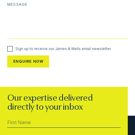
MESSAGE
Sign up to receive our James & Wells email newsletter
Our expertise delivered
directly to your inbox