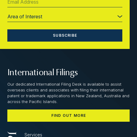
International Filings
Our dedicated International Filing Desk is available to assist
overseas clients and associates with filing their international
patent or trademark applications in New Zealand, Australia and
across the Pacific Islands.
FIND OUT MORE
Services