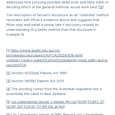
addressee time pursuing possible dead ends and false starts in
deciding which of the general methods would work best.
[13]
The description of Servier’s disclosure as an “umbrella” method
resonates with Pfizer’s evidence above and suggests that
Pfizer may well befall a similar fate if discovery reveals its
understanding of a better method than that disclosed in
Example 16.
[1]
https://www.austlii.edu.au/cgi-
bin/viewdoc/au/cases/cth/FCA/2024/678.html?
context=1;query=patent%20not%20patently;mask_path=au/ca
ses/cth/FCA
[2]
Section 40(2)(aa) Patents Act 1990
[3]
Section 39(1)(b) Patents Act 2013
[4]
The wording comes from the Australian legislation but is
essentially the same in New Zealand.
[5]
L
es Laboratoires Servier v Apotex Pty Ltd
[2016] FCAFC 27,
(2016) 247 FCR 61, 117 IPR 415 at [64]
[6]
Les Laboratories Servier
at [88];
Rescare Ltd v Anaesthetic