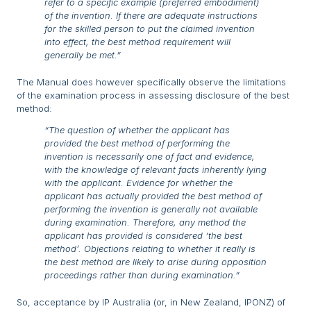
refer to a specific example (preferred embodiment)
of the invention. If there are adequate instructions
for the skilled person to put the claimed invention
into effect, the best method requirement will
generally be met.
”
The Manual does however specifically observe the limitations
of the examination process in assessing disclosure of the best
method:
“The question of whether the applicant has
provided the best method of performing the
invention is necessarily one of fact and evidence,
with the knowledge of relevant facts inherently lying
with the applicant. Evidence for whether the
applicant has actually provided the best method of
performing the invention is generally not available
during examination. Therefore, any method the
applicant has provided is considered ‘the best
method’. Objections relating to whether it really is
the best method are likely to arise during opposition
proceedings rather than during examination.”
So, acceptance by IP Australia (or, in New Zealand, IPONZ) of