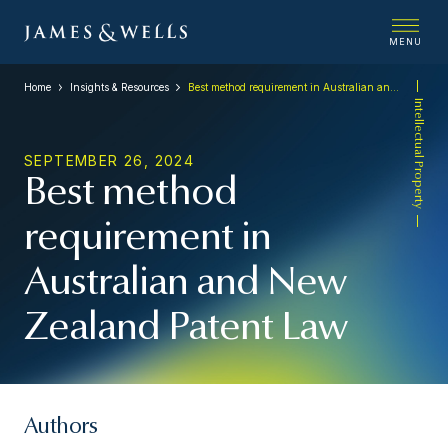
MENU
Home
Insights & Resources
Best method requirement in Australian and New Zealand Patent Law
Intellectual Property
SEPTEMBER 26, 2024
Best method
requirement in
Australian and New
Zealand Patent Law
Authors