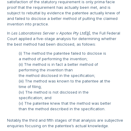
satisfaction of the statutory requirement is only prima facie
proof that the requirement has actually been met, and is
subject to rebuttal by evidence the patentee actually knew of
and failed to disclose a better method of putting the claimed
invention into practice.
In
Les Laboratoires Servier v Apotex Pty Ltd
[9]
, the Full Federal
Court applied a five-stage analysis for determining whether
the best method had been disclosed, as follows:
(i) The method the patentee failed to disclose is
a method of performing the invention;
(ii) The method is in fact a better method of
performing the invention than
the method disclosed in the specification;
(iii) The method was known to the patentee at the
time of filing;
(iv) The method is not disclosed in the
specification; and
(v) The patentee knew that the method was better
than the method described in the specification.
Notably the third and fifth stages of that analysis are subjective
enquiries focusing on the patentee’s actual knowledge.