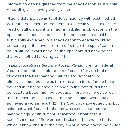
information can be gleaned from the specification as a whole.
Accordingly, discovery was granted.
Pfizer’s defense seems to elide sufficiency with best method.
While the best method requirement ostensibly falls under the
head of sufficiency, it is in fact an additional obligation on the
applicant. Hence, it is possible that an invention could be
sufficiently explained in a specification to enable to skilled
person to put the invention into effect, yet the specification
could still be invalid because the applicant did not disclose
the best method for doing so.
[11]
In
Les Laboratoires Servier v Apotex Pty Ltd
, the Full Federal
Court ruled that Les Laboratoires Servier (Servier) had not
disclosed the best method. Servier argued that two
alternative methods it was found as a matter of fact to have
devised (but not to have disclosed in the patent) did not
constitute a better method because there was no evidence
that the method disclosed in the specification would have
achieved a worse result.
[12]
The Court acknowledged this but
said that what Servier had done was disclose a general
methodology, or an “umbrella” method, rather than a
specific method. If Servier had disclosed the two methods,
which it knew about at the time, it would have saved the skilled