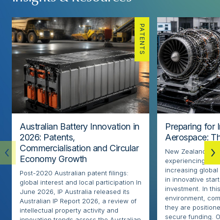
PATENTS
Australian Battery Innovation in
Preparing for 
2026: Patents,
Aerospace: Th
Commercialisation and Circular
New Zealand’s ae
Economy Growth
experiencing rapi
increasing globa
Post-2020 Australian patent filings:
in innovative sta
global interest and local participation In
investment. In thi
June 2026, IP Australia released its
environment, com
Australian IP Report 2026, a review of
they are positione
intellectual property activity and
secure funding. O
innovation trends across the Australian