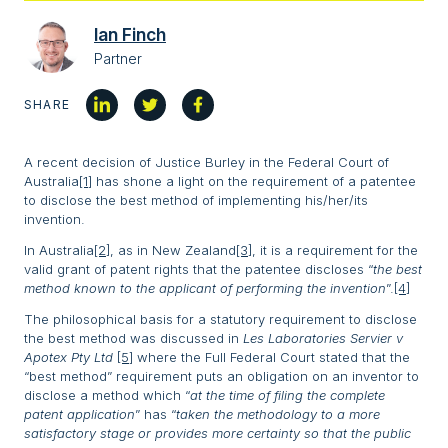
Ian Finch
Partner
SHARE
A recent decision of Justice Burley in the Federal Court of
Australia
[1]
has shone a light on the requirement of a patentee
to disclose the best method of implementing his/her/its
invention.
In Australia
[2]
, as in New Zealand
[3]
, it is a requirement for the
valid grant of patent rights that the patentee discloses “
the best
method known to the applicant of performing the invention
”.
[4]
The philosophical basis for a statutory requirement to disclose
the best method was discussed in
Les Laboratories Servier v
Apotex Pty Ltd
[5]
where the Full Federal Court stated that the
“best method” requirement puts an obligation on an inventor to
disclose a method which “
at the time of filing the complete
patent application
” has “
taken the methodology to a more
satisfactory stage or provides more certainty so that the public