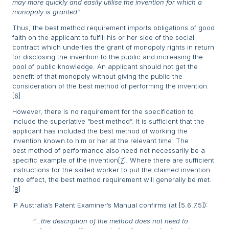
may more quickly and easily utilise the invention for which a
monopoly is granted
”.
Thus, the best method requirement imports obligations of good
faith on the applicant to fulfill his or her side of the social
contract which underlies the grant of monopoly rights in return
for disclosing the invention to the public and increasing the
pool of public knowledge. An applicant should not get the
benefit of that monopoly without giving the public the
consideration of the best method of performing the invention.
[6]
However, there is no requirement for the specification to
include the superlative “best method”. It is sufficient that the
applicant has included the best method of working the
invention known to him or her at the relevant time. The
best method of performance also need not necessarily be a
specific example of the invention
[7]
. Where there are sufficient
instructions for the skilled worker to put the claimed invention
into effect, the best method requirement will generally be met.
[8]
IP Australia’s Patent Examiner’s Manual confirms (at [5.6.7.5]):
“…the description of the method does not need to