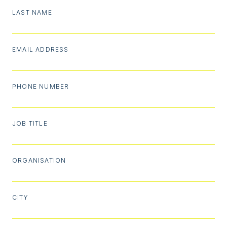
LAST NAME
EMAIL ADDRESS
PHONE NUMBER
JOB TITLE
ORGANISATION
CITY