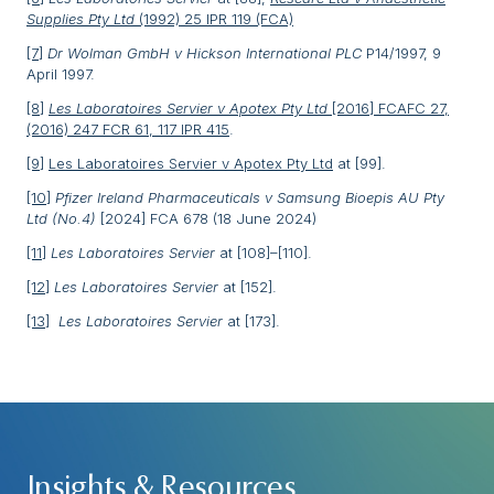
Supplies Pty Ltd
(1992) 25 IPR 119 (FCA)
[7]
Dr Wolman GmbH v Hickson International PLC
P14/1997, 9
April 1997.
[8]
Les Laboratoires Servier v Apotex Pty Ltd
[2016] FCAFC 27,
(2016) 247 FCR 61, 117 IPR 415
.
[9]
Les Laboratoires Servier v Apotex Pty Ltd
at [99].
[10]
Pfizer Ireland Pharmaceuticals v Samsung Bioepis AU Pty
Ltd (No.4)
[2024] FCA 678 (18 June 2024)
[11]
Les Laboratoires Servier
at [108]–[110].
[12]
Les Laboratoires Servier
at [152].
[13]
Les Laboratoires Servier
at [173].
Insights & Resources