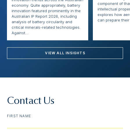
component of that
economy. Quite appropriately, battery
intellectual proper
innovation featured prominently in the
explores how ae
Australian IP Report 2026, including
can prepare their 
analysis of battery circularity and
critical minerals-related technologies.
Against...
VIEW ALL INSIGHTS
Contact Us
FIRST NAME