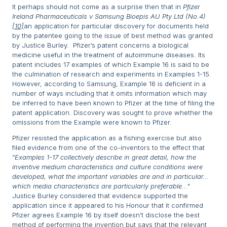
It perhaps should not come as a surprise then that in
Pfizer
Ireland Pharmaceuticals v Samsung Bioepis AU Pty Ltd (No.4)
[10]
an application for particular discovery for documents held
by the patentee going to the issue of best method was granted
by Justice Burley. Pfizer’s patent concerns a biological
medicine useful in the treatment of autoimmune diseases. Its
patent includes 17 examples of which Example 16 is said to be
the culmination of research and experiments in Examples 1-15.
However, according to Samsung, Example 16 is deficient in a
number of ways including that it omits information which may
be inferred to have been known to Pfizer at the time of filing the
patent application. Discovery was sought to prove whether the
omissions from the Example were known to Pfizer.
Pfizer resisted the application as a fishing exercise but also
filed evidence from one of the co-inventors to the effect that
“
Examples 1-17 collectively describe in great detail, how the
inventive medium characteristics and culture conditions were
developed, what the important variables are and in particular…
which media characteristics are particularly preferable…”
Justice Burley considered that evidence supported the
application since it appeared to his Honour that it confirmed
Pfizer agrees Example 16 by itself doesn’t disclose the best
method of performing the invention but says that the relevant