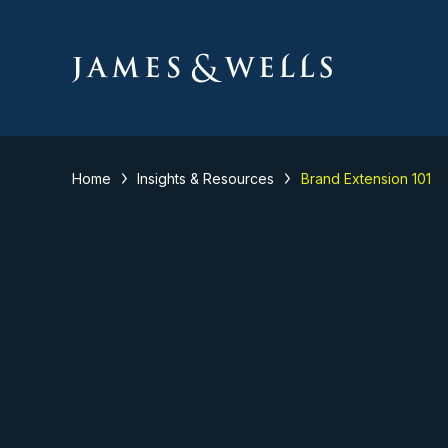
Home
Insights & Resources
Brand Extension 101