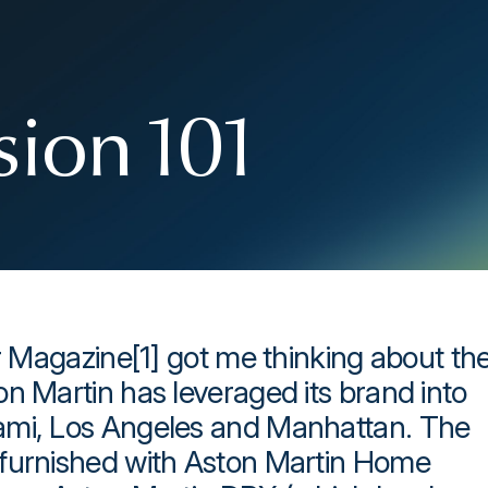
sion 101
er Magazine[1] got me thinking about th
n Martin has leveraged its brand into
ami, Los Angeles and Manhattan. The
 furnished with Aston Martin Home