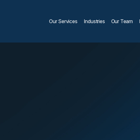
Our Services
Industries
Our Team