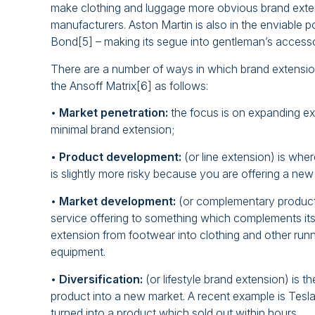
make clothing and luggage more obvious brand exten
manufacturers. Aston Martin is also in the enviable 
Bond[5] – making its segue into gentleman’s accessor
There are a number of ways in which brand extension
the Ansoff Matrix[6] as follows:
•
Market penetration:
the focus is on expanding exit
minimal brand extension;
•
Product development:
(or line extension) is whe
is slightly more risky because you are offering a new
•
Market development:
(or complementary product
service offering to something which complements its 
extension from footwear into clothing and other runn
equipment.
•
Diversification:
(or lifestyle brand extension) is th
product into a new market. A recent example is Tesla
turned into a product which sold out within hours.