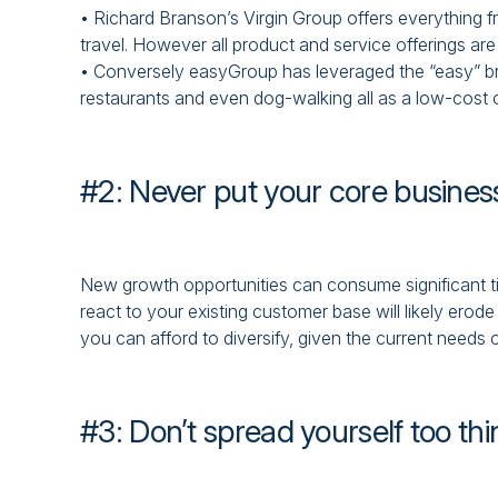
• Richard Branson’s Virgin Group offers everything f
travel. However all product and service offerings ar
• Conversely easyGroup has leveraged the “easy” brand
restaurants and even dog-walking all as a low-cost 
#2: Never put your core business
New growth opportunities can consume significant t
react to your existing customer base will likely erod
you can afford to diversify, given the current needs 
#3: Don’t spread yourself too thi