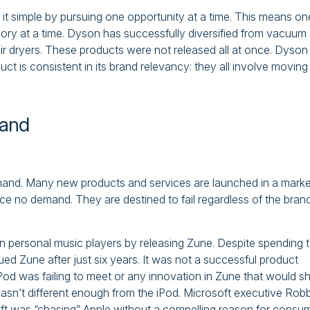
it simple by pursuing one opportunity at a time. This means on
egory at a time. Dyson has successfully diversified from vacuum
hair dryers. These products were not released all at once. Dyson
t is consistent in its brand relevancy: they all involve moving a
mand
demand. Many new products and services are launched in a marke
ce no demand. They are destined to fail regardless of the bran
on personal music players by releasing Zune. Despite spending 
inued Zune after just six years. It was not a successful product
Pod was failing to meet or any innovation in Zune that would s
asn’t different enough from the iPod. Microsoft executive Rob
ft was “chasing” Apple without a compelling reason for consu