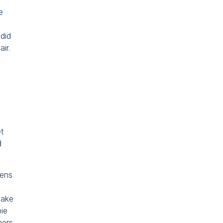
e
 did
ir.
t
d
tens
hake
bie
mers