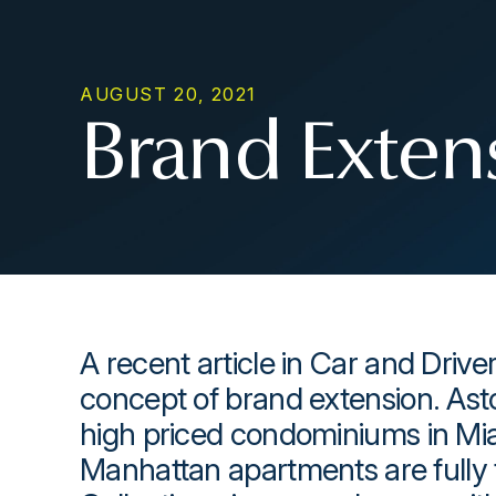
AUGUST 20, 2021
Brand Exten
A recent article in Car and Driv
concept of brand extension. Asto
high priced condominiums in Mi
Manhattan apartments are fully