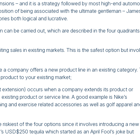
sions – and it is a strategy followed by most high-end automo
position of being associated with the ultimate gentleman – Jame
ies both logical and lucrative.
 can be carried out, which are described in the four quadrants
ing sales in existing markets. This is the safest option but invo
re a company offers a new product line in an existing category. 
 product to your existing market;
 extension) occurs when a company extends its product or
existing product or service line. A good example is Nike’s
ing and exercise related accessories as well as golf apparel an
e riskiest of the four options since it involves introducing a new
’s USD$250 tequila which started as an April Fool’s joke but