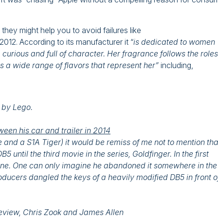
hey might help you to avoid failures like
12. According to its manufacturer it “
is dedicated to women
urious and full of character. Her fragrance follows the roles
a wide range of flavors that represent her”
including,
e by Lego.
een his car and trailer in 2014
and a S1A Tiger) it would be remiss of me not to mention tha
until the third movie in the series, Goldfinger. In the first
pine. One can only imagine he abandoned it somewhere in the
ducers dangled the keys of a heavily modified DB5 in front o
Review, Chris Zook and James Allen