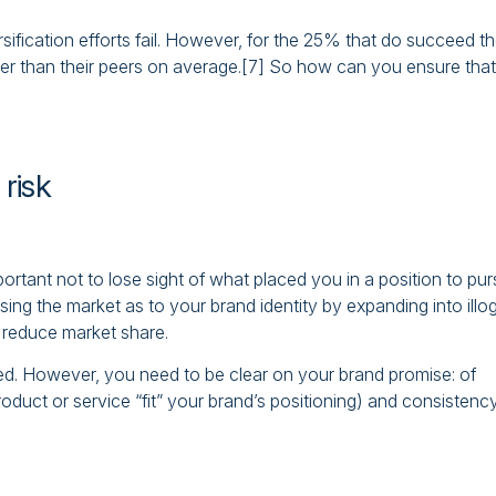
ification efforts fail. However, for the 25% that do succeed t
ter than their peers on average.[7] So how can you ensure that
 risk
portant not to lose sight of what placed you in a position to pu
sing the market as to your brand identity by expanding into illog
 reduce market share.
ued. However, you need to be clear on your brand promise: of
duct or service “fit” your brand’s positioning) and consistenc