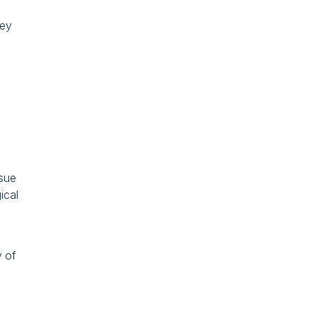
hey
rsue
ical
y of