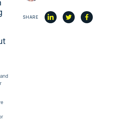
n
g
SHARE
ut
rand
r
ve
or