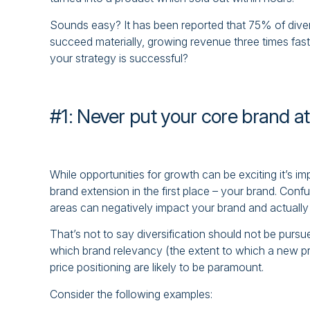
Sounds easy? It has been reported that 75% of divers
succeed materially, growing revenue three times fas
your strategy is successful?
#1: Never put your core brand at
While opportunities for growth can be exciting it’s im
brand extension in the first place – your brand. Confu
areas can negatively impact your brand and actually
That’s not to say diversification should not be purs
which brand relevancy (the extent to which a new pro
price positioning are likely to be paramount.
Consider the following examples: