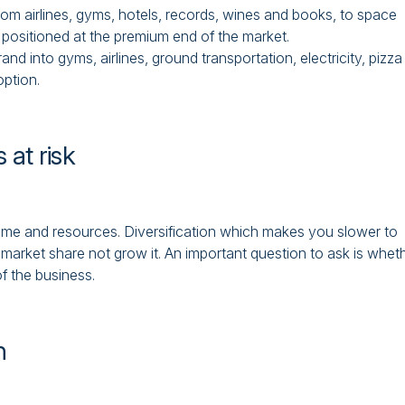
rom airlines, gyms, hotels, records, wines and books, to space
e positioned at the premium end of the market.
 into gyms, airlines, ground transportation, electricity, pizza
option.
 at risk
ime and resources. Diversification which makes you slower to
e market share not grow it. An important question to ask is whet
of the business.
n