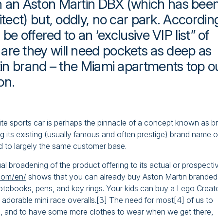
th an Aston Martin DBX (which has bee
itect) but, oddly, no car park. Accordin
 be offered to an ‘exclusive VIP list” of
are they will need pockets as deep as
rtin brand – the Miami apartments top o
on.
rite sports car is perhaps the pinnacle of a concept known as b
 its existing (usually famous and often prestige) brand name o
d to largely the same customer base.
al broadening of the product offering to its actual or prospecti
.com/en/
shows that you can already buy Aston Martin branded
, notebooks, pens, and key rings. Your kids can buy a Lego Creat
dorable mini race overalls.[3] The need for most[4] of us to
nd, and to have some more clothes to wear when we get there,