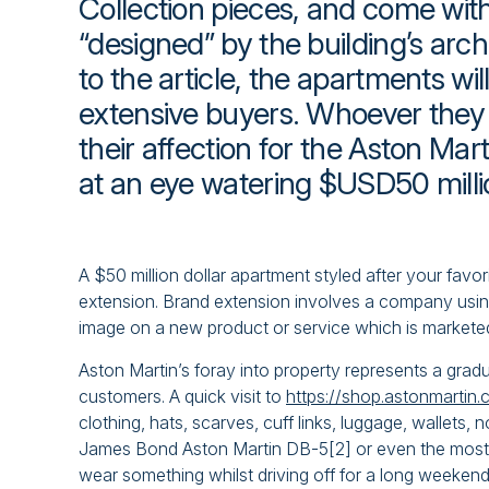
Collection pieces, and come wi
“designed” by the building’s arch
to the article, the apartments will
extensive buyers. Whoever they 
their affection for the Aston Ma
at an eye watering $USD50 milli
A $50 million dollar apartment styled after your favo
extension. Brand extension involves a company using
image on a new product or service which is markete
Aston Martin’s foray into property represents a gradu
customers. A quick visit to
https://shop.astonmartin
clothing, hats, scarves, cuff links, luggage, wallets
James Bond Aston Martin DB-5[2] or even the most a
wear something whilst driving off for a long weeke