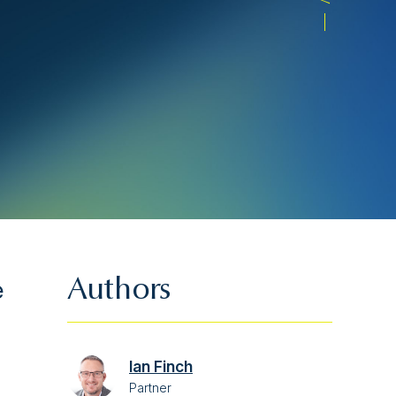
e
Authors
Ian Finch
Partner