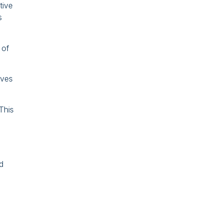
tive
s
 of
lves
This
d