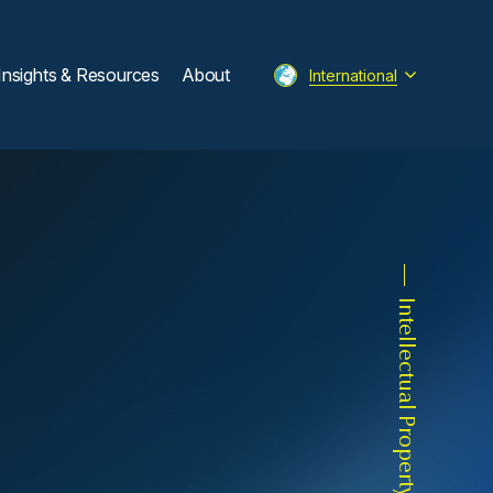
Insights & Resources
About
International
Intellectual Property