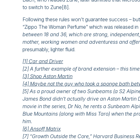
to switch to Zune[8].
Following these rules won’t guarantee success – but t
“Zippo The Woman Perfume” which was released in 20
between 18 and 36, which are strong, independent, c
mother, working women and adventuress and offers 
presumably, lighter fluid.
[1] Car and Driver
[2] A further example of brand extension – this tim
[3] Shop Aston Martin
[4] Maybe not the guy who took a sponge bath betw
[5] As a proud owner of two Sunbeams (a S2 Alpine 
James Bond didn’t actually drive an Aston Martin DB5 
movie in the series, Dr No, he rents a Sunbeam Al
Blue Mountains (along with Miss Taro) when the pro
him.
[6] Ansoff Matrix
[7] “Growth Outside the Core,” Harvard Business 