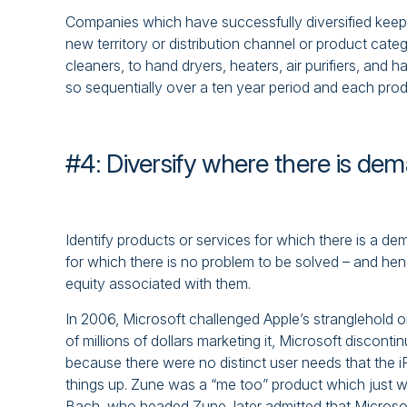
Companies which have successfully diversified keep 
new territory or distribution channel or product cat
cleaners, to hand dryers, heaters, air purifiers, and 
so sequentially over a ten year period and each produc
#4: Diversify where there is de
Identify products or services for which there is a 
for which there is no problem to be solved – and hen
equity associated with them.
In 2006, Microsoft challenged Apple’s stranglehold 
of millions of dollars marketing it, Microsoft discont
because there were no distinct user needs that the i
things up. Zune was a “me too” product which just w
Bach, who headed Zune, later admitted that Microso