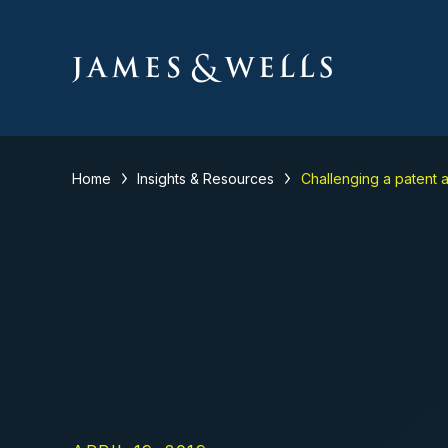
Home
Insights & Resources
Challenging a patent a