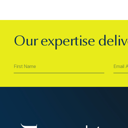
Our expertise deliv