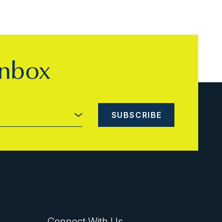
inbox
Connect With Us