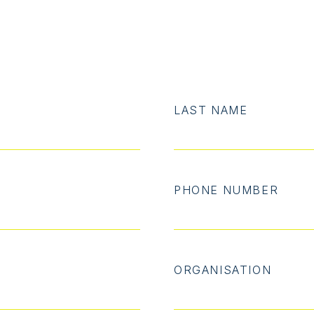
LAST NAME
PHONE NUMBER
ORGANISATION