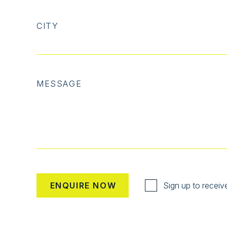
CITY
MESSAGE
Sign up to receiv