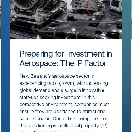
Preparing for Investment in
Aerospace: The IP Factor
New Zealand’s aerospace sector is
experiencing rapid growth, with increasing
global demand and a surge in innovative
start-ups seeking investment. In this
competitive environment, companies must
ensure they are positioned to attract and
secure funding. One critical component of
that positioning is intellectual property (IP).