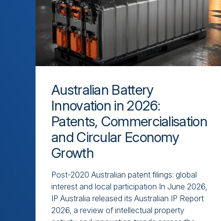
Australian Battery
Innovation in 2026:
Patents, Commercialisation
and Circular Economy
Growth
Post-2020 Australian patent filings: global
interest and local participation In June 2026,
IP Australia released its Australian IP Report
2026, a review of intellectual property