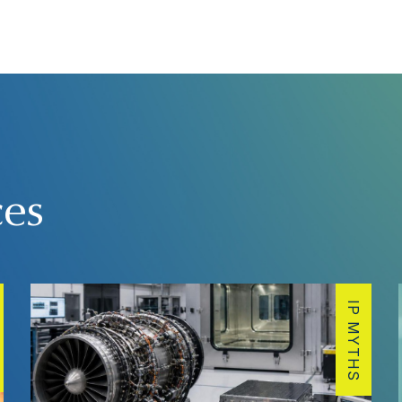
ces
IP MYTHS