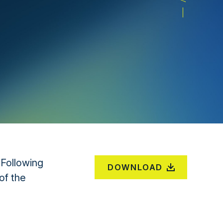
 Following
DOWNLOAD
of the