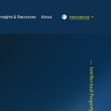
Insights & Resources
About
International
Intellectual Property