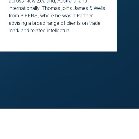
across New Zealand, Australia, and
internationally. Thomas joins James & Wells
from PIPERS, where he was a Partner
advising a broad range of clients on trade
mark and related intellectual...