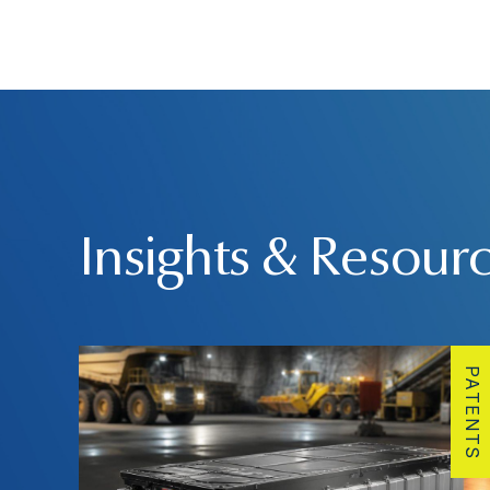
Insights & Resour
PATENTS