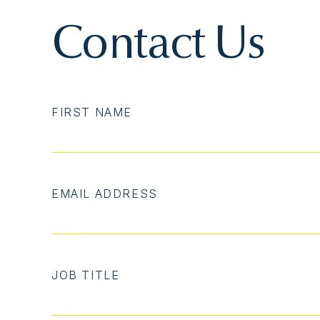
Contact Us
FIRST NAME
EMAIL ADDRESS
JOB TITLE