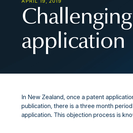
APRIL 19, 2019
Challenging
application
In New Zealand, once a patent application
publication, there is a three month period
application. This objection process is kn