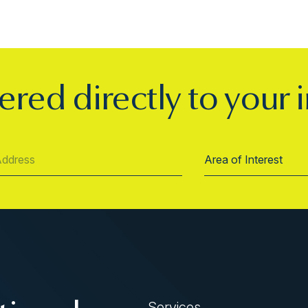
ered directly to your 
Services