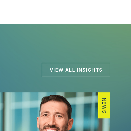
VIEW ALL INSIGHTS
NEWS