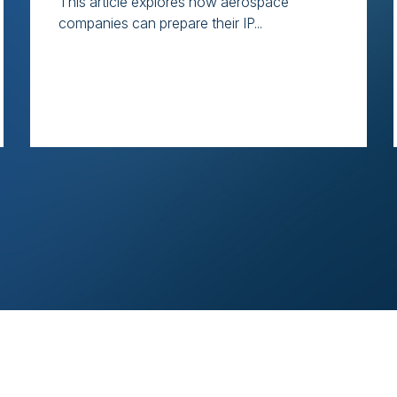
This article explores how aerospace
companies can prepare their IP...