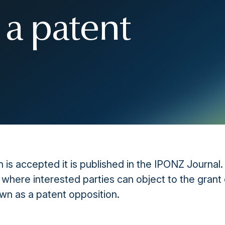
 a patent
 is accepted it is published in the IPONZ Journal.
 where interested parties can object to the grant 
own as a patent opposition.