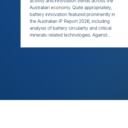
activity and innovation trends across the
Australian economy. Quite appropriately,
battery innovation featured prominently in
the Australian IP Report 2026, including
analysis of battery circularity and critical
minerals-related technologies. Against...