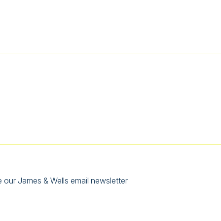
e our James & Wells email newsletter