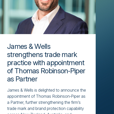
James & Wells
strengthens trade mark
practice with appointment
of Thomas Robinson‑Piper
as Partner
James & Wells is delighted to announce the
appointment of Thomas Robinson‑Piper as
a Partner, further strengthening the firm’s
trade mark and brand protection capability