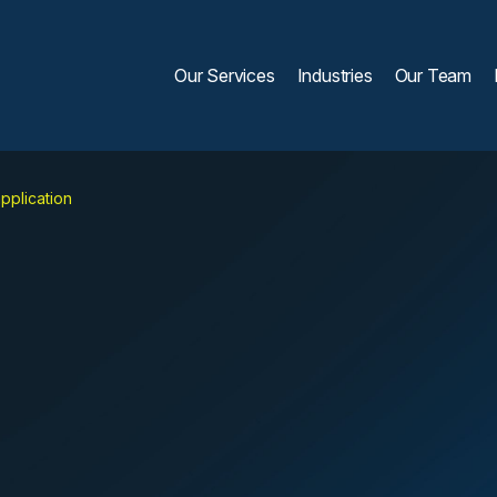
Our Services
Industries
Our Team
pplication