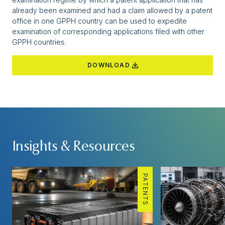
already been examined and had a claim allowed by a patent
office in one GPPH country can be used to expedite
examination of corresponding applications filed with other
GPPH countries.
DOWNLOAD
Insights & Resources
PATENTS