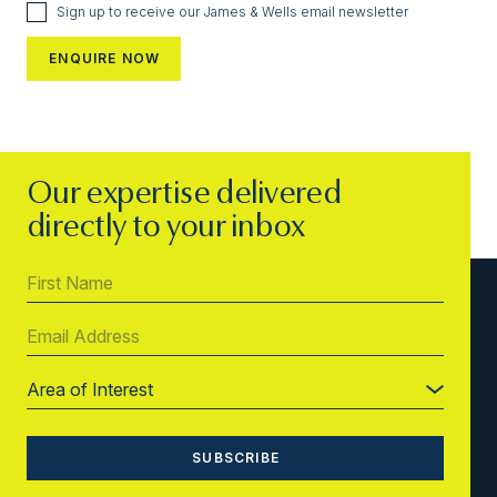
Sign up to receive our James & Wells email newsletter
Our expertise delivered
directly to your inbox