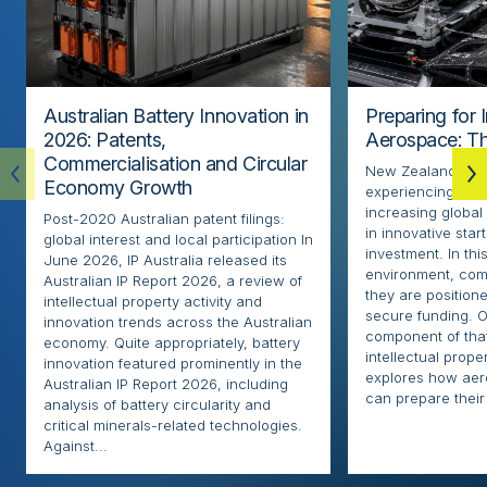
Australian Battery Innovation in
Preparing for 
2026: Patents,
Aerospace: Th
Commercialisation and Circular
New Zealand’s ae
Economy Growth
experiencing rapi
increasing globa
Post-2020 Australian patent filings:
in innovative sta
global interest and local participation In
investment. In thi
June 2026, IP Australia released its
environment, com
Australian IP Report 2026, a review of
they are positione
intellectual property activity and
secure funding. O
innovation trends across the Australian
component of that
economy. Quite appropriately, battery
intellectual proper
innovation featured prominently in the
explores how ae
Australian IP Report 2026, including
can prepare their 
analysis of battery circularity and
critical minerals-related technologies.
Against...