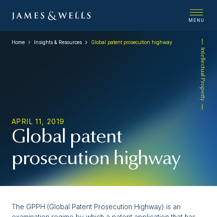
MENU
Home
Insights & Resources
Global patent prosecution highway
Intellectual Property
APRIL 11, 2019
Global patent
prosecution highway
The GPPH (Global Patent Prosecution Highway) is an
examination regime by which a patent application that has