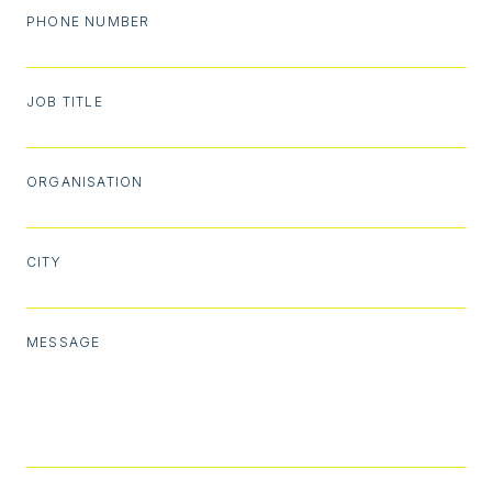
PHONE NUMBER
JOB TITLE
ORGANISATION
CITY
MESSAGE