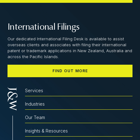
International Filings
Our dedicated International Filing Desk is available to assist
overseas clients and associates with filing their international
patent or trademark applications in New Zealand, Australia and
across the Pacific Islands.
FIND OUT MORE
Services
Industries
Our Team
Insights & Resources