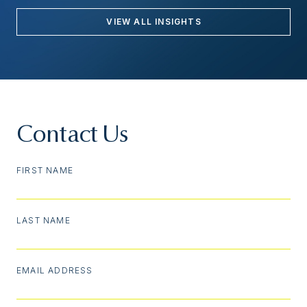
VIEW ALL INSIGHTS
Contact Us
FIRST NAME
LAST NAME
EMAIL ADDRESS