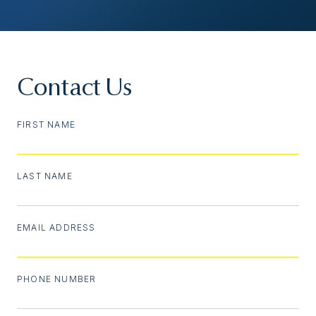
Contact Us
FIRST NAME
LAST NAME
EMAIL ADDRESS
PHONE NUMBER