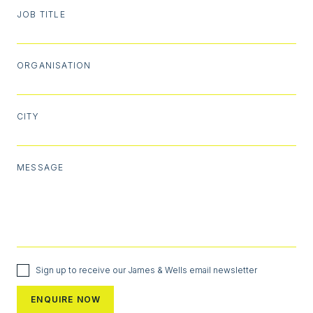
JOB TITLE
ORGANISATION
CITY
MESSAGE
Sign up to receive our James & Wells email newsletter