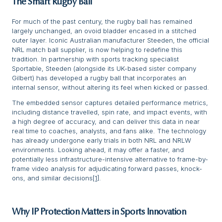
The Smart Rugby Ball
For much of the past century, the rugby ball has remained
largely unchanged, an ovoid bladder encased in a stitched
outer layer. Iconic Australian manufacturer Steeden, the official
NRL match ball supplier, is now helping to redefine this
tradition. In partnership with sports tracking specialist
Sportable, Steeden (alongside its UK-based sister company
Gilbert) has developed a rugby ball that incorporates an
internal sensor, without altering its feel when kicked or passed.
The embedded sensor captures detailed performance metrics,
including distance travelled, spin rate, and impact events, with
a high degree of accuracy, and can deliver this data in near
real time to coaches, analysts, and fans alike. The technology
has already undergone early trials in both NRL and NRLW
environments. Looking ahead, it may offer a faster, and
potentially less infrastructure-intensive alternative to frame-by-
frame video analysis for adjudicating forward passes, knock-
ons, and similar decisions
[1]
.
Why IP Protection Matters in Sports Innovation