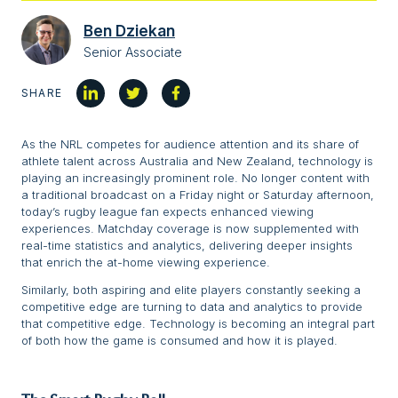
Ben Dziekan
Senior Associate
SHARE
As the NRL competes for audience attention and its share of
athlete talent across Australia and New Zealand, technology is
playing an increasingly prominent role. No longer content with
a traditional broadcast on a Friday night or Saturday afternoon,
today’s rugby league fan expects enhanced viewing
experiences. Matchday coverage is now supplemented with
real-time statistics and analytics, delivering deeper insights
that enrich the at-home viewing experience.
Similarly, both aspiring and elite players constantly seeking a
competitive edge are turning to data and analytics to provide
that competitive edge. Technology is becoming an integral part
of both how the game is consumed and how it is played.