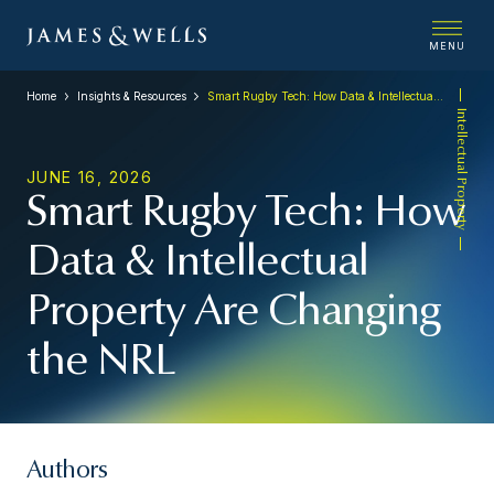
MENU
Home
Insights & Resources
Smart Rugby Tech: How Data & Intellectual Property Are Changing the NRL
Intellectual Property
JUNE 16, 2026
Smart Rugby Tech: How
Data & Intellectual
Property Are Changing
the NRL
Authors