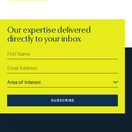
Our expertise delivered
directly to your inbox