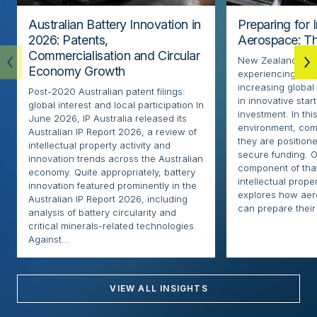
Australian Battery Innovation in
Preparing for 
2026: Patents,
Aerospace: Th
Commercialisation and Circular
New Zealand’s ae
Economy Growth
experiencing rapi
increasing globa
Post-2020 Australian patent filings:
in innovative sta
global interest and local participation In
investment. In thi
June 2026, IP Australia released its
environment, com
Australian IP Report 2026, a review of
they are positione
intellectual property activity and
secure funding. O
innovation trends across the Australian
component of that
economy. Quite appropriately, battery
intellectual proper
innovation featured prominently in the
explores how ae
Australian IP Report 2026, including
can prepare their 
analysis of battery circularity and
critical minerals-related technologies.
Against...
VIEW ALL INSIGHTS