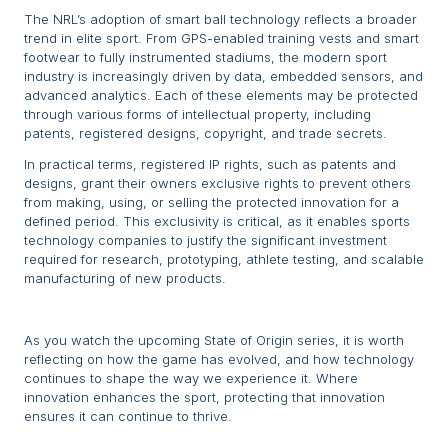
The NRL’s adoption of smart ball technology reflects a broader
trend in elite sport. From GPS-enabled training vests and smart
footwear to fully instrumented stadiums, the modern sport
industry is increasingly driven by data, embedded sensors, and
advanced analytics. Each of these elements may be protected
through various forms of intellectual property, including
patents, registered designs, copyright, and trade secrets.
In practical terms, registered IP rights, such as patents and
designs, grant their owners exclusive rights to prevent others
from making, using, or selling the protected innovation for a
defined period. This exclusivity is critical, as it enables sports
technology companies to justify the significant investment
required for research, prototyping, athlete testing, and scalable
manufacturing of new products.
As you watch the upcoming State of Origin series, it is worth
reflecting on how the game has evolved, and how technology
continues to shape the way we experience it. Where
innovation enhances the sport, protecting that innovation
ensures it can continue to thrive.