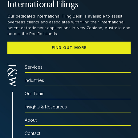
International Filings
Our dedicated International Filing Desk is available to assist
overseas clients and associates with filing their international
patent or trademark applications in New Zealand, Australia and
across the Pacific Islands.
FIND OUT MORE
Services
Industries
Our Team
Insights & Resources
About
Contact