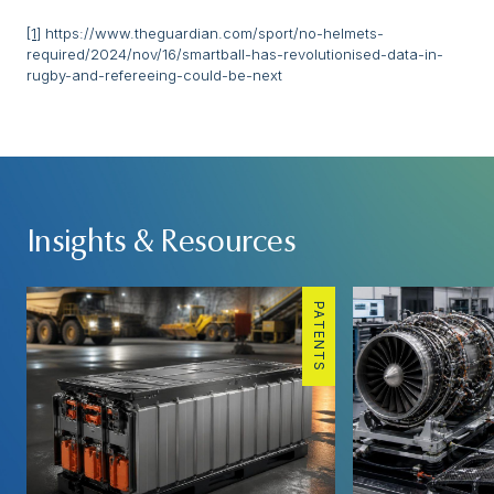
[1]
https://www.theguardian.com/sport/no-helmets-
required/2024/nov/16/smartball-has-revolutionised-data-in-
rugby-and-refereeing-could-be-next
Insights & Resources
PATENTS