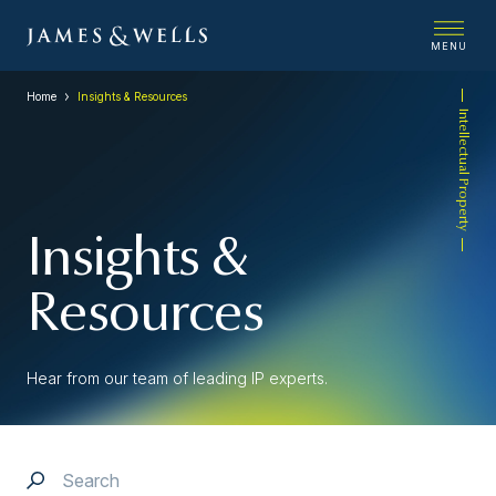
MENU
Home
Insights & Resources
Intellectual Property
Insights &
Resources
Hear from our team of leading IP experts.