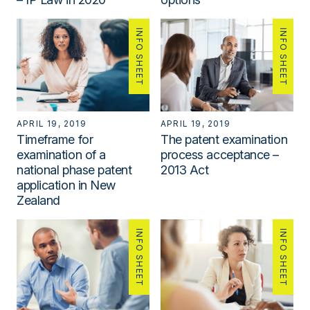
INFO SHEET
INFO SHEET
APRIL 19, 2019
APRIL 19, 2019
Timeframe for
The patent examination
examination of a
process acceptance –
national phase patent
2013 Act
application in New
Zealand
INFO SHEET
INFO SHEET