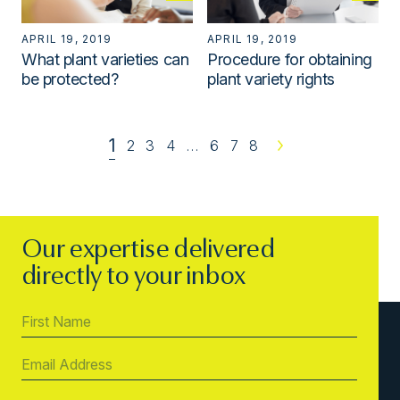
APRIL 19, 2019
APRIL 19, 2019
What plant varieties can
Procedure for obtaining
be protected?
plant variety rights
1
2
3
4
…
6
7
8
Next
Our expertise delivered
directly to your inbox