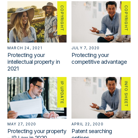
COPYRIGHT
COPYRIGHT
MARCH 24, 2021
JULY 7, 2020
Protecting your
Protecting your
intellectual property in
competitive advantage
2021
IP UPDATE
INFO SHEET
MAY 27, 2020
APRIL 22, 2020
Protecting your property
Patent searching
– IP Law in 2020
options