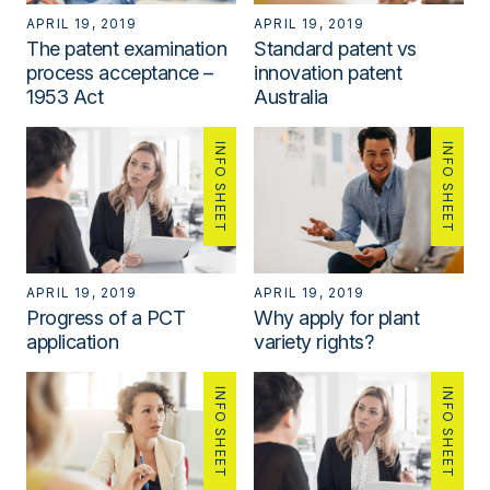
APRIL 19, 2019
APRIL 19, 2019
The patent examination
Standard patent vs
process acceptance –
innovation patent
1953 Act
Australia
INFO SHEET
INFO SHEET
APRIL 19, 2019
APRIL 19, 2019
Progress of a PCT
Why apply for plant
application
variety rights?
INFO SHEET
INFO SHEET