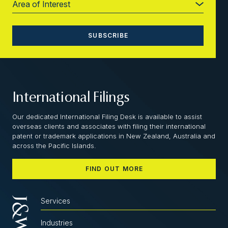
International Filings
Our dedicated International Filing Desk is available to assist
overseas clients and associates with filing their international
patent or trademark applications in New Zealand, Australia and
across the Pacific Islands.
FIND OUT MORE
Services
Industries