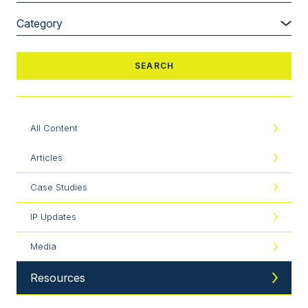
All Content
Articles
Case Studies
IP Updates
Media
Resources