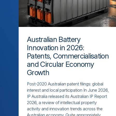
Australian Battery
Innovation in 2026:
Patents, Commercialisation
and Circular Economy
Growth
Post-2020 Australian patent filings: global
interest and local participation In June 2026,
IP Australia released its Australian IP Report
2026, a review of intellectual property
activity and innovation trends across the
Australian economy. Quite appropriately,