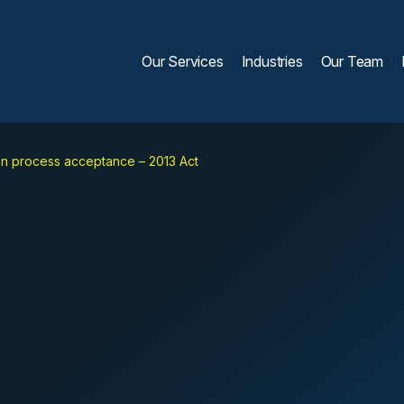
Our Services
Industries
Our Team
on process acceptance – 2013 Act