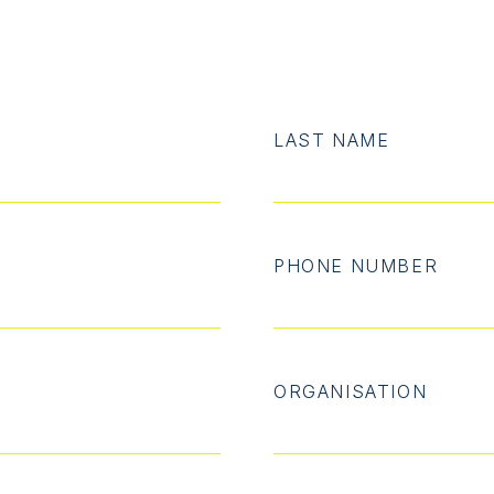
LAST NAME
PHONE NUMBER
ORGANISATION