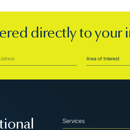
ered directly to your 
Services
tional