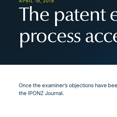
APRIL 19, 2019
The patent 
process acc
Once the examiner’s objections have been
the IPONZ Journal.