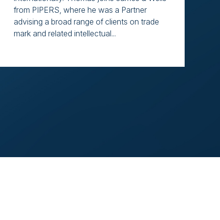
from PIPERS, where he was a Partner
advising a broad range of clients on trade
mark and related intellectual...