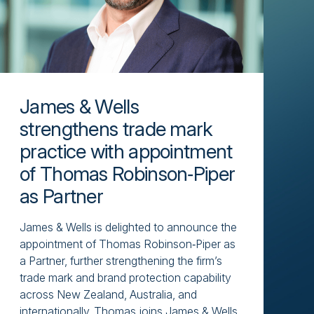
James & Wells
strengthens trade mark
practice with appointment
of Thomas Robinson‑Piper
as Partner
James & Wells is delighted to announce the
appointment of Thomas Robinson‑Piper as
a Partner, further strengthening the firm’s
trade mark and brand protection capability
across New Zealand, Australia, and
internationally. Thomas joins James & Wells