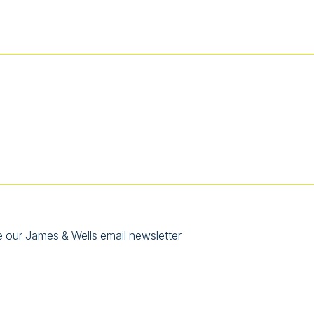
e our James & Wells email newsletter