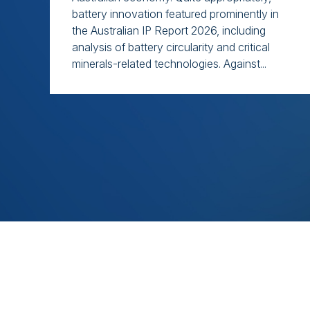
battery innovation featured prominently in
the Australian IP Report 2026, including
analysis of battery circularity and critical
minerals-related technologies. Against...