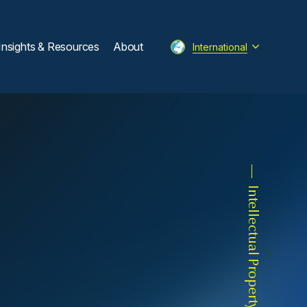
Insights & Resources
About
International
Intellectual Property