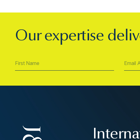
Our expertise deliv
Interna