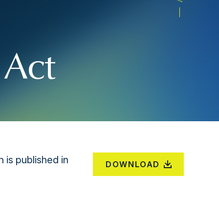
 Act
is published in
DOWNLOAD