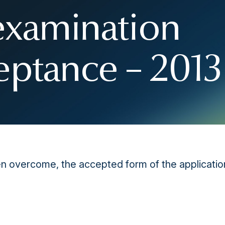
examination
eptance – 2013
 overcome, the accepted form of the application 