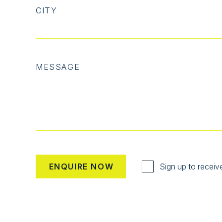
CITY
MESSAGE
Sign up to receiv