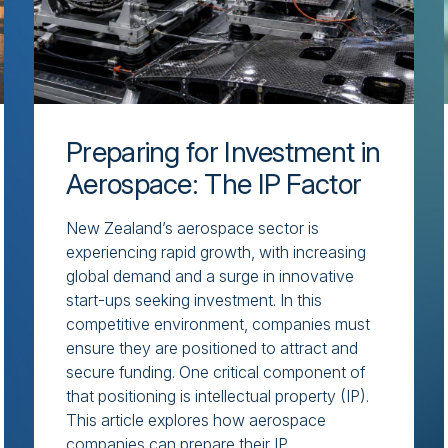
Preparing for Investment in
Aerospace: The IP Factor
New Zealand’s aerospace sector is
experiencing rapid growth, with increasing
global demand and a surge in innovative
start-ups seeking investment. In this
competitive environment, companies must
ensure they are positioned to attract and
secure funding. One critical component of
that positioning is intellectual property (IP).
This article explores how aerospace
companies can prepare their IP...