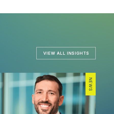
VIEW ALL INSIGHTS
NEWS