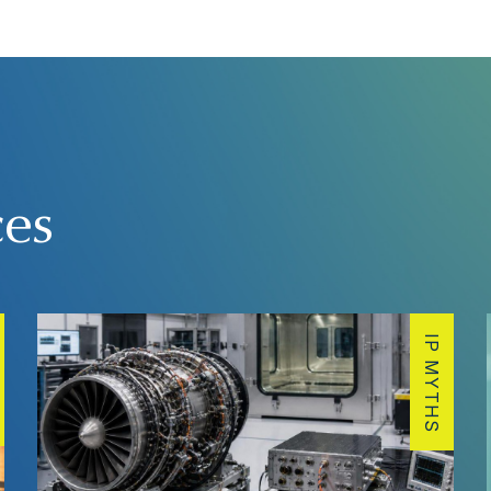
ces
IP MYTHS