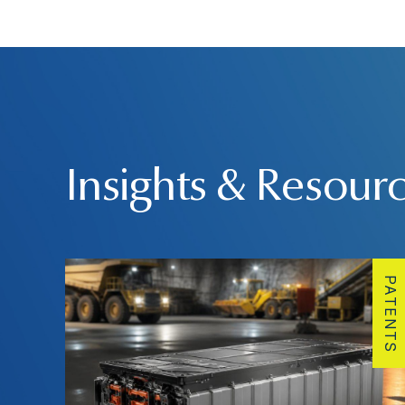
Insights & Resour
PATENTS