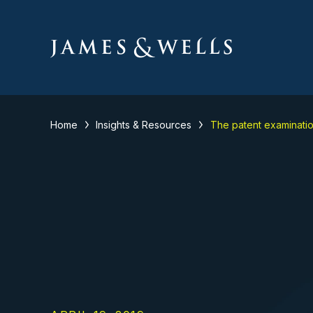
Home
Insights & Resources
The patent examinati