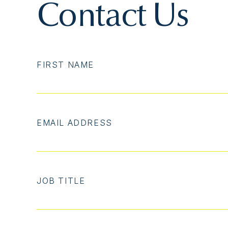
Contact Us
FIRST NAME
EMAIL ADDRESS
JOB TITLE