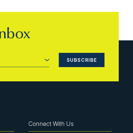
inbox
Connect With Us