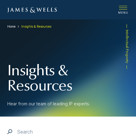
MENU
Home
Insights & Resources
Intellectual Property
Insights &
Resources
Hear from our team of leading IP experts.