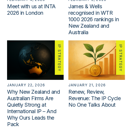
Meet with us at INTA
James & Wells
2026 in London
recognised in WTR
1000 2026 rankings in
New Zealand and
Australia
IP STRATEGY
IP STRATEGY
JANUARY 22, 2026
JANUARY 21, 2026
Why New Zealand and
Renew, Review,
Australian Firms Are
Revenue: The IP Cycle
Quietly Strong at
No One Talks About
International IP – And
Why Ours Leads the
Pack