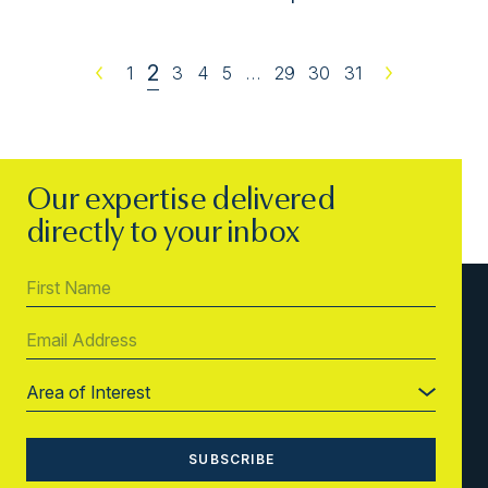
2
Previous
1
3
4
5
…
29
30
31
Next
Our expertise delivered
directly to your inbox