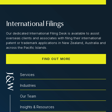
International Filings
Our dedicated International Filing Desk is available to assist
overseas clients and associates with filing their international
patent or trademark applications in New Zealand, Australia and
across the Pacific Islands.
FIND OUT MORE
Services
Industries
Our Team
Insights & Resources