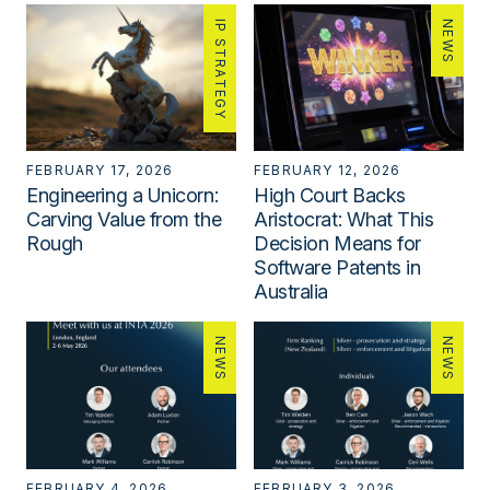
IP STRATEGY
NEWS
FEBRUARY 17, 2026
FEBRUARY 12, 2026
Engineering a Unicorn:
High Court Backs
Carving Value from the
Aristocrat: What This
Rough
Decision Means for
Software Patents in
Australia
NEWS
NEWS
FEBRUARY 4, 2026
FEBRUARY 3, 2026