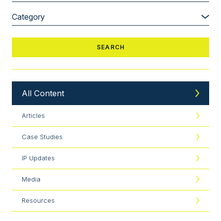
All Content
Articles
Case Studies
IP Updates
Media
Resources