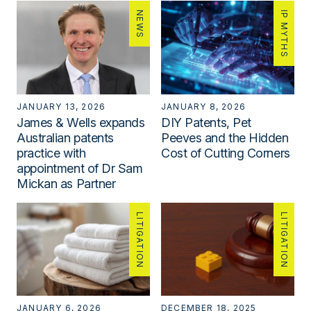
NEWS
IP MYTHS
JANUARY 13, 2026
JANUARY 8, 2026
James & Wells expands
DIY Patents, Pet
Australian patents
Peeves and the Hidden
practice with
Cost of Cutting Corners
appointment of Dr Sam
Mickan as Partner
LITIGATION
LITIGATION
JANUARY 6, 2026
DECEMBER 18, 2025