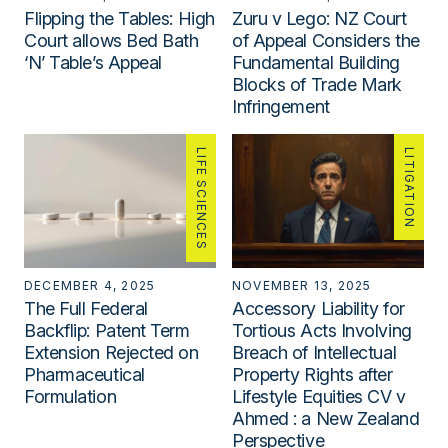
Flipping the Tables: High
Zuru v Lego: NZ Court
Court allows Bed Bath
of Appeal Considers the
‘N’ Table’s Appeal
Fundamental Building
Blocks of Trade Mark
Infringement
LIFE SCIENCES
LITIGATION
DECEMBER 4, 2025
NOVEMBER 13, 2025
The Full Federal
Accessory Liability for
Backflip: Patent Term
Tortious Acts Involving
Extension Rejected on
Breach of Intellectual
Pharmaceutical
Property Rights after
Formulation
Lifestyle Equities CV v
Ahmed : a New Zealand
Perspective