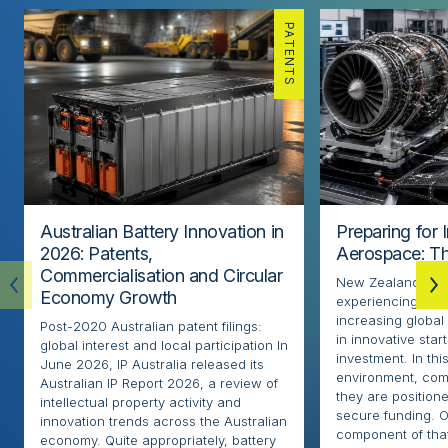
PATENTS
Australian Battery Innovation in
Preparing for 
2026: Patents,
Aerospace: Th
Commercialisation and Circular
New Zealand’s ae
Economy Growth
experiencing rapi
increasing globa
Post-2020 Australian patent filings:
in innovative sta
global interest and local participation In
investment. In thi
June 2026, IP Australia released its
environment, com
Australian IP Report 2026, a review of
they are positione
intellectual property activity and
secure funding. O
innovation trends across the Australian
component of that
economy. Quite appropriately, battery