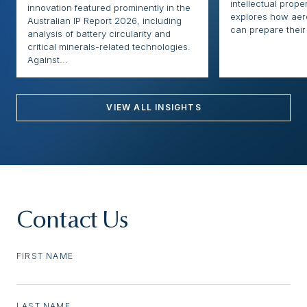
intellectual proper
innovation featured prominently in the
explores how ae
Australian IP Report 2026, including
can prepare their 
analysis of battery circularity and
critical minerals-related technologies.
Against...
VIEW ALL INSIGHTS
Contact Us
FIRST NAME
LAST NAME