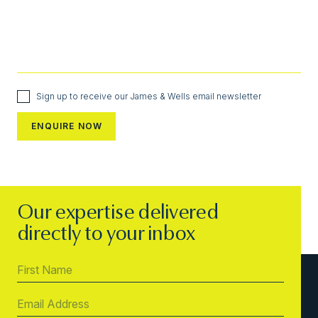
Sign up to receive our James & Wells email newsletter
Our expertise delivered
directly to your inbox