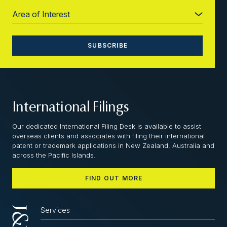
International Filings
Our dedicated International Filing Desk is available to assist
overseas clients and associates with filing their international
patent or trademark applications in New Zealand, Australia and
across the Pacific Islands.
FIND OUT MORE
Services