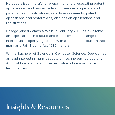
He specialises in drafting, preparing, and prosecuting patent
applications, and has expertise in freedom to operate and
patentability investigations, validity assessments, patent
oppositions and restorations, and design applications and
registrations.
George joined James & Wells in February 2019 as a Solicitor
and specialises in dispute and enforcement in a range of
intellectual property rights, but with a particular focus on trade
mark and Fair Trading Act 1986 matters.
With a Bachelor of Science in Computer Science, George has
an avid interest in many aspects of Technology, particularly
Artificial Intelligence and the regulation of new and emerging
technologies.
Insights & Resources