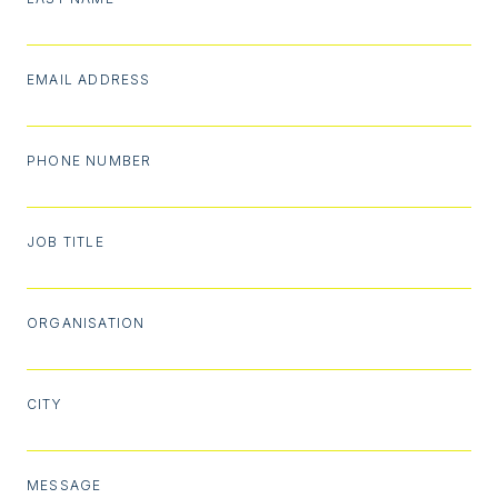
EMAIL ADDRESS
PHONE NUMBER
JOB TITLE
ORGANISATION
CITY
MESSAGE