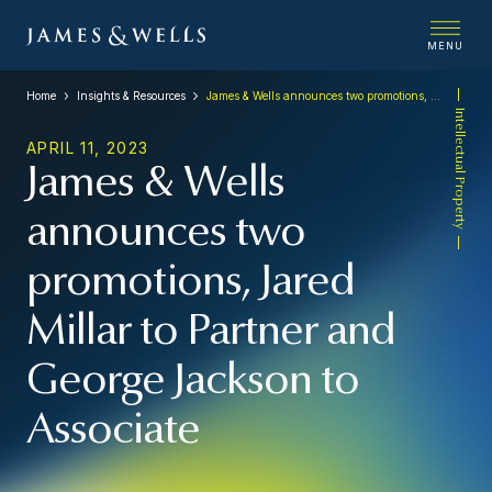
MENU
Home
Insights & Resources
James & Wells announces two promotions, Jared Millar to Partner and George Jackson to Associate
Intellectual Property
APRIL 11, 2023
James & Wells
announces two
promotions, Jared
Millar to Partner and
George Jackson to
Associate