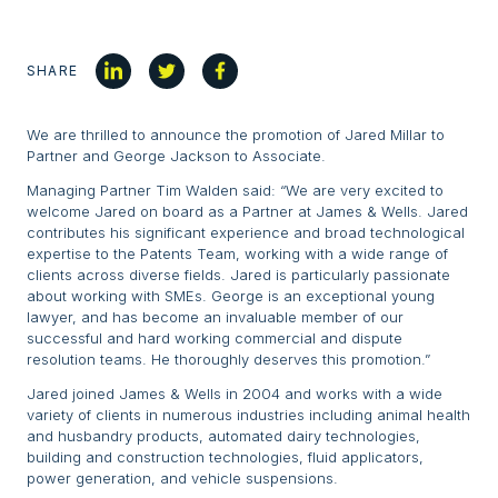
SHARE
We are thrilled to announce the promotion of Jared Millar to
Partner and George Jackson to Associate.
Managing Partner Tim Walden said: “We are very excited to
welcome Jared on board as a Partner at James & Wells. Jared
contributes his significant experience and broad technological
expertise to the Patents Team, working with a wide range of
clients across diverse fields. Jared is particularly passionate
about working with SMEs. George is an exceptional young
lawyer, and has become an invaluable member of our
successful and hard working commercial and dispute
resolution teams. He thoroughly deserves this promotion.”
Jared joined James & Wells in 2004 and works with a wide
variety of clients in numerous industries including animal health
and husbandry products, automated dairy technologies,
building and construction technologies, fluid applicators,
power generation, and vehicle suspensions.