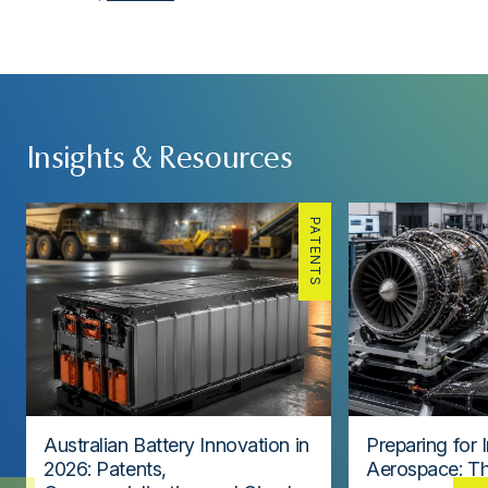
Insights & Resources
PATENTS
Australian Battery Innovation in
Preparing for 
2026: Patents,
Aerospace: Th