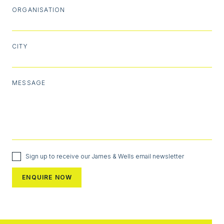
ORGANISATION
CITY
MESSAGE
Sign up to receive our James & Wells email newsletter