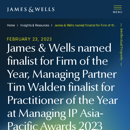
MENU
Home
Insights & Resources
James & Wells named finalist for Firm of the Year, Managing Partner Tim Walden finalist for Practitioner of the Year at Managing IP Asia-Pacific Awards 2023
Intellectual Property
FEBRUARY 23, 2023
James & Wells named
finalist for Firm of the
Year, Managing Partner
Tim Walden finalist for
Practitioner of the Year
at Managing IP Asia-
Pacific Awards 2023