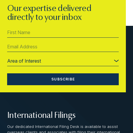
Our expertise delivered
directly to your inbox
International Filings
Our dedicated International Filing Desk is available to assist
overseas clients and associates with filing their international