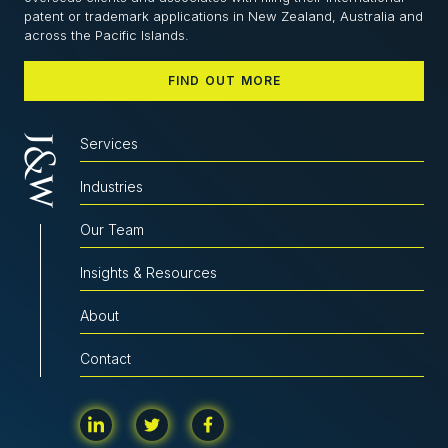
patent or trademark applications in New Zealand, Australia and
across the Pacific Islands.
FIND OUT MORE
Services
Industries
Our Team
Insights & Resources
About
Contact