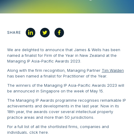
SHARE
We are delighted to announce that James & Wells has been
named a finalist for Firm of the Year in New Zealand at the
Managing IP Asia-Pacific Awards 2023.
Along with the firm recognition, Managing Partner
Tim Walden
has been named a finalist for Practitioner of the Year.
The winners of the Managing IP Asia-Pacific Awards 2023 will
be announced in Singapore on the week of May 15.
The Managing IP Awards programme recognises remarkable IP
achievements and developments in the last year. Now in its
18th year, the awards cover several intellectual property
practice areas and more than 50 jurisdictions.
For a full list of all the shortlisted firms, companies and
individuals,
click here
.