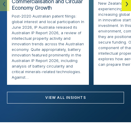
Commercialisation and Circular
New Zealand’s ae
Economy Growth
experiencing rapi
increasing globa
Post-2020 Australian patent filings:
in innovative sta
global interest and local participation In
investment. In thi
June 2026, IP Australia released its
environment, com
Australian IP Report 2026, a review of
they are positione
intellectual property activity and
secure funding. O
innovation trends across the Australian
component of that
economy. Quite appropriately, battery
intellectual proper
innovation featured prominently in the
explores how ae
Australian IP Report 2026, including
can prepare their 
analysis of battery circularity and
critical minerals-related technologies.
Against...
VIEW ALL INSIGHTS