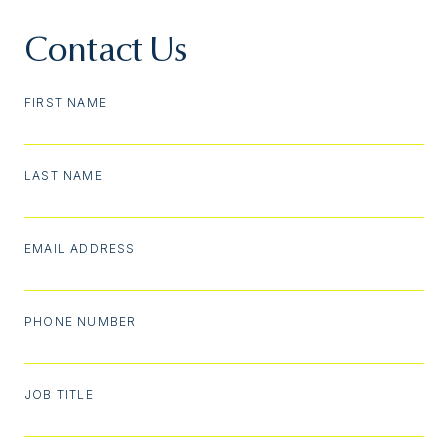
Contact Us
FIRST NAME
LAST NAME
EMAIL ADDRESS
PHONE NUMBER
JOB TITLE