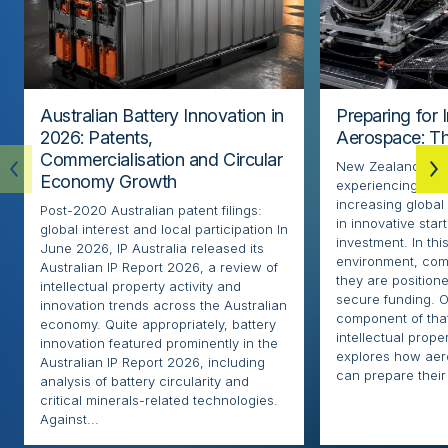
Australian Battery Innovation in
Preparing for 
2026: Patents,
Aerospace: Th
Commercialisation and Circular
New Zealand’s ae
Economy Growth
experiencing rapi
increasing globa
Post-2020 Australian patent filings:
in innovative sta
global interest and local participation In
investment. In thi
June 2026, IP Australia released its
environment, com
Australian IP Report 2026, a review of
they are positione
intellectual property activity and
secure funding. O
innovation trends across the Australian
component of that
economy. Quite appropriately, battery
intellectual proper
innovation featured prominently in the
explores how ae
Australian IP Report 2026, including
can prepare their 
analysis of battery circularity and
critical minerals-related technologies.
Against...