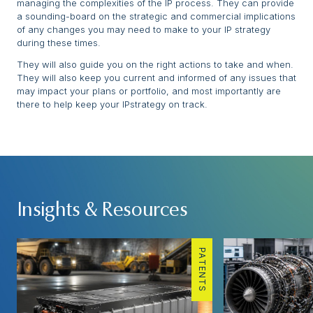
managing the complexities of the IP process. They can provide
a sounding-board on the strategic and commercial implications
of any changes you may need to make to your IP strategy
during these times.
They will also guide you on the right actions to take and when.
They will also keep you current and informed of any issues that
may impact your plans or portfolio, and most importantly are
there to help keep your IPstrategy on track.
Insights & Resources
PATENTS