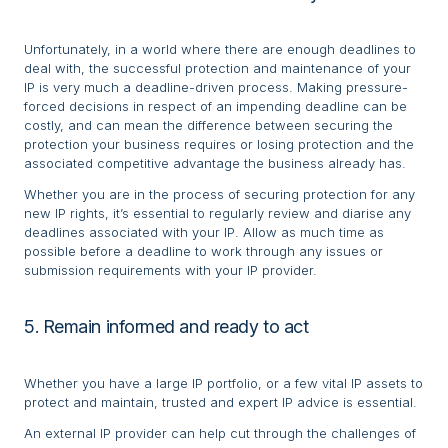
Unfortunately, in a world where there are enough deadlines to
deal with, the successful protection and maintenance of your
IP is very much a deadline-driven process. Making pressure-
forced decisions in respect of an impending deadline can be
costly, and can mean the difference between securing the
protection your business requires or losing protection and the
associated competitive advantage the business already has.
Whether you are in the process of securing protection for any
new IP rights, it’s essential to regularly review and diarise any
deadlines associated with your IP. Allow as much time as
possible before a deadline to work through any issues or
submission requirements with your IP provider.
5. Remain informed and ready to act
Whether you have a large IP portfolio, or a few vital IP assets to
protect and maintain, trusted and expert IP advice is essential.
An external IP provider can help cut through the challenges of