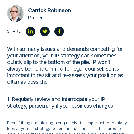
Carrick Robinson
Partner
SHARE
With so many issues and demands competing for
your attention, your IP strategy can sometimes
quietly slip to the bottom of the pile. IP won’t
always be front-of-mind for legal counsel, so it’s
important to revisit and re-assess your position as
often as possible.
1. Regularly review and interrogate your IP
strategy, particularly if your business changes
Even if things are ticking along nicely, it is important to regularly
look at your IP strategy to confirm that it is still fit for purpose.