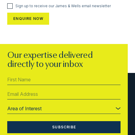
Sign up to receive our James & Wells email newsletter
Our expertise delivered
directly to your inbox