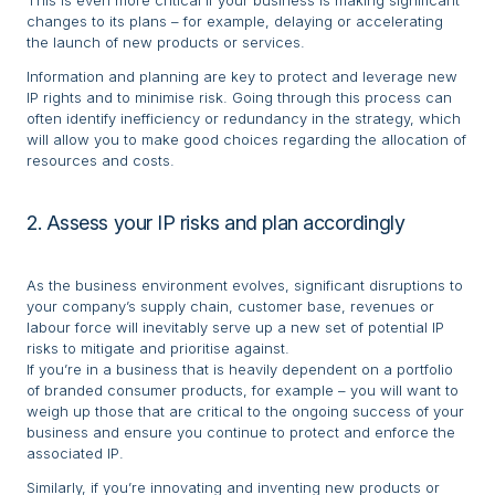
This is even more critical if your business is making significant
changes to its plans – for example, delaying or accelerating
the launch of new products or services.
Information and planning are key to protect and leverage new
IP rights and to minimise risk. Going through this process can
often identify inefficiency or redundancy in the strategy, which
will allow you to make good choices regarding the allocation of
resources and costs.
2. Assess your IP risks and plan accordingly
As the business environment evolves, significant disruptions to
your company’s supply chain, customer base, revenues or
labour force will inevitably serve up a new set of potential IP
risks to mitigate and prioritise against.
If you’re in a business that is heavily dependent on a portfolio
of branded consumer products, for example – you will want to
weigh up those that are critical to the ongoing success of your
business and ensure you continue to protect and enforce the
associated IP.
Similarly, if you’re innovating and inventing new products or