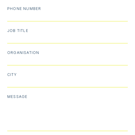
PHONE NUMBER
JOB TITLE
ORGANISATION
CITY
MESSAGE