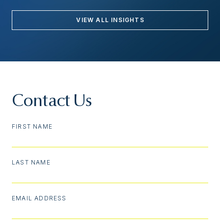
VIEW ALL INSIGHTS
Contact Us
FIRST NAME
LAST NAME
EMAIL ADDRESS