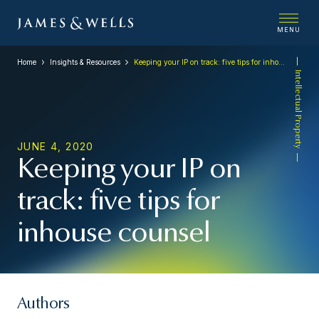
MENU
Home
Insights & Resources
Keeping your IP on track: five tips for inhouse counsel
Intellectual Property
JUNE 4, 2020
Keeping your IP on
track: five tips for
inhouse counsel
Authors