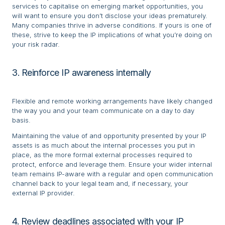
services to capitalise on emerging market opportunities, you
will want to ensure you don’t disclose your ideas prematurely.
Many companies thrive in adverse conditions. If yours is one of
these, strive to keep the IP implications of what you’re doing on
your risk radar.
3. Reinforce IP awareness internally
Flexible and remote working arrangements have likely changed
the way you and your team communicate on a day to day
basis.
Maintaining the value of and opportunity presented by your IP
assets is as much about the internal processes you put in
place, as the more formal external processes required to
protect, enforce and leverage them. Ensure your wider internal
team remains IP-aware with a regular and open communication
channel back to your legal team and, if necessary, your
external IP provider.
4. Review deadlines associated with your IP