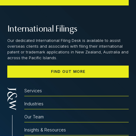
International Filings
Our dedicated International Filing Desk is available to assist
overseas clients and associates with filing their international
patent or trademark applications in New Zealand, Australia and
across the Pacific Islands.
FIND OUT MORE
Services
Industries
Our Team
Insights & Resources