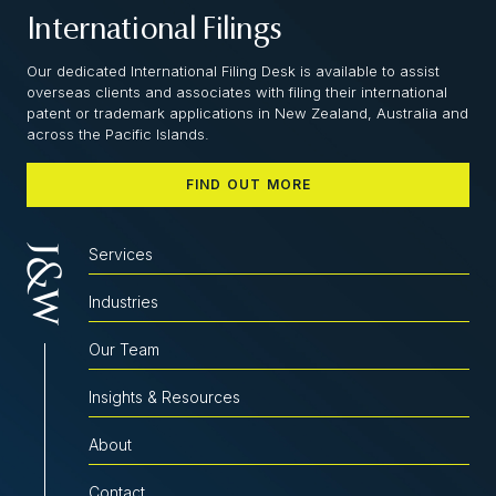
International Filings
Our dedicated International Filing Desk is available to assist
overseas clients and associates with filing their international
patent or trademark applications in New Zealand, Australia and
across the Pacific Islands.
FIND OUT MORE
Services
Industries
Our Team
Insights & Resources
About
Contact