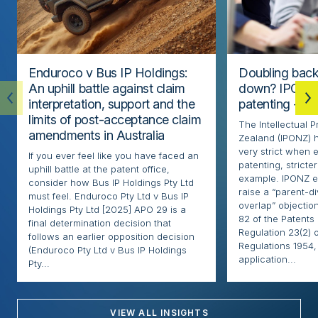
Enduroco v Bus IP Holdings:
Doubling back
An uphill battle against claim
down? IPONZ 
interpretation, support and the
patenting – Par
limits of post-acceptance claim
The Intellectual 
amendments in Australia
Zealand (IPONZ) h
very strict when 
If you ever feel like you have faced an
patenting, stricter
uphill battle at the patent office,
example. IPONZ e
consider how Bus IP Holdings Pty Ltd
raise a “parent-di
must feel. Enduroco Pty Ltd v Bus IP
overlap” objectio
Holdings Pty Ltd [2025] APO 29 is a
82 of the Patents
final determination decision that
Regulation 23(2) 
follows an earlier opposition decision
Regulations 1954, 
(Enduroco Pty Ltd v Bus IP Holdings
application...
Pty...
VIEW ALL INSIGHTS