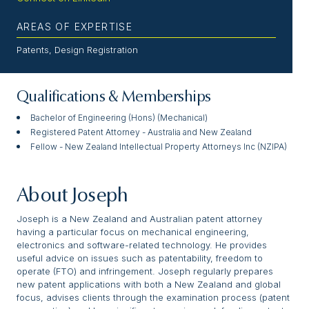
AREAS OF EXPERTISE
Patents, Design Registration
Qualifications & Memberships
Bachelor of Engineering (Hons) (Mechanical)
Registered Patent Attorney - Australia and New Zealand
Fellow - New Zealand Intellectual Property Attorneys Inc (NZIPA)
About Joseph
Joseph is a New Zealand and Australian patent attorney
having a particular focus on mechanical engineering,
electronics and software-related technology. He provides
useful advice on issues such as patentability, freedom to
operate (FTO) and infringement. Joseph regularly prepares
new patent applications with both a New Zealand and global
focus, advises clients through the examination process (patent