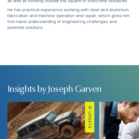
as well as thinking outside the square to overcome obstacles.
He has practical experience working with steel and aluminium
fabrication and machine operation and repair, which gives him
first-hand understanding of engineering challenges and
potential solutions.
Insights by Joseph Garven
IP UPDATE