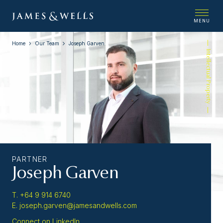
MENU
Home
Our Team
Joseph Garven
Intellectual Property
PARTNER
Joseph Garven
T. +64 9 914 6740
E. joseph.garven@jamesandwells.com
Connect on LinkedIn