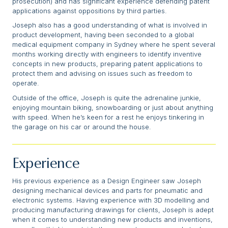
prosecution) and has significant experience defending patent
applications against oppositions by third parties.
Joseph also has a good understanding of what is involved in
product development, having been seconded to a global
medical equipment company in Sydney where he spent several
months working directly with engineers to identify inventive
concepts in new products, preparing patent applications to
protect them and advising on issues such as freedom to
operate.
Outside of the office, Joseph is quite the adrenaline junkie,
enjoying mountain biking, snowboarding or just about anything
with speed. When he’s keen for a rest he enjoys tinkering in
the garage on his car or around the house.
Experience
His previous experience as a Design Engineer saw Joseph
designing mechanical devices and parts for pneumatic and
electronic systems. Having experience with 3D modelling and
producing manufacturing drawings for clients, Joseph is adept
when it comes to understanding new products and inventions,