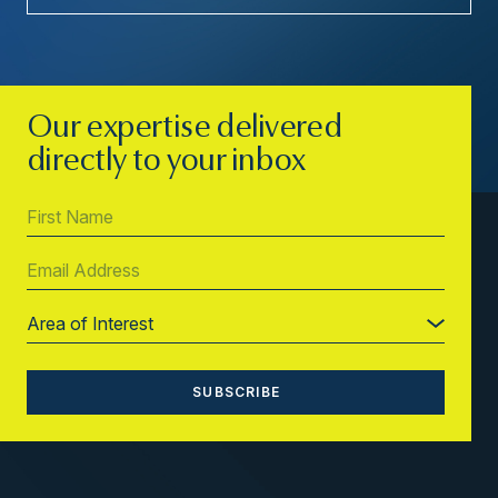
Our expertise delivered
directly to your inbox