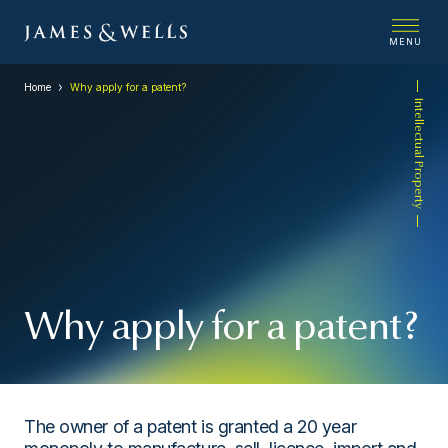
MENU
Home
Why apply for a patent?
Intellectual Property
Why apply for a patent?
The owner of a patent is granted a 20 year