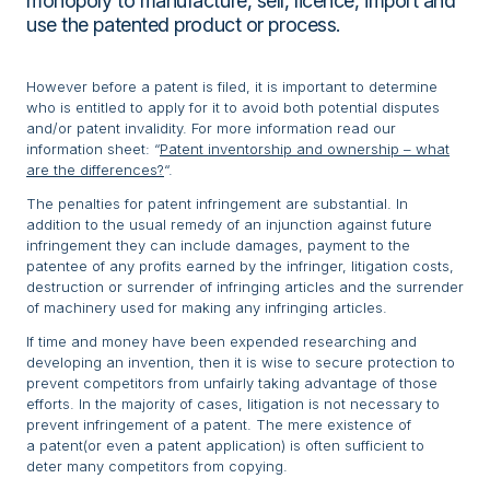
monopoly to manufacture, sell, licence, import and
use the patented product or process.
However before a patent is filed, it is important to determine
who is entitled to apply for it to avoid both potential disputes
and/or patent invalidity. For more information read our
information sheet: “
Patent inventorship and ownership – what
are the differences?
“.
The penalties for patent infringement are substantial. In
addition to the usual remedy of an injunction against future
infringement they can include damages, payment to the
patentee of any profits earned by the infringer, litigation costs,
destruction or surrender of infringing articles and the surrender
of machinery used for making any infringing articles.
If time and money have been expended researching and
developing an invention, then it is wise to secure protection to
prevent competitors from unfairly taking advantage of those
efforts. In the majority of cases, litigation is not necessary to
prevent infringement of a patent. The mere existence of
a patent(or even a patent application) is often sufficient to
deter many competitors from copying.