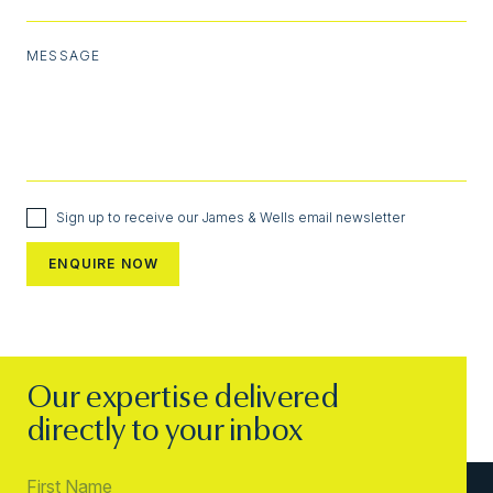
MESSAGE
Sign up to receive our James & Wells email newsletter
Our expertise delivered
directly to your inbox