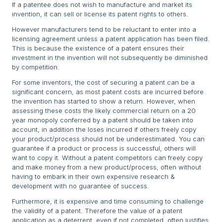
If a patentee does not wish to manufacture and market its
invention, it can sell or license its patent rights to others.
However manufacturers tend to be reluctant to enter into a
licensing agreement unless a patent application has been filed.
This is because the existence of a patent ensures their
investment in the invention will not subsequently be diminished
by competition.
For some inventors, the cost of securing a patent can be a
significant concern, as most patent costs are incurred before
the invention has started to show a return. However, when
assessing these costs the likely commercial return on a 20
year monopoly conferred by a patent should be taken into
account, in addition the loses incurred if others freely copy
your product/process should not be underestimated. You can
guarantee if a product or process is successful, others will
want to copy it. Without a patent competitors can freely copy
and make money from a new product/process, often without
having to embark in their own expensive research &
development with no guarantee of success.
Furthermore, it is expensive and time consuming to challenge
the validity of a patent. Therefore the value of a patent
application as a deterrent, even if not completed, often justifies