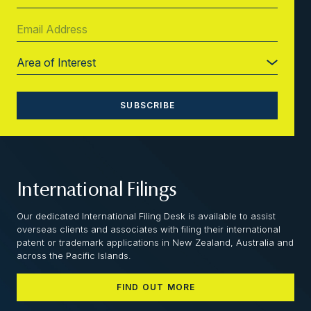
International Filings
Our dedicated International Filing Desk is available to assist
overseas clients and associates with filing their international
patent or trademark applications in New Zealand, Australia and
across the Pacific Islands.
FIND OUT MORE