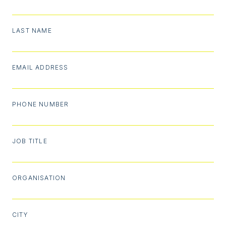
LAST NAME
EMAIL ADDRESS
PHONE NUMBER
JOB TITLE
ORGANISATION
CITY