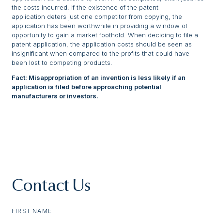
the costs incurred. If the existence of the patent
application deters just one competitor from copying, the
application has been worthwhile in providing a window of
opportunity to gain a market foothold. When deciding to file a
patent application, the application costs should be seen as
insignificant when compared to the profits that could have
been lost to competing products.
Fact: Misappropriation of an invention is less likely if an
application is filed before approaching potential
manufacturers or investors.
Contact Us
FIRST NAME