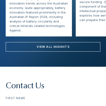
secure funding. O
innovation trends across the Australian
component of that
economy. Quite appropriately, battery
intellectual proper
innovation featured prominently in the
explores how ae
Australian IP Report 2026, including
can prepare their 
analysis of battery circularity and
critical minerals-related technologies.
Against...
VIEW ALL INSIGHTS
Contact Us
FIRST NAME