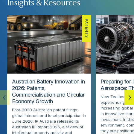
Insights & Resources
PATENTS
Australian Battery Innovation in
Preparing for 
2026: Patents,
Aerospace: Th
Commercialisation and Circular
New Zealand’s ae
Economy Growth
experiencing rapi
increasing globa
Post-2020 Australian patent filings:
in innovative sta
global interest and local participation In
investment. In thi
June 2026, IP Australia released its
environment, com
Australian IP Report 2026, a review of
they are positione
intellectual property activity and