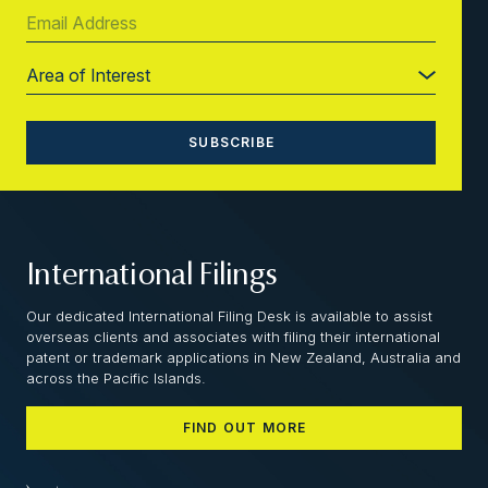
International Filings
Our dedicated International Filing Desk is available to assist
overseas clients and associates with filing their international
patent or trademark applications in New Zealand, Australia and
across the Pacific Islands.
FIND OUT MORE