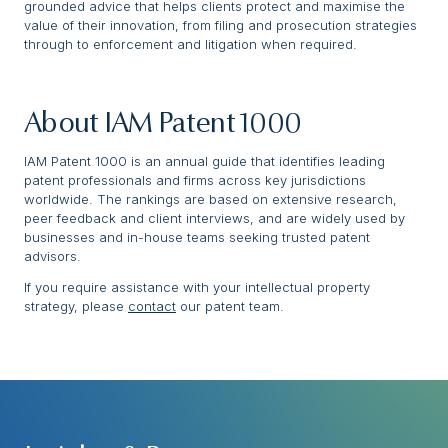
grounded advice that helps clients protect and maximise the
value of their innovation, from filing and prosecution strategies
through to enforcement and litigation when required.
About IAM Patent 1000
IAM Patent 1000 is an annual guide that identifies leading
patent professionals and firms across key jurisdictions
worldwide. The rankings are based on extensive research,
peer feedback and client interviews, and are widely used by
businesses and in-house teams seeking trusted patent
advisors.
If you require assistance with your intellectual property
strategy, please
contact
our patent team.