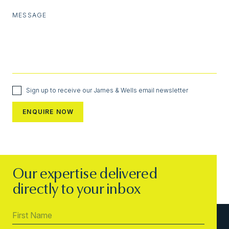
MESSAGE
Sign up to receive our James & Wells email newsletter
Our expertise delivered
directly to your inbox