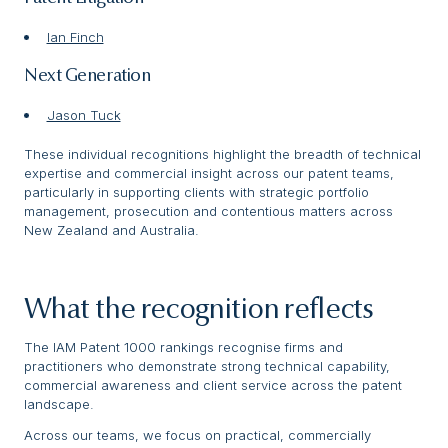
Ian Finch
Next Generation
Jason Tuck
These individual recognitions highlight the breadth of technical
expertise and commercial insight across our patent teams,
particularly in supporting clients with strategic portfolio
management, prosecution and contentious matters across
New Zealand and Australia.
What the recognition reflects
The IAM Patent 1000 rankings recognise firms and
practitioners who demonstrate strong technical capability,
commercial awareness and client service across the patent
landscape.
Across our teams, we focus on practical, commercially