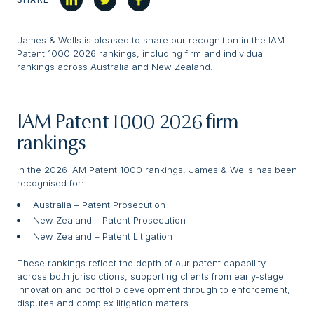
James & Wells is pleased to share our recognition in the IAM
Patent 1000 2026 rankings, including firm and individual
rankings across Australia and New Zealand.
IAM Patent 1000 2026 firm
rankings
In the 2026 IAM Patent 1000 rankings, James & Wells has been
recognised for:
Australia – Patent Prosecution
New Zealand – Patent Prosecution
New Zealand – Patent Litigation
These rankings reflect the depth of our patent capability
across both jurisdictions, supporting clients from early-stage
innovation and portfolio development through to enforcement,
disputes and complex litigation matters.