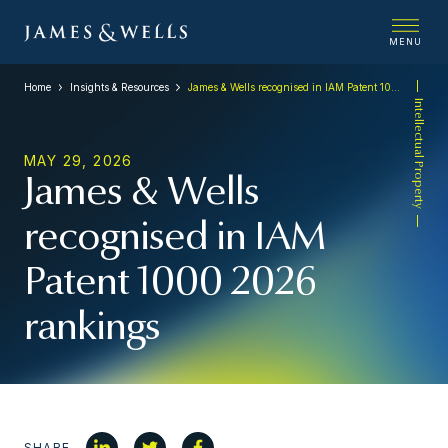
MENU
Home
Insights & Resources
James & Wells recognised in IAM Patent 1000 2026 rankings
Intellectual Property
MAY 29, 2026
James & Wells
recognised in IAM
Patent 1000 2026
rankings
SHARE