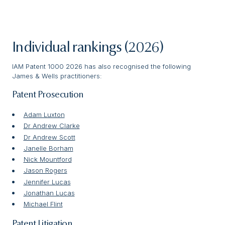
Individual rankings (2026)
IAM Patent 1000 2026 has also recognised the following
James & Wells practitioners:
Patent Prosecution
Adam Luxton
Dr Andrew Clarke
Dr Andrew Scott
Janelle Borham
Nick Mountford
Jason Rogers
Jennifer Lucas
Jonathan Lucas
Michael Flint
Patent Litigation