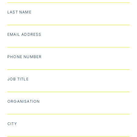
LAST NAME
EMAIL ADDRESS
PHONE NUMBER
JOB TITLE
ORGANISATION
CITY