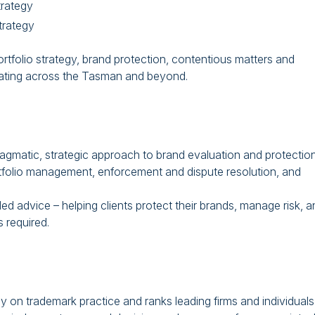
trategy
rategy
ortfolio strategy, brand protection, contentious matters and
erating across the Tasman and beyond.
agmatic, strategic approach to brand evaluation and protection
rtfolio management, enforcement and dispute resolution, and
 advice – helping clients protect their brands, manage risk, a
 required.
y on trademark practice and ranks leading firms and individuals