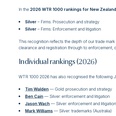
In the
2026 WTR 1000 rankings for New Zealan
Silver
– Firms: Prosecution and strategy
Silver
– Firms: Enforcement and litigation
This recognition reflects the depth of our trade mark c
clearance and registration through to enforcement, di
Individual rankings (2026)
WTR 1000 2026 has also recognised the following Ja
Tim Walden
— Gold: prosecution and strategy
Ben Cain
— Silver: enforcement and litigation
Jason Wach
— Silver: enforcement and litigati
Mark Williams
— Silver: trademarks (Australia)