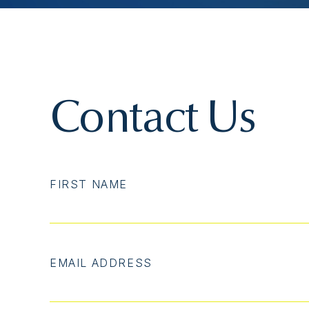
Contact Us
FIRST NAME
EMAIL ADDRESS