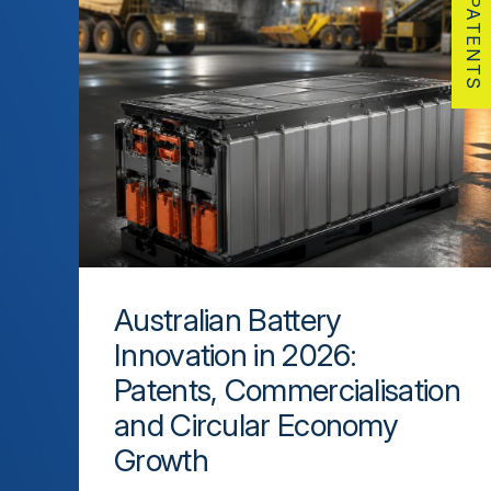
PATENTS
Australian Battery
Innovation in 2026:
Patents, Commercialisation
and Circular Economy
Growth