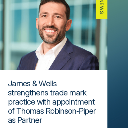
NEWS
James & Wells
strengthens trade mark
practice with appointment
of Thomas Robinson‑Piper
as Partner