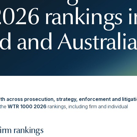
26 rankings i
 and Australi
gth across prosecution, strategy, enforcement and litigati
 the
WTR 1000 2026
rankings, including firm and individual
rm rankings