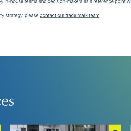
ed by in-house teams and decision-makers as a reference point 
rty strategy, please
contact our trade mark team
.
ces