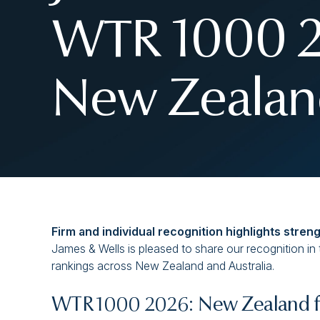
WTR 1000 20
New Zealand
Firm and individual recognition highlights stren
James & Wells is pleased to share our recognition in
rankings across New Zealand and Australia.
WTR 1000 2026: New Zealand fi