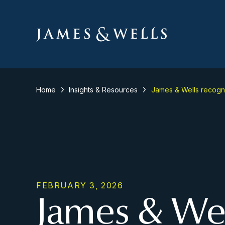
Home
Insights & Resources
James & Wells recogn
FEBRUARY 3, 2026
James & Wel