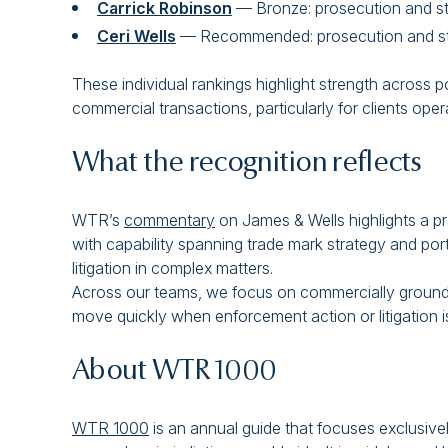
Carrick Robinson
— Bronze: prosecution and s
Ceri Wells
— Recommended: prosecution and st
These individual rankings highlight strength across p
commercial transactions, particularly for clients op
What the recognition reflects
WTR’s
commentary
on James & Wells highlights a pr
with capability spanning trade mark strategy and po
litigation in complex matters.
Across our teams, we focus on commercially grounded
move quickly when enforcement action or litigation is
About WTR 1000
WTR 1000
is an annual guide that focuses exclusivel