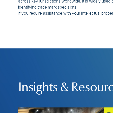
across key jurisdictions worldwide. It is widely us
identifying trade mark specialists.
If you require assistance with your intellectual prope
Insights & Resour