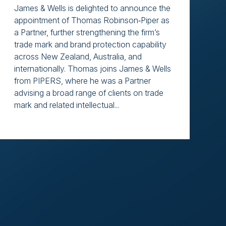
James & Wells is delighted to announce the
appointment of Thomas Robinson‑Piper as
a Partner, further strengthening the firm’s
trade mark and brand protection capability
across New Zealand, Australia, and
internationally. Thomas joins James & Wells
from PIPERS, where he was a Partner
advising a broad range of clients on trade
mark and related intellectual...