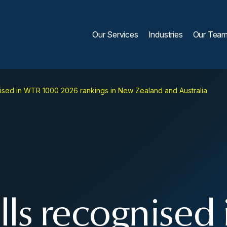
Our Services
Industries
Our Tea
ised in WTR 1000 2026 rankings in New Zealand and Australia
ls recognised 