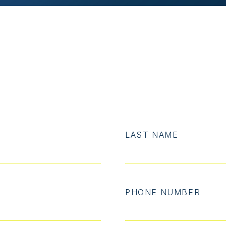
LAST NAME
PHONE NUMBER