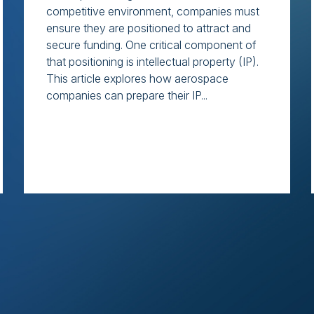
competitive environment, companies must
ensure they are positioned to attract and
secure funding. One critical component of
that positioning is intellectual property (IP).
This article explores how aerospace
companies can prepare their IP...