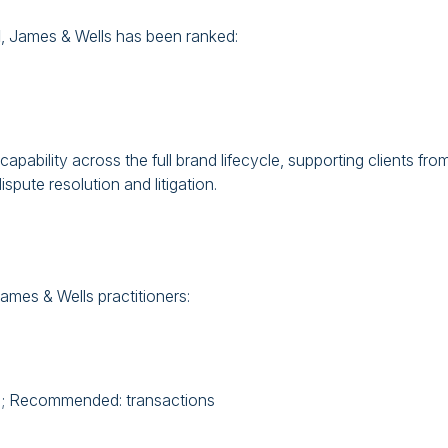
d
, James & Wells has been ranked:
apability across the full brand lifecycle, supporting clients fro
spute resolution and litigation.
mes & Wells practitioners:
on; Recommended: transactions