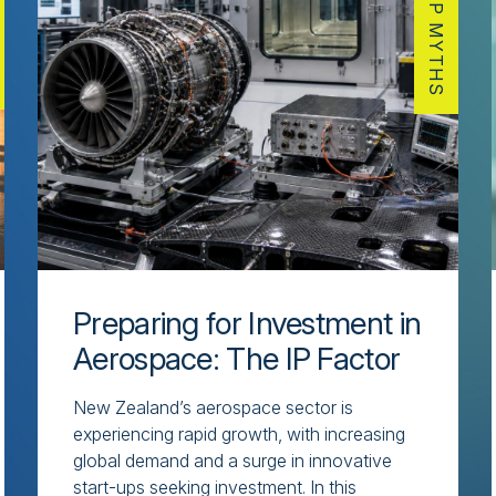
IP MYTHS
Preparing for Investment in
Aerospace: The IP Factor
New Zealand’s aerospace sector is
experiencing rapid growth, with increasing
global demand and a surge in innovative
start-ups seeking investment. In this