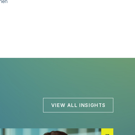
when
VIEW ALL INSIGHTS