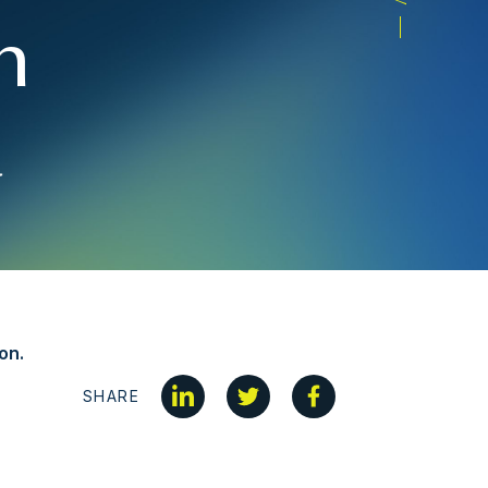
n
a
on.
SHARE