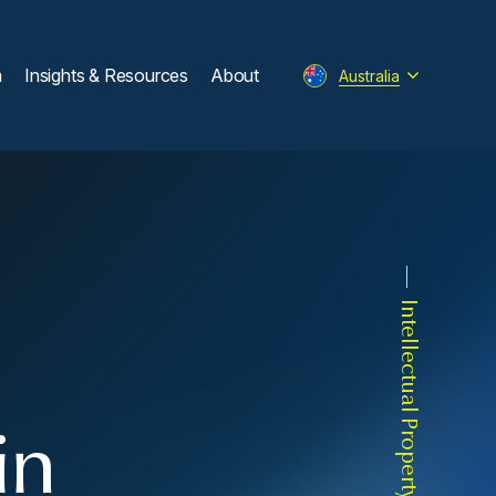
m
Insights & Resources
About
Australia
Intellectual Property
in