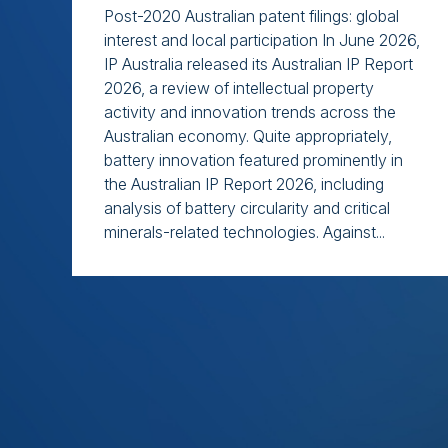
Post-2020 Australian patent filings: global
interest and local participation In June 2026,
IP Australia released its Australian IP Report
2026, a review of intellectual property
activity and innovation trends across the
Australian economy. Quite appropriately,
battery innovation featured prominently in
the Australian IP Report 2026, including
analysis of battery circularity and critical
minerals-related technologies. Against...