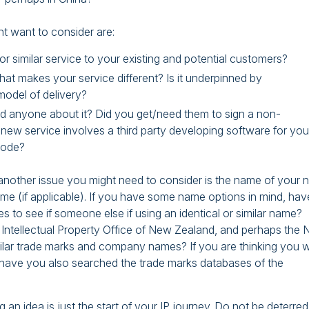
ht want to consider are:
r similar service to your existing and potential customers?
what makes your service different? Is it underpinned by
model of delivery?
old anyone about it? Did you get/need them to sign a non-
 new service involves a third party developing software for you,
code?
 another issue you might need to consider is the name of your
e (if applicable). If you have some name options in mind, hav
to see if someone else if using an identical or similar name?
Intellectual Property Office of New Zealand, and perhaps the
milar trade marks and company names? If you are thinking you wi
, have you also searched the trade marks databases of the
an idea is just the start of your IP journey. Do not be deterred