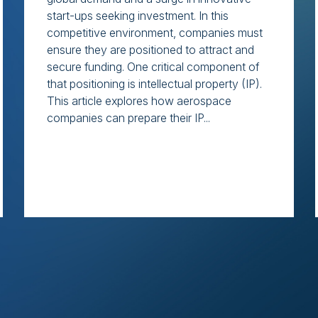
start-ups seeking investment. In this
competitive environment, companies must
ensure they are positioned to attract and
secure funding. One critical component of
that positioning is intellectual property (IP).
This article explores how aerospace
companies can prepare their IP...