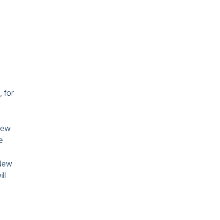
 for
 new
e
 New
ll
,