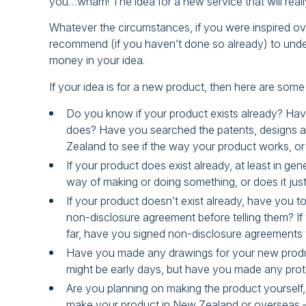
you…wham! The idea for a new service that will reall
Whatever the circumstances, if you were inspired o
recommend (if you haven’t done so already) to under
money in your idea.
If your idea is for a new product, then here are som
Do you know if your product exists already? Have
does? Have you searched the patents, designs an
Zealand to see if the way your product works, or
If your product does exist already, at least in g
way of making or doing something, or does it just
If your product doesn’t exist already, have you t
non-disclosure agreement before telling them? If
far, have you signed non-disclosure agreements
Have you made any drawings for your new produ
might be early days, but have you made any prot
Are you planning on making the product yourself, 
make your product in New Zealand or overseas –