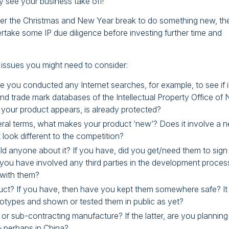
y see your business take off!
ver the Christmas and New Year break to do something new, the
take some IP due diligence before investing further time and
e issues you might need to consider:
 you conducted any Internet searches, for example, to see if i
d trade mark databases of the Intellectual Property Office of
 your product appears, is already protected?
eneral terms, what makes your product ‘new’? Does it involve a 
 look different to the competition?
old anyone about it? If you have, did you get/need them to sign
 you have involved any third parties in the development proces
 with them?
ct? If you have, then have you kept them somewhere safe? It
otypes and shown or tested them in public as yet?
or sub-contracting manufacture? If the latter, are you planning
 perhaps in China?