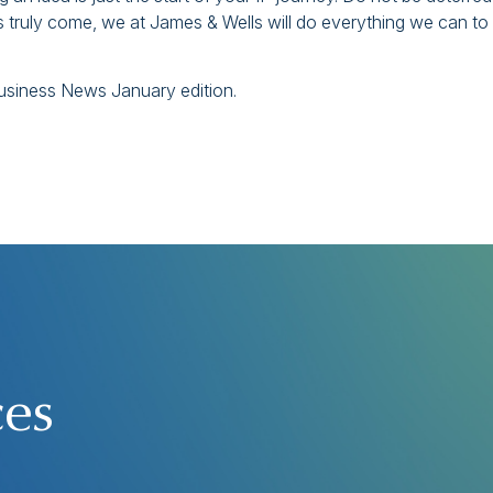
 truly come, we at James & Wells will do everything we can to
 Business News January edition.
ces