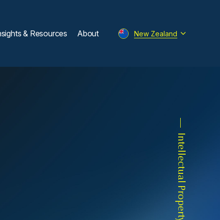
nsights & Resources
About
New Zealand
Intellectual Property