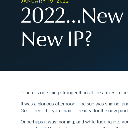
JANUARY 19, 2022
2022…New 
New IP?
“There is one thing stronger than all the armies in t
It was a glorious afternoon. The sun was shining, an
Gris. Then it hit you…bam! The idea for the new pro
Or perhaps it was morning, and while tucking into y