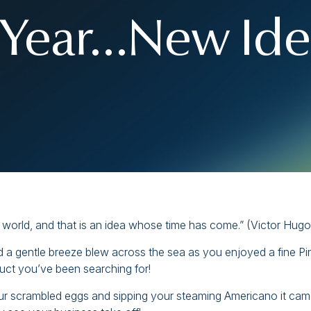
Year…New Ide
he world, and that is an idea whose time has come.” (Victor Hugo
d a gentle breeze blew across the sea as you enjoyed a fine Pi
duct you’ve been searching for!
our scrambled eggs and sipping your steaming Americano it cam