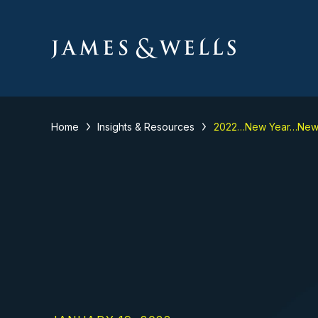
Home
Insights & Resources
2022…New Year…New 