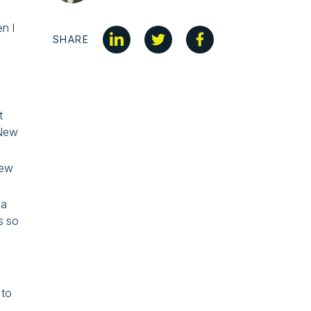
n I
SHARE
t
 New
new
 a
s so
 to