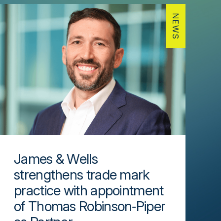
NEWS
James & Wells
strengthens trade mark
practice with appointment
of Thomas Robinson‑Piper