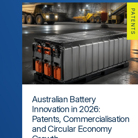
PATENTS
Australian Battery
Innovation in 2026:
Patents, Commercialisation
and Circular Economy