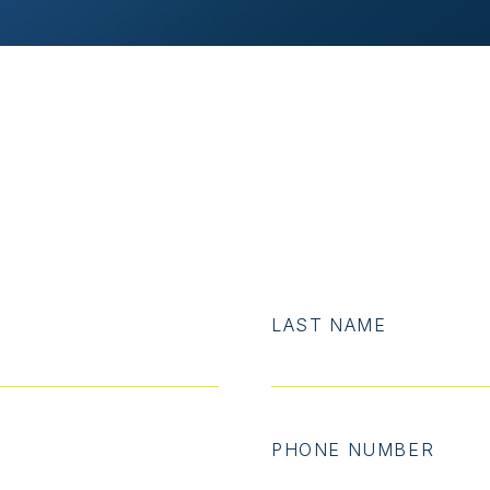
LAST NAME
PHONE NUMBER