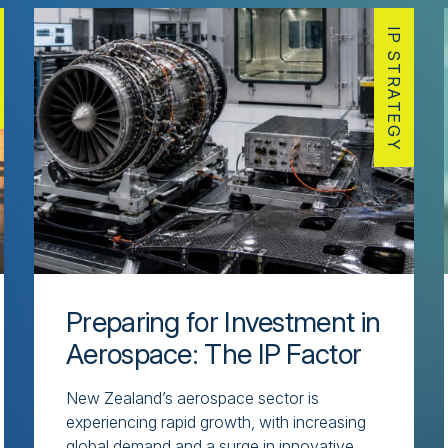
IP STRATEGY
Preparing for Investment in
Aerospace: The IP Factor
New Zealand’s aerospace sector is
experiencing rapid growth, with increasing
global demand and a surge in innovative