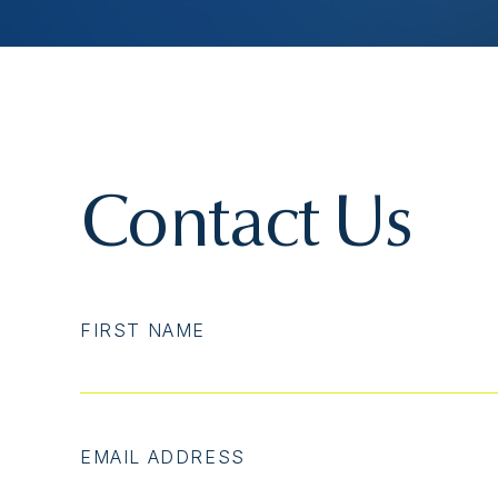
Contact Us
FIRST NAME
EMAIL ADDRESS