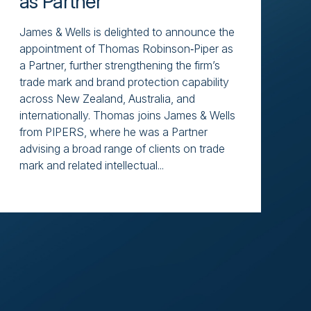
as Partner
James & Wells is delighted to announce the
appointment of Thomas Robinson‑Piper as
a Partner, further strengthening the firm’s
trade mark and brand protection capability
across New Zealand, Australia, and
internationally. Thomas joins James & Wells
from PIPERS, where he was a Partner
advising a broad range of clients on trade
mark and related intellectual...