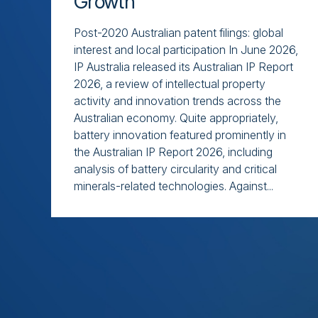
Growth
Post-2020 Australian patent filings: global
interest and local participation In June 2026,
IP Australia released its Australian IP Report
2026, a review of intellectual property
activity and innovation trends across the
Australian economy. Quite appropriately,
battery innovation featured prominently in
the Australian IP Report 2026, including
analysis of battery circularity and critical
minerals-related technologies. Against...