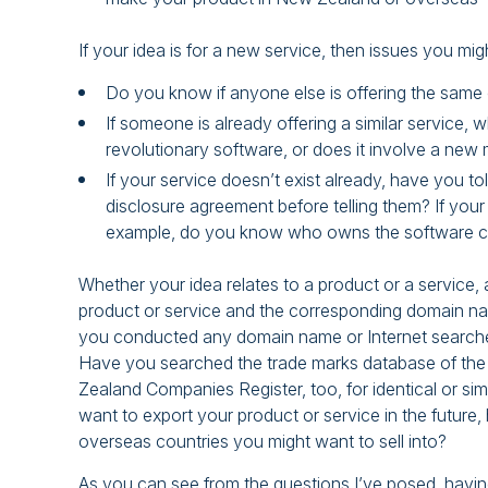
If your idea is for a new service, then issues you mig
Do you know if anyone else is offering the same o
If someone is already offering a similar service, 
revolutionary software, or does it involve a new 
If your service doesn’t exist already, have you t
disclosure agreement before telling them? If your
example, do you know who owns the software 
Whether your idea relates to a product or a service,
product or service and the corresponding domain nam
you conducted any domain name or Internet searches 
Have you searched the trade marks database of the 
Zealand Companies Register, too, for identical or si
want to export your product or service in the future
overseas countries you might want to sell into?
As you can see from the questions I’ve posed, having 