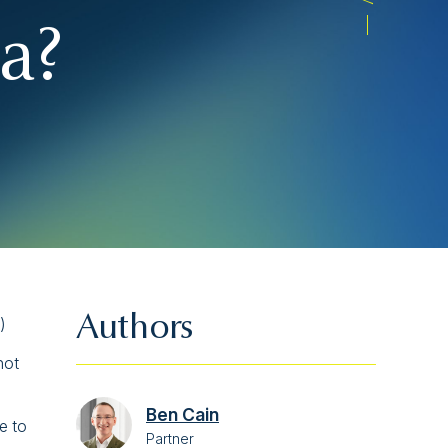
a?
Authors
)
not
Ben Cain
e to
Partner