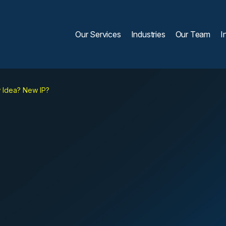
Our Services
Industries
Our Team
I
Idea? New IP?