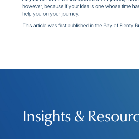
however, because if your idea is one whose time has
help you on your journey.
This article was first published in the Bay of Plenty
Insights & Resour