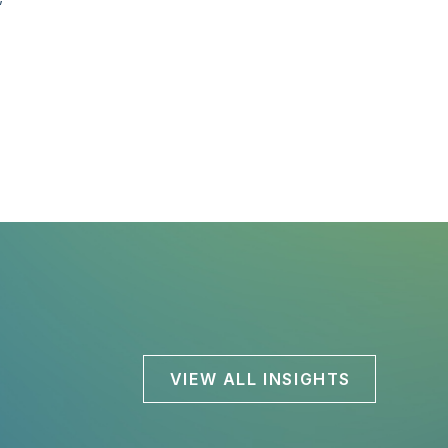
VIEW ALL INSIGHTS