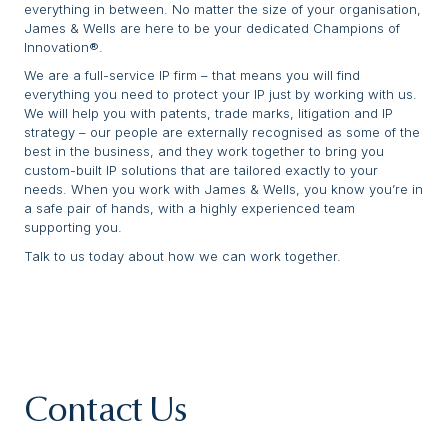
everything in between. No matter the size of your organisation,
James & Wells are here to be your dedicated Champions of
Innovation®.
We are a full-service IP firm – that means you will find
everything you need to protect your IP just by working with us.
We will help you with patents, trade marks, litigation and IP
strategy – our people are externally recognised as some of the
best in the business, and they work together to bring you
custom-built IP solutions that are tailored exactly to your
needs. When you work with James & Wells, you know you’re in
a safe pair of hands, with a highly experienced team
supporting you.
Talk to us today about how we can work together.
Contact Us