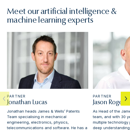
Meet our artificial intelligence &
machine learning experts
PARTNER
PARTNER
Jonathan Lucas
Jason Rogers
Jonathan heads James & Wells’ Patents
As Head of the Jame
Team specialising in mechanical
team, and with 30 y
engineering, electronics, physics,
multiple technology
telecommunications and software. He has a
deep understanding o