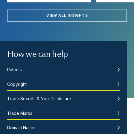
VIEW ALL INSIGHTS
How we can help
Patents
Copyright
Trade Secrets & Non-Disclosure
Trade Marks
Domain Names