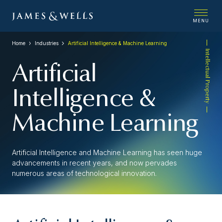
MENU
Home
Industries
Artificial Intelligence & Machine Learning
Intellectual Property
Artificial
Intelligence &
Machine Learning
Artificial Intelligence and Machine Learning has seen huge
advancements in recent years, and now pervades
numerous areas of technological innovation.