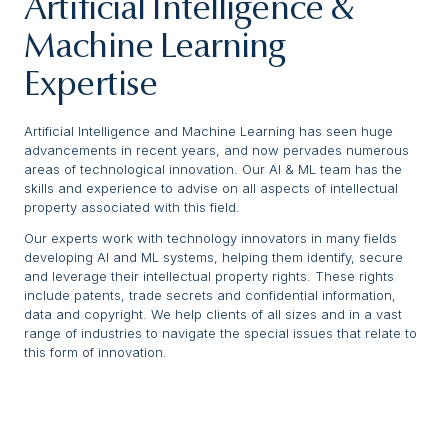
Artificial Intelligence &
Machine Learning
Expertise
Artificial Intelligence and Machine Learning has seen huge
advancements in recent years, and now pervades numerous
areas of technological innovation. Our AI & ML team has the
skills and experience to advise on all aspects of intellectual
property associated with this field.
Our experts work with technology innovators in many fields
developing AI and ML systems, helping them identify, secure
and leverage their intellectual property rights. These rights
include patents, trade secrets and confidential information,
data and copyright. We help clients of all sizes and in a vast
range of industries to navigate the special issues that relate to
this form of innovation.