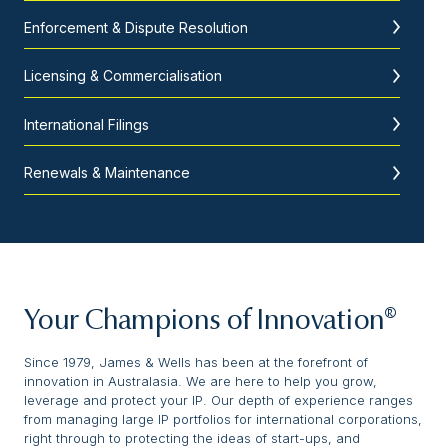
Enforcement & Dispute Resolution
Licensing & Commercialisation
International Filings
Renewals & Maintenance
Your Champions of Innovation®
Since 1979, James & Wells has been at the forefront of
innovation in Australasia. We are here to help you grow,
leverage and protect your IP. Our depth of experience ranges
from managing large IP portfolios for international corporations,
right through to protecting the ideas of start-ups, and