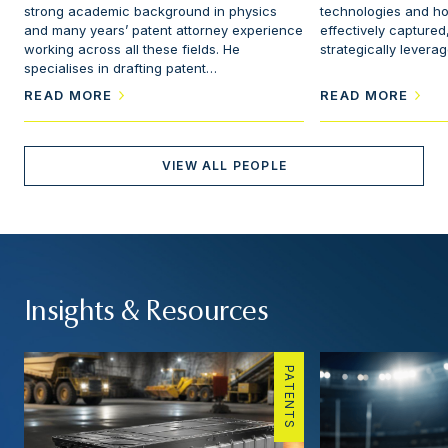
strong academic background in physics
technologies and h
and many years’ patent attorney experience
effectively captured
working across all these fields. He
strategically levera
specialises in drafting patent…
READ MORE
READ MORE
VIEW ALL PEOPLE
Insights & Resources
PATENTS