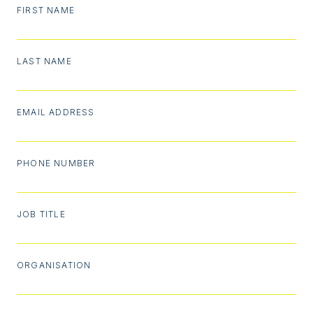
FIRST NAME
LAST NAME
EMAIL ADDRESS
PHONE NUMBER
JOB TITLE
ORGANISATION