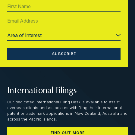
International Filings
Our dedicated International Filing Desk is available to assist
overseas clients and associates with filing their international
patent or trademark applications in New Zealand, Australia and
across the Pacific Islands.
FIND OUT MORE