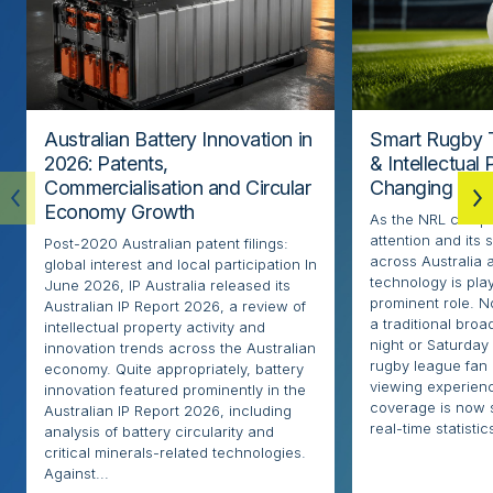
Australian Battery Innovation in
Smart Rugby 
2026: Patents,
& Intellectual
Commercialisation and Circular
Changing the
Economy Growth
As the NRL compe
attention and its 
Post-2020 Australian patent filings:
across Australia
global interest and local participation In
technology is pla
June 2026, IP Australia released its
prominent role. N
Australian IP Report 2026, a review of
a traditional broa
intellectual property activity and
night or Saturday
innovation trends across the Australian
rugby league fan
economy. Quite appropriately, battery
viewing experien
innovation featured prominently in the
coverage is now 
Australian IP Report 2026, including
real-time statistics
analysis of battery circularity and
critical minerals-related technologies.
Against...