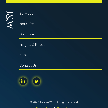
Services
Industries
Our Team
Insights & Resources
About
Contact Us
© 2026 James & Wells. All rights reserved.