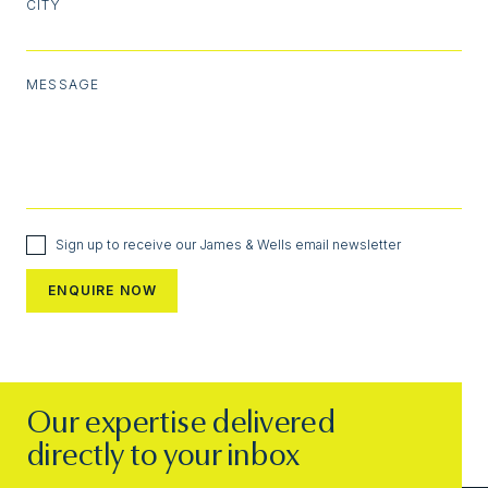
CITY
MESSAGE
Sign up to receive our James & Wells email newsletter
Our expertise delivered
directly to your inbox