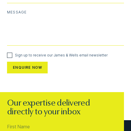
MESSAGE
Sign up to receive our James & Wells email newsletter
Our expertise delivered
directly to your inbox