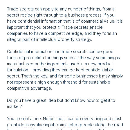
Trade secrets can apply to any number of things, from a
secret recipe right through to a business process. If you
have confidential information that is of commercial value, it is
important that you protect it. Trade secrets enable
companies to have a competitive edge, and they form an
integral part of intellectual property strategy.
Confidential information and trade secrets can be good
forms of protection for things such as the way something is
manufactured or the ingredients used in a new product
formulation – providing they can be kept confidential or
secret. That’s the key, and for some businesses it may simply
not represent a high enough threshold for sustainable
competitive advantage.
Do you have a great idea but don’t know how to get it to
market?
You are not alone. No business can do everything and most
great ideas involve input from a lot of people along the road