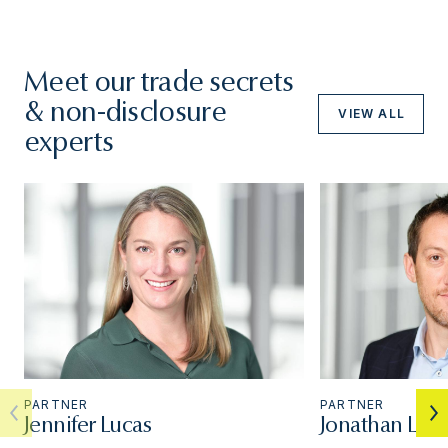
Meet our trade secrets
& non-disclosure
VIEW ALL
experts
PARTNER
PARTNER
Jennifer Lucas
Jonathan Luc