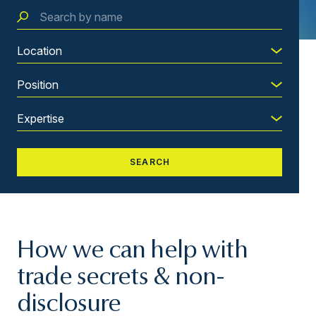
How we can help with
trade secrets & non-
disclosure