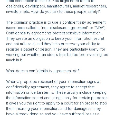
from conception to market. You might need to talk to
designers, developers, manufacturers, market researchers,
investors, etc. How do you talk to these people safely?
The common practice is to use a confidentiality agreement
(sometimes called a “non-disclosure agreement” or “NDA”).
Confidentiality agreements protect sensitive information.
They create an obligation to keep your information secret
and not misuse it, and they help preserve your ability to
register a patent or design. They are particularly useful for
working out whether an idea is feasible before investing too
much in it.
What does a confidentiality agreement do?
When a proposed recipient of your information signs a
confidentiality agreement, they agree to accept that
information on certain terms. These usually include keeping
the information secret and using it only for certain purposes.
It gives you the right to apply to a court for an order to stop
them misusing your information, and for damages if they
have already done so and you have suffered loss as a