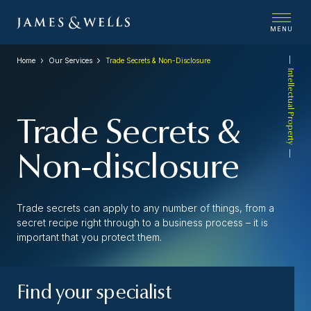
MENU
Home
Our Services
Trade Secrets & Non-Disclosure
Intellectual Property
Trade Secrets &
Non-disclosure
Trade secrets can apply to any number of things, from a
secret recipe right through to a business process – it is
important that you protect them.
Find your specialist