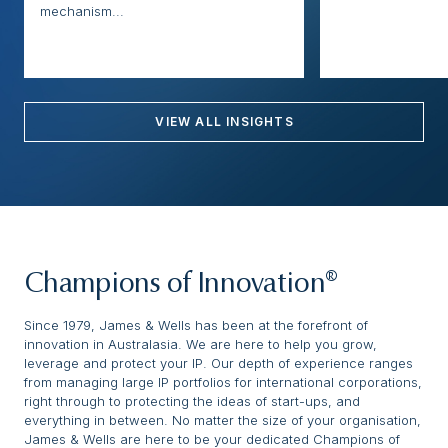
mechanism...
VIEW ALL INSIGHTS
Champions of Innovation®
Since 1979, James & Wells has been at the forefront of
innovation in Australasia. We are here to help you grow,
leverage and protect your IP. Our depth of experience ranges
from managing large IP portfolios for international corporations,
right through to protecting the ideas of start-ups, and
everything in between. No matter the size of your organisation,
James & Wells are here to be your dedicated Champions of