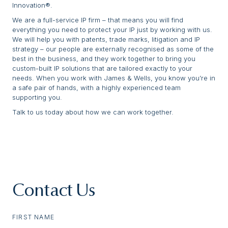
Innovation®.
We are a full-service IP firm – that means you will find
everything you need to protect your IP just by working with us.
We will help you with patents, trade marks, litigation and IP
strategy – our people are externally recognised as some of the
best in the business, and they work together to bring you
custom-built IP solutions that are tailored exactly to your
needs. When you work with James & Wells, you know you’re in
a safe pair of hands, with a highly experienced team
supporting you.
Talk to us today about how we can work together.
Contact Us
FIRST NAME