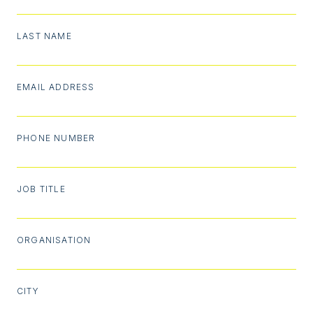
LAST NAME
EMAIL ADDRESS
PHONE NUMBER
JOB TITLE
ORGANISATION
CITY