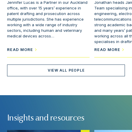
Jennifer Lucas is a Partner in our Auckland
Jonathan heads Jam
office, with over 15 years’ experience in
Team specialising i
patent drafting and prosecution across
engineering, electro
multiple jurisdictions. She has experience
telecommunications
working with a wide range of industry
strong academic ba
sectors, including human and veterinary
and many years’ pat
medical devices across…
working across all t
specialises in draft
READ MORE
READ MORE
VIEW ALL PEOPLE
Insights and resources