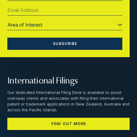
International Filings
Our dedicated International Filing Desk is available to assist
overseas clients and associates with filing their international
patent or trademark applications in New Zealand, Australia and
across the Pacific Islands.
FIND OUT MORE