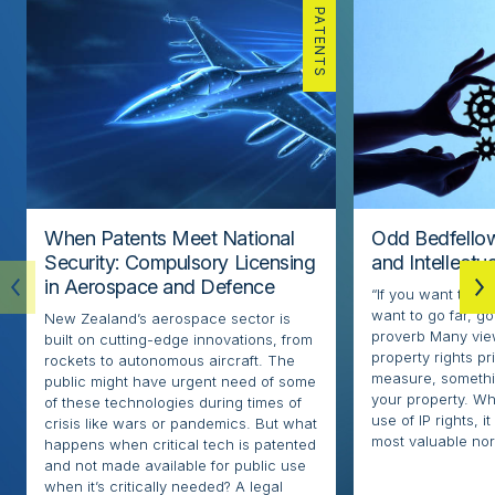
PATENTS
When Patents Meet National
Odd Bedfellow
Security: Compulsory Licensing
and Intellectu
in Aerospace and Defence
“If you want to go
want to go far, go
New Zealand’s aerospace sector is
proverb Many view
built on cutting-edge innovations, from
property rights pr
rockets to autonomous aircraft. The
measure, somethi
public might have urgent need of some
your property. Whi
of these technologies during times of
use of IP rights, it
crisis like wars or pandemics. But what
most valuable nor
happens when critical tech is patented
and not made available for public use
when it’s critically needed? A legal