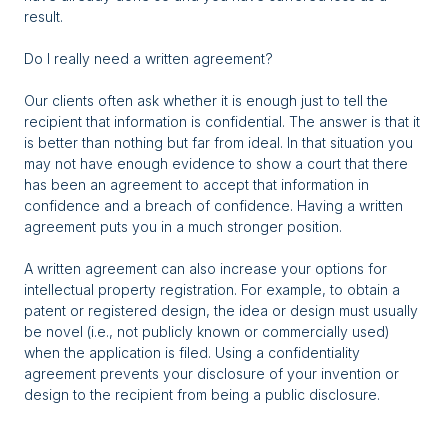
result.
Do I really need a written agreement?
Our clients often ask whether it is enough just to tell the
recipient that information is confidential. The answer is that it
is better than nothing but far from ideal. In that situation you
may not have enough evidence to show a court that there
has been an agreement to accept that information in
confidence and a breach of confidence. Having a written
agreement puts you in a much stronger position.
A written agreement can also increase your options for
intellectual property registration. For example, to obtain a
patent or registered design, the idea or design must usually
be novel (i.e., not publicly known or commercially used)
when the application is filed. Using a confidentiality
agreement prevents your disclosure of your invention or
design to the recipient from being a public disclosure.