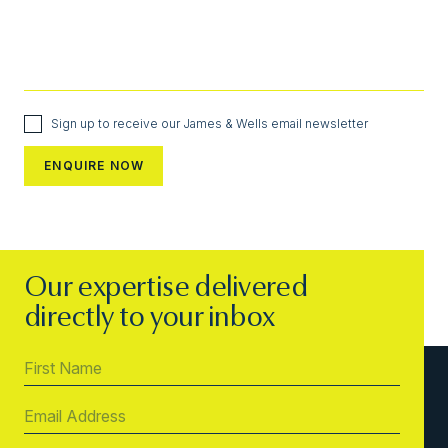
Sign up to receive our James & Wells email newsletter
Our expertise delivered
directly to your inbox