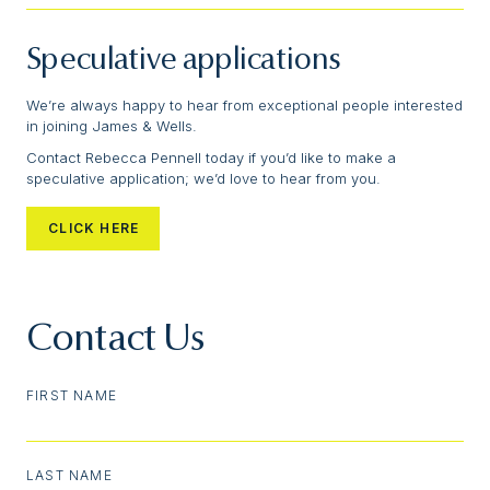
Speculative applications
We’re always happy to hear from exceptional people interested
in joining James & Wells.
Contact Rebecca Pennell today if you’d like to make a
speculative application; we’d love to hear from you.
CLICK HERE
Contact Us
FIRST NAME
LAST NAME