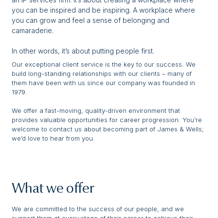
you can be inspired and be inspiring. A workplace where
you can grow and feel a sense of belonging and
camaraderie.
In other words, it’s about putting people first.
Our exceptional client service is the key to our success. We
build long-standing relationships with our clients – many of
them have been with us since our company was founded in
1979.
We offer a fast-moving, quality-driven environment that
provides valuable opportunities for career progression. You’re
welcome to contact us about becoming part of James & Wells;
we’d love to hear from you.
What we offer
We are committed to the success of our people, and we