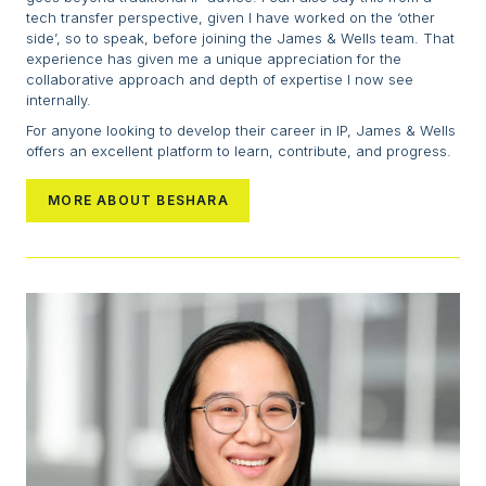
tech transfer perspective, given I have worked on the ‘other
side’, so to speak, before joining the James & Wells team. That
experience has given me a unique appreciation for the
collaborative approach and depth of expertise I now see
internally.
For anyone looking to develop their career in IP, James & Wells
offers an excellent platform to learn, contribute, and progress.
MORE ABOUT BESHARA