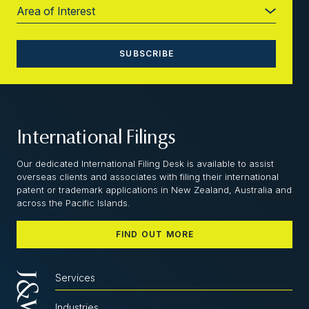
International Filings
Our dedicated International Filing Desk is available to assist
overseas clients and associates with filing their international
patent or trademark applications in New Zealand, Australia and
across the Pacific Islands.
FIND OUT MORE
Services
Industries