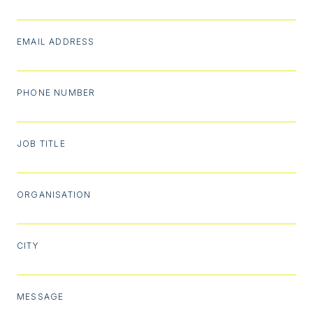
EMAIL ADDRESS
PHONE NUMBER
JOB TITLE
ORGANISATION
CITY
MESSAGE