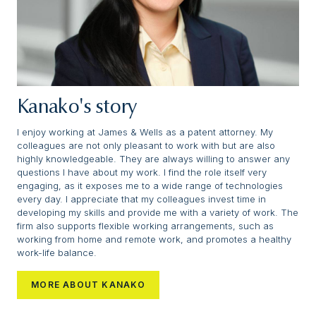
Kanako's story
I enjoy working at James & Wells as a patent attorney. My
colleagues are not only pleasant to work with but are also
highly knowledgeable. They are always willing to answer any
questions I have about my work. I find the role itself very
engaging, as it exposes me to a wide range of technologies
every day. I appreciate that my colleagues invest time in
developing my skills and provide me with a variety of work. The
firm also supports flexible working arrangements, such as
working from home and remote work, and promotes a healthy
work-life balance.
MORE ABOUT KANAKO