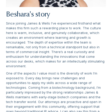
Beshara's story
Since joining James & Wells I’ve experienced firsthand what
makes this firm such a rewarding place to work. The culture
here is warm, inclusive, and genuinely collaborative, which
creates an environment where learning and growth is
encouraged. The depth of expertise within the team is
remarkable, not only from a technical standpoint but also in
terms of commercial insight. There’s a real curiosity and
enthusiasm for understanding the innovations that come
across our desks, which makes for an intellectually stimulating
environment.
One of the aspects I value most is the diversity of work I’m
exposed to. Every day brings new challenges and
opportunities to apply my skills across a wide range of
technologies. Coming from a biotechnology background, I’m
particularly impressed by the strong relationships James &
Wells maintains with early-stage biotech companies and the
tech transfer world. Our attorneys are proactive and open in
their engagement with this community, offering support that
goes beyond traditional IP advice. I can also say this from a