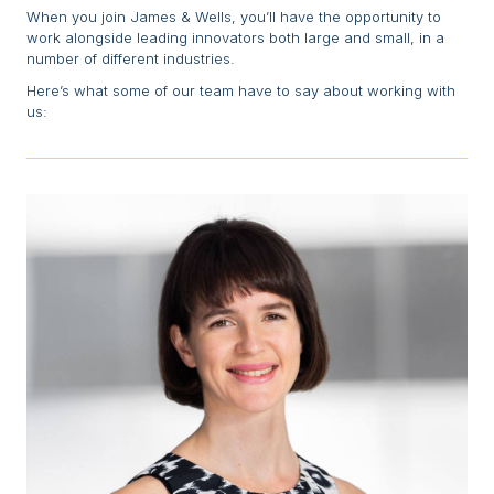
When you join James & Wells, you’ll have the opportunity to
work alongside leading innovators both large and small, in a
number of different industries.
Here’s what some of our team have to say about working with
us: