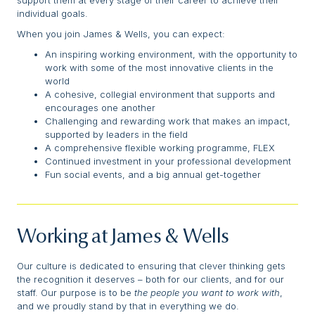
support them at every stage of their career to achieve their
individual goals.
When you join James & Wells, you can expect:
An inspiring working environment, with the opportunity to
work with some of the most innovative clients in the
world
A cohesive, collegial environment that supports and
encourages one another
Challenging and rewarding work that makes an impact,
supported by leaders in the field
A comprehensive flexible working programme, FLEX
Continued investment in your professional development
Fun social events, and a big annual get-together
Working at James & Wells
Our culture is dedicated to ensuring that clever thinking gets
the recognition it deserves – both for our clients, and for our
staff. Our purpose is to be
the people you want to work with
,
and we proudly stand by that in everything we do.