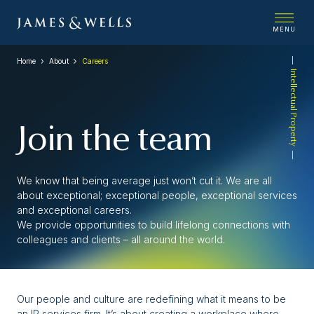
MENU
Home
About
Careers
Intellectual Property
Join the team
We know that being average just won’t cut it. We are all
about exceptional; exceptional people, exceptional services
and exceptional careers.
We provide opportunities to build lifelong connections with
colleagues and clients – all around the world.
Our people and culture are redefining what it means to be
an IP services firm. It’s about creating a workplace where