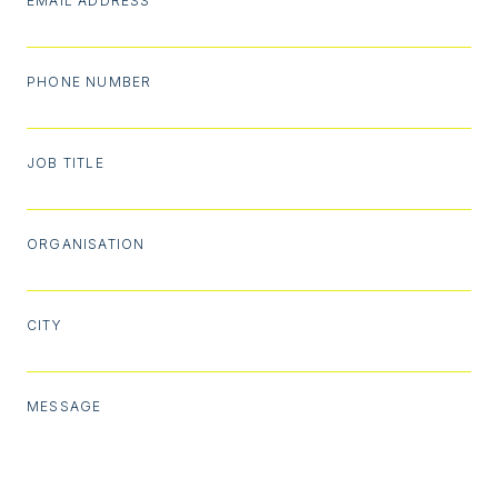
EMAIL ADDRESS
PHONE NUMBER
JOB TITLE
ORGANISATION
CITY
MESSAGE