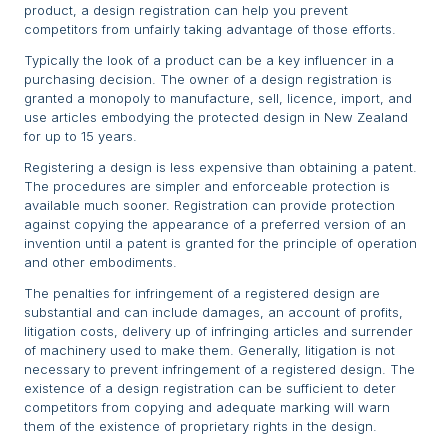
product, a design registration can help you prevent
competitors from unfairly taking advantage of those efforts.
Typically the look of a product can be a key influencer in a
purchasing decision. The owner of a design registration is
granted a monopoly to manufacture, sell, licence, import, and
use articles embodying the protected design in New Zealand
for up to 15 years.
Registering a design is less expensive than obtaining a patent.
The procedures are simpler and enforceable protection is
available much sooner. Registration can provide protection
against copying the appearance of a preferred version of an
invention until a patent is granted for the principle of operation
and other embodiments.
The penalties for infringement of a registered design are
substantial and can include damages, an account of profits,
litigation costs, delivery up of infringing articles and surrender
of machinery used to make them. Generally, litigation is not
necessary to prevent infringement of a registered design. The
existence of a design registration can be sufficient to deter
competitors from copying and adequate marking will warn
them of the existence of proprietary rights in the design.