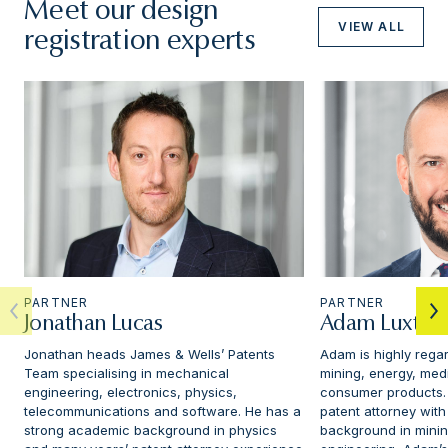
Meet our design
VIEW ALL
registration experts
PARTNER
PARTNER
Jonathan Lucas
Adam Luxton
Jonathan heads James & Wells’ Patents
Adam is highly regar
Team specialising in mechanical
mining, energy, med
engineering, electronics, physics,
consumer products.
telecommunications and software. He has a
patent attorney with
strong academic background in physics
background in mini