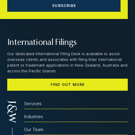
International Filings
Our dedicated International Filing Desk is available to assist
overseas clients and associates with filing their international
patent or trademark applications in New Zealand, Australia and
across the Pacific Islands.
FIND OUT MORE
Services
Industries
Our Team