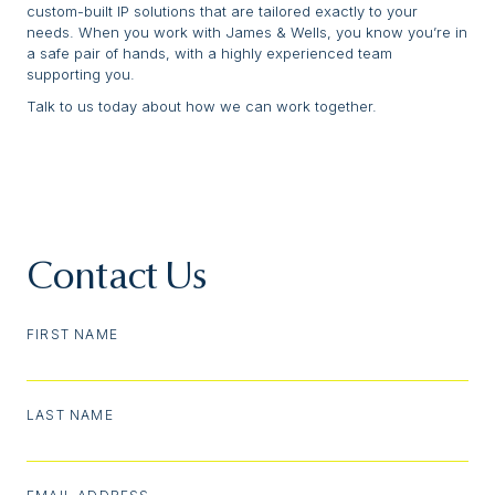
custom-built IP solutions that are tailored exactly to your
needs. When you work with James & Wells, you know you’re in
a safe pair of hands, with a highly experienced team
supporting you.
Talk to us today about how we can work together.
Contact Us
FIRST NAME
LAST NAME