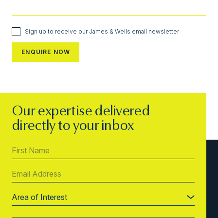
Sign up to receive our James & Wells email newsletter
Our expertise delivered
directly to your inbox