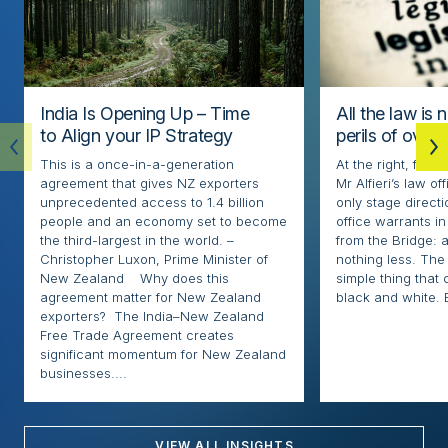
India Is Opening Up – Time
All the law is 
to Align your IP Strategy
perils of over
This is a once-in-a-generation
At the right, fore
agreement that gives NZ exporters
Mr Alfieri’s law o
unprecedented access to 1.4 billion
only stage directi
people and an economy set to become
office warrants in
the third-largest in the world. –
from the Bridge: 
Christopher Luxon, Prime Minister of
nothing less. The l
New Zealand Why does this
simple thing that
agreement matter for New Zealand
black and white. 
exporters? The India–New Zealand
Free Trade Agreement creates
significant momentum for New Zealand
businesses....
VIEW ALL INSIGHTS