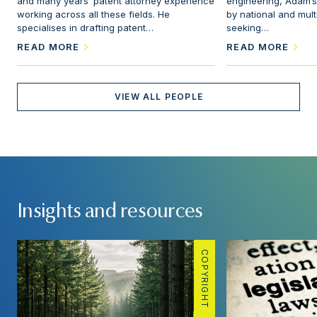
and many years’ patent attorney experience
engineering, Adam’s
working across all these fields. He
by national and mul
specialises in drafting patent…
seeking…
READ MORE
READ MORE
VIEW ALL PEOPLE
Insights and resources
COPYRIGHT