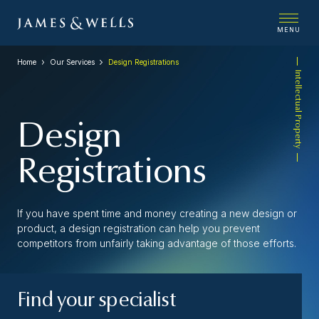
MENU
Home
Our Services
Design Registrations
Intellectual Property
Design
Registrations
If you have spent time and money creating a new design or
product, a design registration can help you prevent
competitors from unfairly taking advantage of those efforts.
Find your specialist