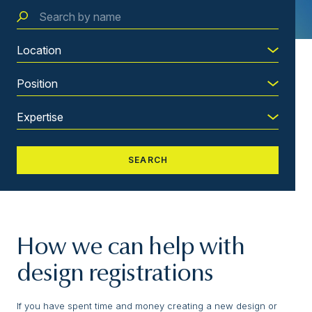
How we can help with
design registrations
If you have spent time and money creating a new design or