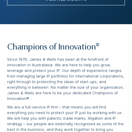
Champions of Innovation®
Since 1979, James & Wells has been at the forefront of
innovation in Australasia. We are here to help you grow,
leverage and protect your IP. Our depth of experience ranges
from managing large IP portfolios for international corporations,
right through to protecting the ideas of start-ups, and
everything in between. No matter the size of your organisation,
James & Wells are here to be your dedicated Champions of
Innovation®.
We are a full-service IP firm – that means you will find
everything you need to protect your IP just by working with us.
We will help you with patents, trade marks, litigation and IP
strategy – our people are externally recognised as some of the
best in the business, and they work together to bring you