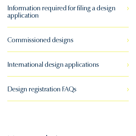
Information required for filing a design
application
Commissioned designs
International design applications
Design registration FAQs