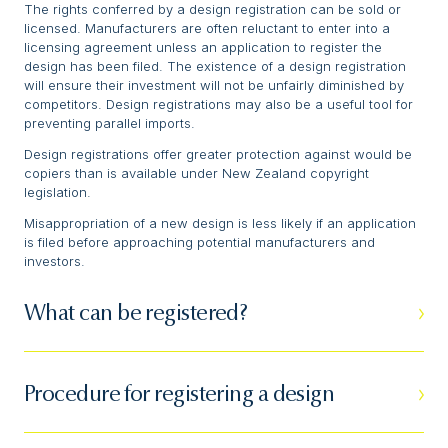
The rights conferred by a design registration can be sold or
licensed. Manufacturers are often reluctant to enter into a
licensing agreement unless an application to register the
design has been filed. The existence of a design registration
will ensure their investment will not be unfairly diminished by
competitors. Design registrations may also be a useful tool for
preventing parallel imports.
Design registrations offer greater protection against would be
copiers than is available under New Zealand copyright
legislation.
Misappropriation of a new design is less likely if an application
is filed before approaching potential manufacturers and
investors.
What can be registered?
Procedure for registering a design