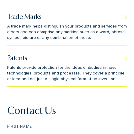
Trade Marks
A trade mark helps distinguish your products and services from
others and can comprise any marking such as a word, phrase,
symbol, picture or any combination of these.
Patents
Patents provide protection for the ideas embodied in novel
technologies, products and processes. They cover a principle
or idea and not just a single physical form of an invention.
Contact Us
FIRST NAME