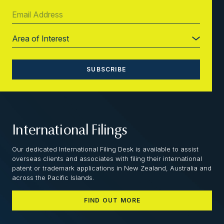
International Filings
Our dedicated International Filing Desk is available to assist
overseas clients and associates with filing their international
patent or trademark applications in New Zealand, Australia and
across the Pacific Islands.
FIND OUT MORE