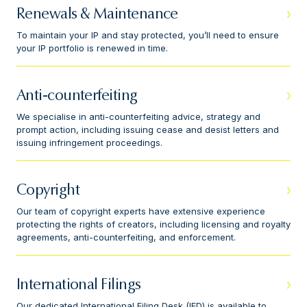
Renewals & Maintenance
To maintain your IP and stay protected, you’ll need to ensure
your IP portfolio is renewed in time.
Anti-counterfeiting
We specialise in anti-counterfeiting advice, strategy and
prompt action, including issuing cease and desist letters and
issuing infringement proceedings.
Copyright
Our team of copyright experts have extensive experience
protecting the rights of creators, including licensing and royalty
agreements, anti-counterfeiting, and enforcement.
International Filings
Our dedicated International Filing Desk (IFD) is available to