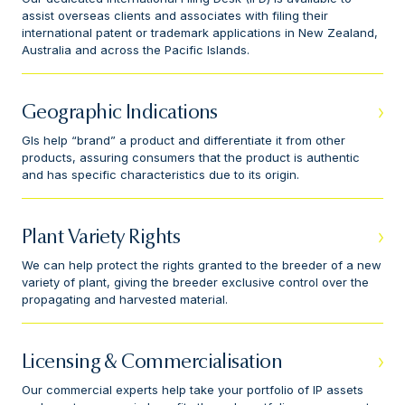
assist overseas clients and associates with filing their
international patent or trademark applications in New Zealand,
Australia and across the Pacific Islands.
Geographic Indications
GIs help “brand” a product and differentiate it from other
products, assuring consumers that the product is authentic
and has specific characteristics due to its origin.
Plant Variety Rights
We can help protect the rights granted to the breeder of a new
variety of plant, giving the breeder exclusive control over the
propagating and harvested material.
Licensing & Commercialisation
Our commercial experts help take your portfolio of IP assets