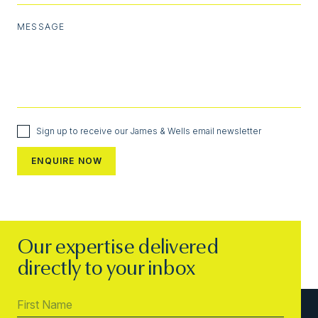
MESSAGE
Sign up to receive our James & Wells email newsletter
Our expertise delivered
directly to your inbox