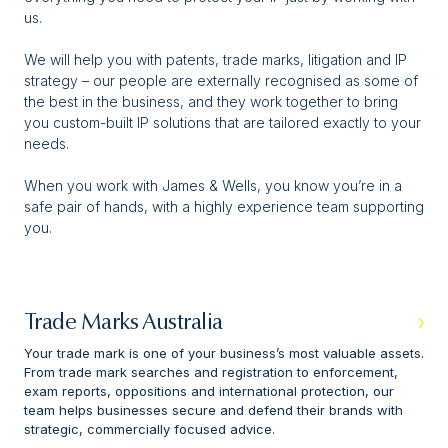
us.
We will help you with patents, trade marks, litigation and IP
strategy – our people are externally recognised as some of
the best in the business, and they work together to bring
you custom-built IP solutions that are tailored exactly to your
needs.
When you work with James & Wells, you know you’re in a
safe pair of hands, with a highly experience team supporting
you.
Trade Marks Australia
Your trade mark is one of your business’s most valuable assets.
From trade mark searches and registration to enforcement,
exam reports, oppositions and international protection, our
team helps businesses secure and defend their brands with
strategic, commercially focused advice.