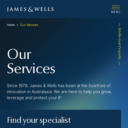
MENU
Home
Our Services
Intellectual Property
Our
Services
Since 1979, James & Wells has been at the forefront of
innovation in Australasia. We are here to help you grow,
leverage and protect your IP.
Find your specialist