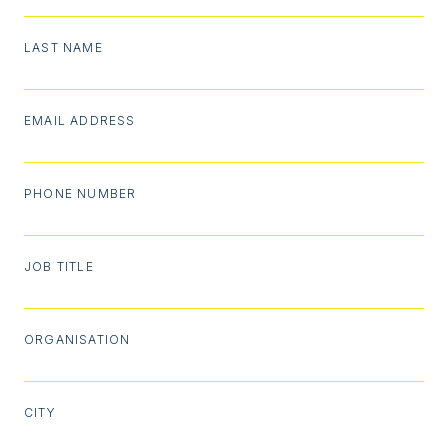
LAST NAME
EMAIL ADDRESS
PHONE NUMBER
JOB TITLE
ORGANISATION
CITY