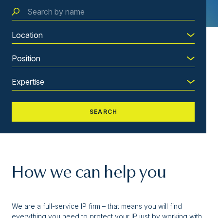
How we can help you
We are a full-service IP firm – that means you will find
everything you need to protect your IP just by working with