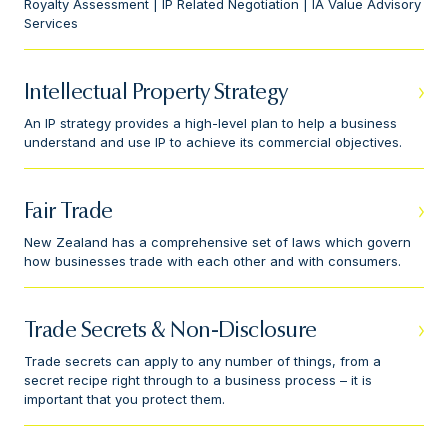
Royalty Assessment | IP Related Negotiation | IA Value Advisory
Services
Intellectual Property Strategy
An IP strategy provides a high-level plan to help a business
understand and use IP to achieve its commercial objectives.
Fair Trade
New Zealand has a comprehensive set of laws which govern
how businesses trade with each other and with consumers.
Trade Secrets & Non-Disclosure
Trade secrets can apply to any number of things, from a
secret recipe right through to a business process – it is
important that you protect them.