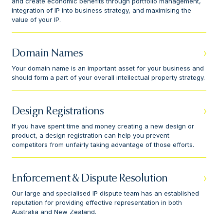
and create economic benefits through portfolio management,
integration of IP into business strategy, and maximising the
value of your IP.
Domain Names
Your domain name is an important asset for your business and
should form a part of your overall intellectual property strategy.
Design Registrations
If you have spent time and money creating a new design or
product, a design registration can help you prevent
competitors from unfairly taking advantage of those efforts.
Enforcement & Dispute Resolution
Our large and specialised IP dispute team has an established
reputation for providing effective representation in both
Australia and New Zealand.