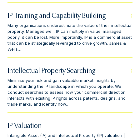
IP Training and Capability Building
Many organisations underestimate the value of their intellectual
property. Managed well, IP can multiply in value; managed
poorly, it can be lost. More importantly, IP is a commercial asset
that can be strategically leveraged to drive growth. James &
Wells…
Intellectual Property Searching
Minimise your risk and gain valuable market insights by
understanding the IP landscape in which you operate. We
conduct searches to assess how your commercial direction
interacts with existing IP rights across patents, designs, and
trade marks, and identify how…
IP Valuation
Intangible Asset (IA) and Intellectual Property (IP) valuation |