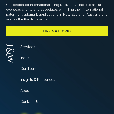
Our dedicated International Filing Desk is available to assist
overseas clients and associates with filing their international
patent or trademark applications in New Zealand, Australia and
across the Pacific Islands.
FIND OUT MORE
Services
Industries
Our Team
Insights & Resources
About
Contact Us