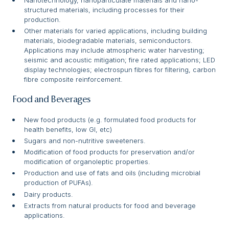
structured materials, including processes for their
production.
Other materials for varied applications, including building
materials, biodegradable materials, semiconductors.
Applications may include atmospheric water harvesting;
seismic and acoustic mitigation; fire rated applications; LED
display technologies; electrospun fibres for filtering, carbon
fibre composite reinforcement.
Food and Beverages
New food products (e.g. formulated food products for
health benefits, low GI, etc)
Sugars and non-nutritive sweeteners.
Modification of food products for preservation and/or
modification of organoleptic properties.
Production and use of fats and oils (including microbial
production of PUFAs).
Dairy products.
Extracts from natural products for food and beverage
applications.