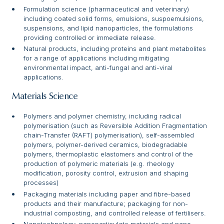
Formulation science (pharmaceutical and veterinary)
including coated solid forms, emulsions, suspoemulsions,
suspensions, and lipid nanoparticles, the formulations
providing controlled or immediate release.
Natural products, including proteins and plant metabolites
for a range of applications including mitigating
environmental impact, anti-fungal and anti-viral
applications.
Materials Science
Polymers and polymer chemistry, including radical
polymerisation (such as Reversible Addition Fragmentation
chain-Transfer (RAFT) polymerisation), self-assembled
polymers, polymer-derived ceramics, biodegradable
polymers, thermoplastic elastomers and control of the
production of polymeric materials (e.g. rheology
modification, porosity control, extrusion and shaping
processes)
Packaging materials including paper and fibre-based
products and their manufacture; packaging for non-
industrial composting, and controlled release of fertilisers.
Nanotechnology, nanoparticulate materials and nano-