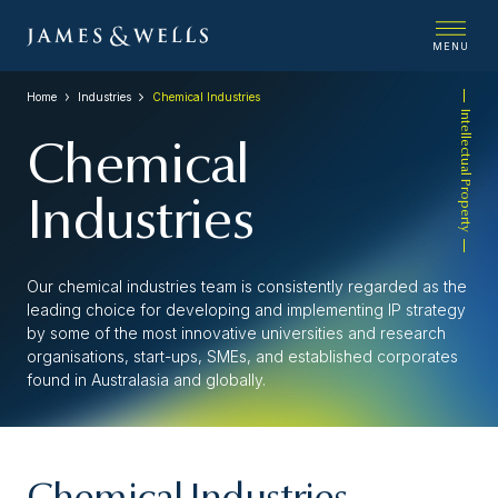
MENU
Home
Industries
Chemical Industries
Intellectual Property
Chemical
Industries
Our chemical industries team is consistently regarded as the
leading choice for developing and implementing IP strategy
by some of the most innovative universities and research
organisations, start-ups, SMEs, and established corporates
found in Australasia and globally.