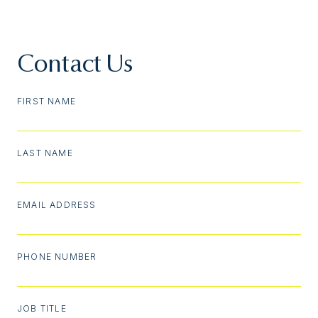
Contact Us
FIRST NAME
LAST NAME
EMAIL ADDRESS
PHONE NUMBER
JOB TITLE