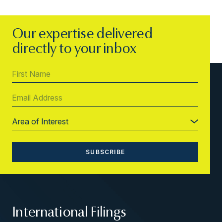
Our expertise delivered
directly to your inbox
International Filings