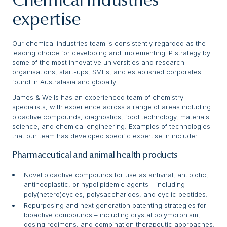
Chemical Industries
expertise
Our chemical industries team is consistently regarded as the
leading choice for developing and implementing IP strategy by
some of the most innovative universities and research
organisations, start-ups, SMEs, and established corporates
found in Australasia and globally.
James & Wells has an experienced team of chemistry
specialists, with experience across a range of areas including
bioactive compounds, diagnostics, food technology, materials
science, and chemical engineering. Examples of technologies
that our team has developed specific expertise in include:
Pharmaceutical and animal health products
Novel bioactive compounds for use as antiviral, antibiotic,
antineoplastic, or hypolipidemic agents – including
poly(hetero)cycles, polysaccharides, and cyclic peptides.
Repurposing and next generation patenting strategies for
bioactive compounds – including crystal polymorphism,
dosing regimens, and combination therapeutic approaches.