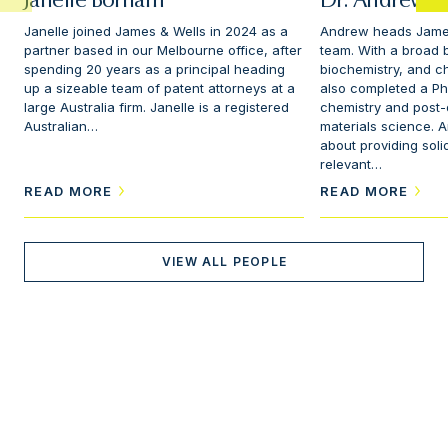
Janelle Borham
Dr. Andrew Sc
Janelle joined James & Wells in 2024 as a
Andrew heads James
partner based in our Melbourne office, after
team. With a broad 
spending 20 years as a principal heading
biochemistry, and c
up a sizeable team of patent attorneys at a
also completed a Ph
large Australia firm. Janelle is a registered
chemistry and post-d
Australian…
materials science. 
about providing soli
relevant…
READ MORE
READ MORE
VIEW ALL PEOPLE