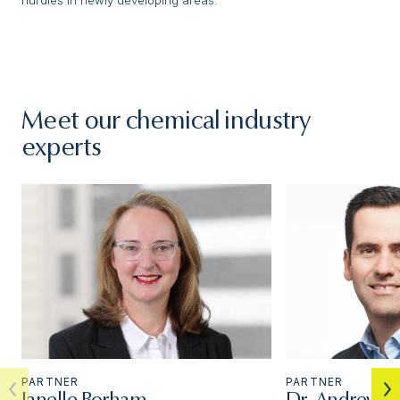
Meet our chemical industry
experts
PARTNER
PARTNER